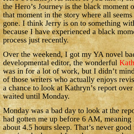
the Hero’s Journey is the black moment
that moment in the story where all seems 
gone. I think Jerry is on to something wit
because I have experienced a black mome
process just recently.
Over the weekend, I got my YA novel b
developmental editor, the wonderful
Kath
was in for a lot of work, but I didn’t mi
of those writers who actually enjoys revis
a chance to look at Kathryn’s report over
waited until Monday.
Monday was a bad day to look at the rep
had gotten me up before 6 AM, meaning 
about 4.5 hours sleep. That’s never good