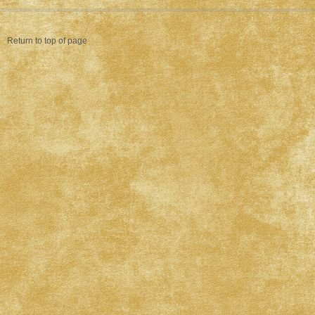
Return to top of page