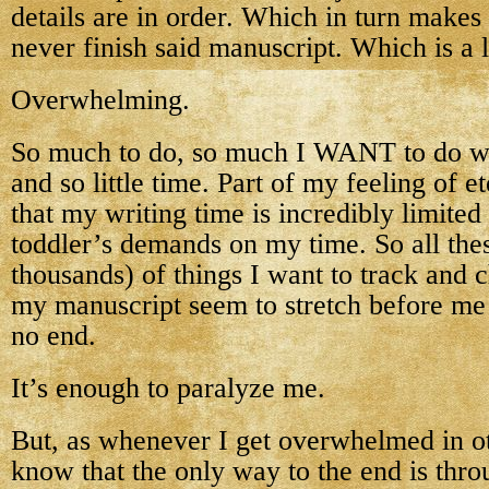
details are in order. Which in turn makes 
never finish said manuscript. Which is a l
Overwhelming.
So much to do, so much I WANT to do w
and so little time. Part of my feeling of et
that my writing time is incredibly limite
toddler’s demands on my time. So all thes
thousands) of things I want to track and 
my manuscript seem to stretch before me 
no end.
It’s enough to paralyze me.
But, as whenever I get overwhelmed in oth
know that the only way to the end is thro