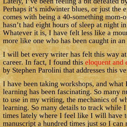
Lately, I’ve been feeling a bit defeated b
Perhaps it’s midwinter blues, or just the 
comes with being a 40-something mom-o
hasn’t had eight hours of sleep at night in
Whatever it is, I have felt less like a mo
more like one who has been caught in an
I will bet every writer has felt this way a
career. In fact, I found this
eloquent and 
by Stephen Parolini that addresses this ve
I have been taking workshops, and what 
learning has been fascinating. So many 
to use in my writing, the mechanics of wh
learning. So many details to track while I
times lately where I feel like I will have 
manuscript a hundred times just so I can 