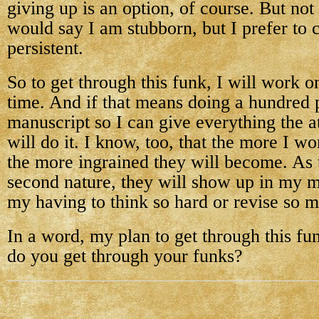
giving up is an option, of course. But no
would say I am stubborn, but I prefer to 
persistent.
So to get through this funk, I will work o
time. And if that means doing a hundred
manuscript so I can give everything the at
will do it. I know, too, that the more I wo
the more ingrained they will become. As
second nature, they will show up in my m
my having to think so hard or revise so 
In a word, my plan to get through this fu
do you get through your funks?