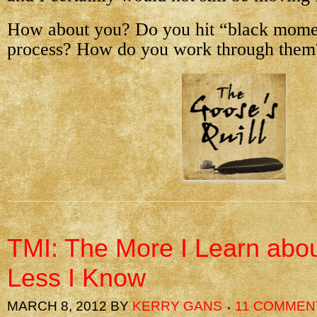
How about you? Do you hit “black mome
process? How do you work through them
TMI: The More I Learn about
Less I Know
MARCH 8, 2012
BY
KERRY GANS
11 COMMEN