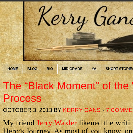
HOME
BLOG
BIO
MID GRADE
YA
SHORT STORIE
The “Black Moment” of the 
Process
OCTOBER 3, 2013
BY
KERRY GANS
7 COMME
My friend
Jerry Waxler
likened the writin
Hero’s Journey. As most of you know, one