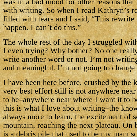
was in a bad mood for other reasons that
with writing. So when I read Kathryn’s r
filled with tears and I said, “This rewrite
happen. I can’t do this.”
The whole rest of the day I struggled wi
I even trying? Why bother? No one really 
write another word or not. I’m not writi
and meaningful. I’m not going to change
I have been here before, crushed by the
very best effort still is not anywhere near
to be–anywhere near where I want it to 
this is what I love about writing–the know
always more to learn, the excitement of s
mountain, reaching the next plateau. On b
is a debris pile that used to be my manuscr