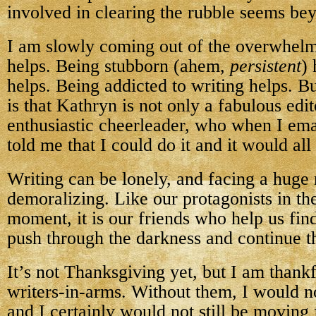
involved in clearing the rubble seems be
I am slowly coming out of the overwhel
helps. Being stubborn (ahem,
persistent
)
helps. Being addicted to writing helps. Bu
is that Kathryn is not only a fabulous edit
enthusiastic cheerleader, who when I ema
told me that I could do it and it would all
Writing can be lonely, and facing a huge 
demoralizing. Like our protagonists in the
moment, it is our friends who help us find
push through the darkness and continue t
It’s not Thanksgiving yet, but I am thank
writers-in-arms. Without them, I would n
and I certainly would not still be moving