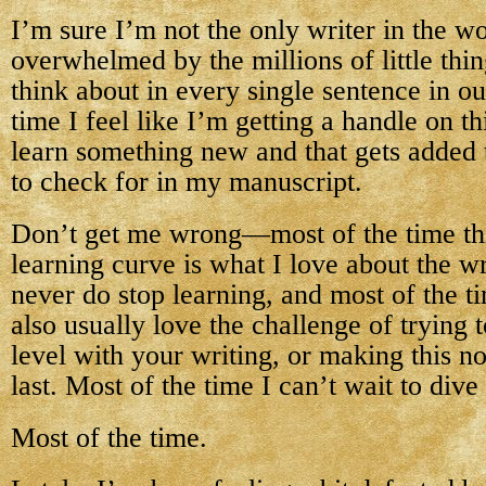
I’m sure I’m not the only writer in the wo
overwhelmed by the millions of little thi
think about in every single sentence in o
time I feel like I’m getting a handle on thi
learn something new and that gets added to
to check for in my manuscript.
Don’t get me wrong—most of the time thi
learning curve is what I love about the wr
never do stop learning, and most of the ti
also usually love the challenge of trying t
level with your writing, or making this no
last. Most of the time I can’t wait to dive 
Most of the time.