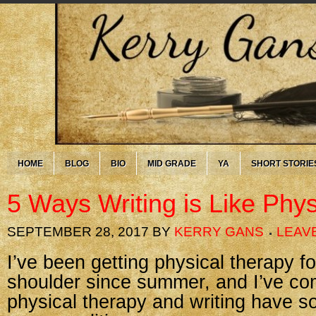
HOME
BLOG
BIO
MID GRADE
YA
SHORT STORIE
5 Ways Writing is Like Phy
SEPTEMBER 28, 2017
BY
KERRY GANS
LEAV
I’ve been getting physical therapy fo
shoulder since summer, and I’ve com
physical therapy and writing have 