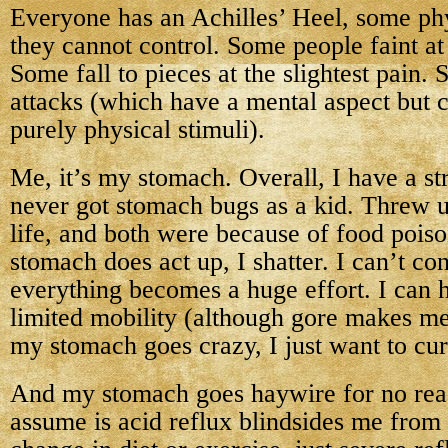
Everyone has an Achilles’ Heel, some ph
they cannot control. Some people faint at 
Some fall to pieces at the slightest pain
attacks (which have a mental aspect but 
purely physical stimuli).
Me, it’s my stomach. Overall, I have a st
never got stomach bugs as a kid. Threw u
life, and both were because of food poi
stomach does act up, I shatter. I can’t co
everything becomes a huge effort. I can 
limited mobility (although gore makes m
my stomach goes crazy, I just want to cur
And my stomach goes haywire for no rea
assume is acid reflux blindsides me from