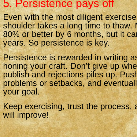
5. Persistence pays off
Even with the most diligent exercis
shoulder takes a long time to thaw.
80% or better by 6 months, but it ca
years. So persistence is key.
Persistence is rewarded in writing a
honing your craft. Don’t give up whe
publish and rejections piles up. Pus
problems or setbacks, and eventuall
your goal.
Keep exercising, trust the process,
will improve!