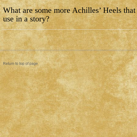
What are some more Achilles’ Heels that
use in a story?
Return to top of page