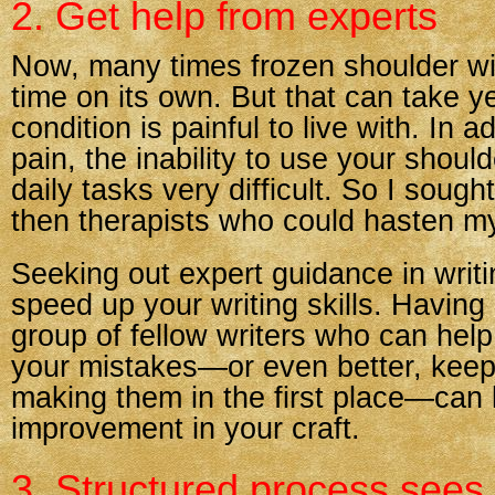
2. Get help from experts
Now, many times frozen shoulder wil
time on its own. But that can take y
condition is painful to live with. In a
pain, the inability to use your sho
daily tasks very difficult. So I soug
then therapists who could hasten my
Seeking out expert guidance in writ
speed up your writing skills. Having
group of fellow writers who can help
your mistakes—or even better, keep
making them in the first place—can l
improvement in your craft.
3. Structured process sees 