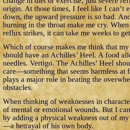
change in diet or exercise, just severe r
origin. At those times, I feel like I can’t
down, the upward pressure is so bad. An
burning in the throat make me cry. When t
reflux strikes, it can take me weeks to ge
Which of course makes me think that my 
should have an Achilles’ Heel. A food all
needles. Vertigo. The Achilles’ Heel sho
care—something that seems harmless at fi
plays a major role in beating the overwhe
obstacles.
When thinking of weaknesses in characters
of mental or emotional wounds. But I can
by adding a physical weakness out of my 
—a betrayal of his own body.