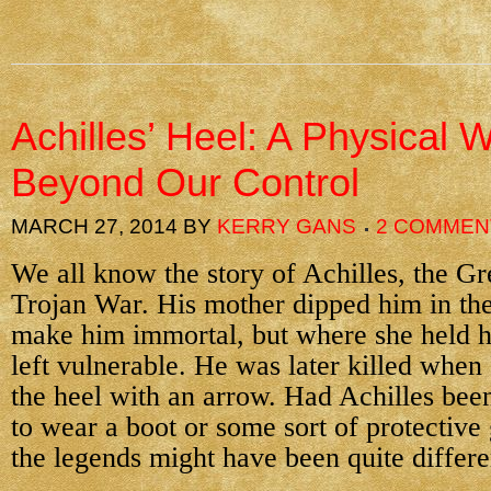
Achilles’ Heel: A Physical
Beyond Our Control
MARCH 27, 2014
BY
KERRY GANS
2 COMMEN
We all know the story of Achilles, the Gr
Trojan War. His mother dipped him in the
make him immortal, but where she held h
left vulnerable. He was later killed when 
the heel with an arrow. Had Achilles been
to wear a boot or some sort of protective 
the legends might have been quite differe