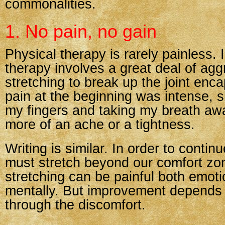
commonalities.
1. No pain, no gain
Physical therapy is rarely painless.
therapy involves a great deal of agg
stretching to break up the joint enc
pain at the beginning was intense, 
my fingers and taking my breath awa
more of an ache or a tightness.
Writing is similar. In order to conti
must stretch beyond our comfort zo
stretching can be painful both emoti
mentally. But improvement depends
through the discomfort.