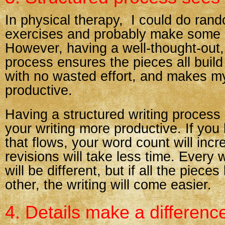
In physical therapy, I could do ran
exercises and probably make some 
However, having a well-thought-out,
process ensures the pieces all buil
with no wasted effort, and makes 
productive.
Having a structured writing proces
your writing more productive. If yo
that flows, your word count will inc
revisions will take less time. Every 
will be different, but if all the piece
other, the writing will come easier.
4. Details make a differenc