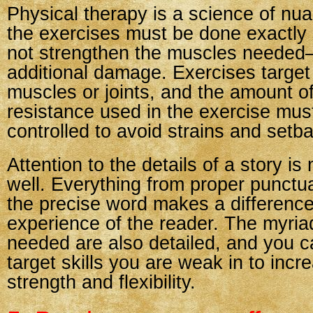
Physical therapy is a science of nu
the exercises must be done exactly ri
not strengthen the muscles neede
additional damage. Exercises target 
muscles or joints, and the amount of
resistance used in the exercise must
controlled to avoid strains and setb
Attention to the details of a story is
well. Everything from proper punctu
the precise word makes a difference
experience of the reader. The myriad
needed are also detailed, and you c
target skills you are weak in to incr
strength and flexibility.