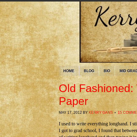
HOME
BLOG
BIO
MID GRA
Old Fashioned: 
Paper
MAY 17, 2012
BY
KERRY GANS
15 COMM
I used to write everything longhand. I s
I got to grad school, I found that betwee