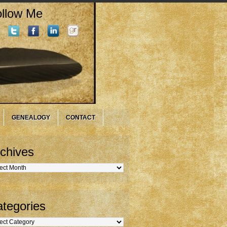
llow Me
GENEALOGY
CONTACT
chives
hives
tegories
gories