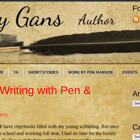
Fo
DE
YA
SHORT STORIES
WORK BY PGK HANSON
EVENTS
Writing with Pen &
Ar
Arc
ENTS
Ca
till have copybooks filled with my young scribbling. But once
n school and working full time, I had no time for the luxury
Cate