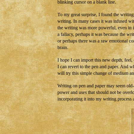
blinking cursor on a blank line.
To my great surprise, I found the writing
writing. In many cases it was infused with
the writing was more powerful, even in it
a fallacy, perhaps it was because the wri
or perhaps there was a raw emotional con
brain.
I hope I can import this new depth, feel
I can revert to the pen and paper. And wh
will try this simple change of medium a
Writing on pen and paper may seem old-fas
power and uses that should not be overlo
incorporating it into my writing process 