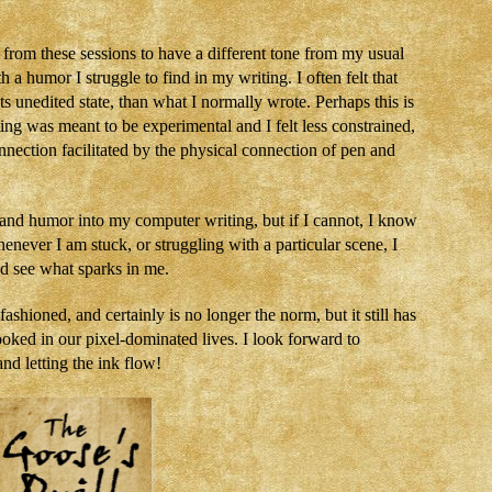
 from these sessions to have a different tone from my usual
 a humor I struggle to find in my writing. I often felt that
s unedited state, than what I normally wrote. Perhaps this is
ting was meant to be experimental and I felt less constrained,
nection facilitated by the physical connection of pen and
, and humor into my computer writing, but if I cannot, I know
enever I am stuck, or struggling with a particular scene, I
nd see what sparks in me.
hioned, and certainly is no longer the norm, but it still has
oked in our pixel-dominated lives. I look forward to
and letting the ink flow!