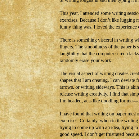
of writing longhand and then typing it i
This year, I attended some writing sessi
exercises. Because I don’t like lugging m
funny thing was, I loved the experience o
There is something visceral in writing w
fingers. The smoothness of the paper is 
tangibility that the computer screen lac
randomly erase your work!
The visual aspect of writing creates crea
shapes that I am creating, I can deviate 
arrows, or writing sideways. This is akin
release writing creativity. I find that sim
I’m headed, acts like doodling for me—a
I have found that writing on paper meshe
exercises. Certainly, when in the writing
trying to come up with an idea, trying to 
good speed. I don’t get frustrated becau