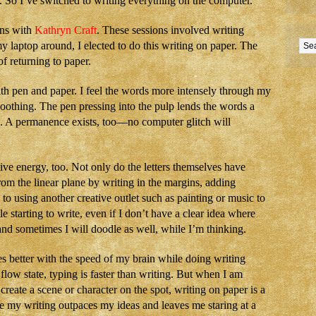
n. So I’ve switched to writing everything on the computer.
ons with
Kathryn Craft
. These sessions involved writing
y laptop around, I elected to do this writing on paper. The
f returning to paper.
ith pen and paper. I feel the words more intensely through my
soothing. The pen pressing into the pulp lends the words a
ks. A permanence exists, too—no computer glitch will
tive energy, too. Not only do the letters themselves have
from the linear plane by writing in the margins, adding
 to using another creative outlet such as painting or music to
ple starting to write, even if I don’t have a clear idea where
nd sometimes I will doodle as well, while I’m thinking.
s better with the speed of my brain while doing writing
 flow state, typing is faster than writing. But when I am
create a scene or character on the spot, writing on paper is a
se my writing outpaces my ideas and leaves me staring at a