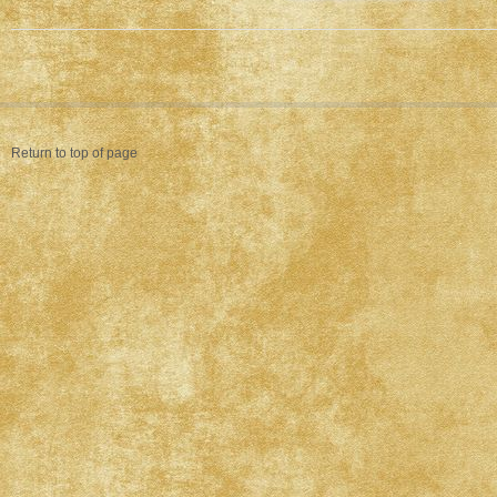
Return to top of page