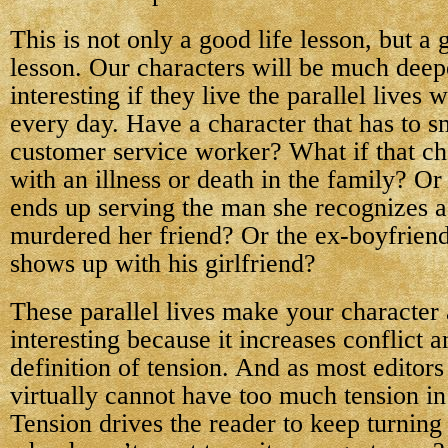
This is not only a good life lesson, but a
lesson. Our characters will be much dee
interesting if they live the parallel lives 
every day. Have a character that has to sm
customer service worker? What if that cha
with an illness or death in the family? Or
ends up serving the man she recognizes 
murdered her friend? Or the ex-boyfriend 
shows up with his girlfriend?
These parallel lives make your character
interesting because it increases conflict a
definition of tension. And as most editors 
virtually cannot have too much tension i
Tension drives the reader to keep turnin