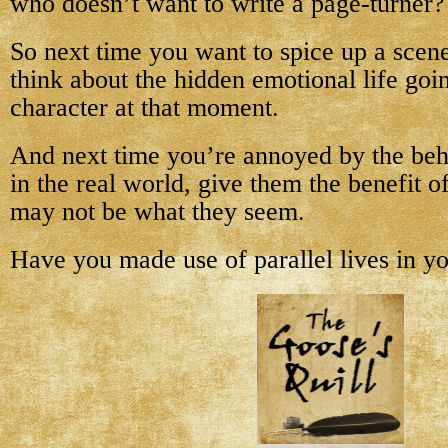
who doesn’t want to write a page-turner?
So next time you want to spice up a scene
think about the hidden emotional life goi
character at that moment.
And next time you’re annoyed by the be
in the real world, give them the benefit 
may not be what they seem.
Have you made use of parallel lives in y