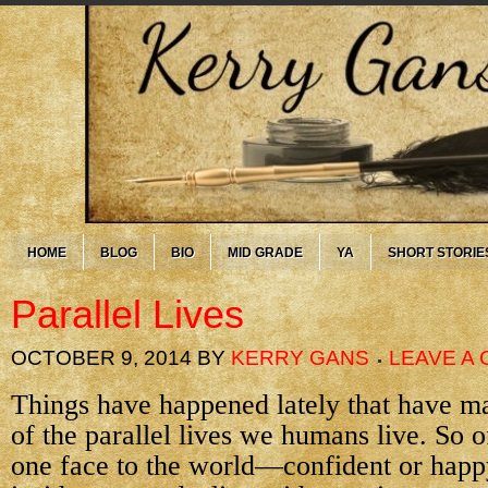
HOME
BLOG
BIO
MID GRADE
YA
SHORT STORIE
Parallel Lives
OCTOBER 9, 2014
BY
KERRY GANS
LEAVE A
Things have happened lately that have 
of the parallel lives we humans live. So 
one face to the world—confident or hap