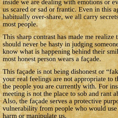
inside we are dealing with emotions or ev
us scared or sad or frantic. Even in this
habitually over-share, we all carry secre
most people.
This sharp contrast has made me realize 
should never be hasty in judging someone
know what is happening behind their smil
most honest person wears a façade.
This façade is not being dishonest or “f
your real feelings are not appropriate to t
the people you are currently with. For ins
meeting is not the place to sob and rant 
Also, the façade serves a protective purp
vulnerability from people who would use 
harm or manipulate us.