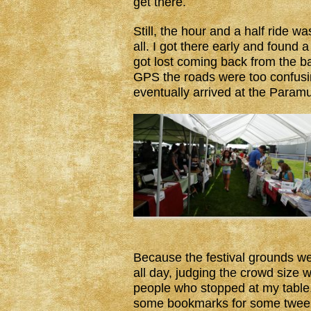
get there.
Still, the hour and a half ride w
all. I got there early and found 
got lost coming back from the 
GPS the roads were too confusin
eventually arrived at the Paramu
Because the festival grounds we
all day, judging the crowd size 
people who stopped at my tabl
some bookmarks for some tweens.