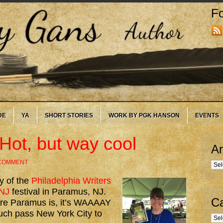
Fo
DE
YA
SHORT STORIES
WORK BY PGK HANSON
EVENTS
Hot, but way cool
Ar
 COMMENT
Arc
y of the
Philadelphia Writers
NJ
festival in Paramus, NJ.
Ca
ere Paramus is, it’s WAAAAY
much pass New York City to
Cate