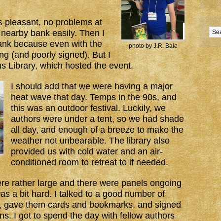
as pleasant, no problems at
a nearby bank easily. Then I
bank because even with the
photo by J.R. Bale
g (and poorly signed). But I
s Library, which hosted the event.
I should add that we were having a major
heat wave that day. Temps in the 90s, and
this was an outdoor festival. Luckily, we
authors were under a tent, so we had shade
all day, and enough of a breeze to make the
weather not unbearable. The library also
provided us with cold water and an air-
conditioned room to retreat to if needed.
re rather large and there were panels ongoing
was a bit hard. I talked to a good number of
e, gave them cards and bookmarks, and signed
 I got to spend the day with fellow authors