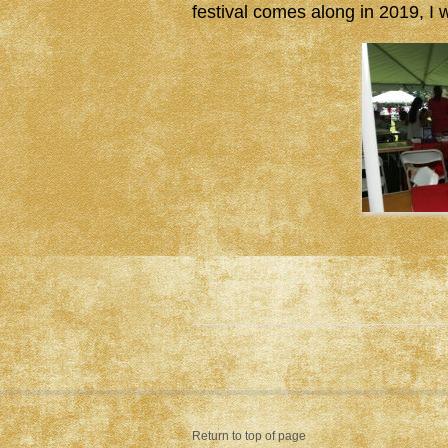
festival comes along in 2019, I wi
Return to top of page