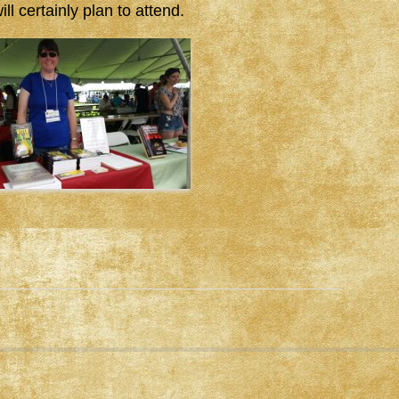
ll certainly plan to attend.