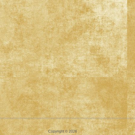
Copyright © 2026