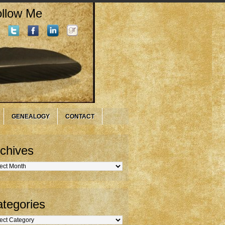
llow Me
GENEALOGY
CONTACT
chives
hives
tegories
gories