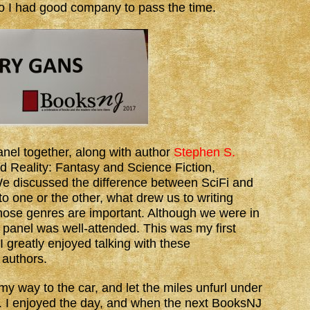
so I had good company to pass the time.
panel together, along with author
Stephen S.
d Reality: Fantasy and Science Fiction,
 discussed the difference between SciFi and
o one or the other, what drew us to writing
hose genres are important. Although we were in
ur panel was well-attended. This was my first
I greatly enjoyed talking with these
 authors.
my way to the car, and let the miles unfurl under
. I enjoyed the day, and when the next BooksNJ