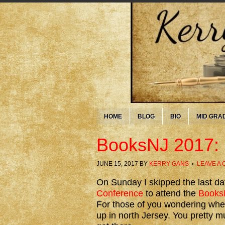
HOME
BLOG
BIO
MID GRA
BooksNJ 2017: 
JUNE 15, 2017
BY
KERRY GANS
LEAVE A
On Sunday I skipped the last da
Conference
to attend the
Books
For those of you wondering wh
up in north Jersey. You pretty 