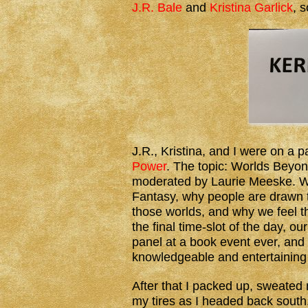
J.R. Bale
and
Kristina Garlick
, 
J.R., Kristina, and I were on a 
Power
. The topic: Worlds Beyon
moderated by Laurie Meeske. We
Fantasy, why people are drawn t
those worlds, and why we feel t
the final time-slot of the day, o
panel at a book event ever, and 
knowledgeable and entertaining
After that I packed up, sweated 
my tires as I headed back south