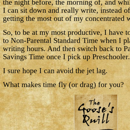
the night before, the morning of, and whi
I can sit down and really write, instead o
getting the most out of my concentrated w
So, to be at my most productive, I have t
to Non-Parental Standard Time when I pl
writing hours. And then switch back to Pa
Savings Time once I pick up Preschooler.
I sure hope I can avoid the jet lag.
What makes time fly (or drag) for you?