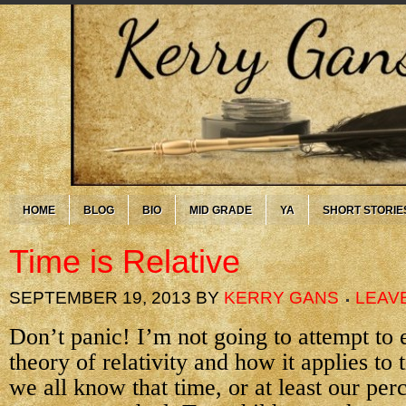
HOME
BLOG
BIO
MID GRADE
YA
SHORT STORIE
Time is Relative
SEPTEMBER 19, 2013
BY
KERRY GANS
LEAV
Don’t panic! I’m not going to attempt to 
theory of relativity and how it applies to 
we all know that time, or at least our per