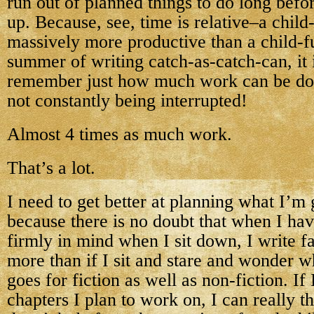
run out of planned things to do long befo
up. Because, see, time is relative–a child-
massively more productive than a child-fu
summer of writing catch-as-catch-can, it 
remember just how much work can be do
not constantly being interrupted!
Almost 4 times as much work.
That’s a lot.
I need to get better at planning what I’m
because there is no doubt that when I hav
firmly in mind when I sit down, I write fa
more than if I sit and stare and wonder w
goes for fiction as well as non-fiction. I
chapters I plan to work on, I can really 