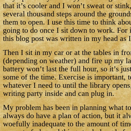
that it’s cooler and I won’t sweat or stink
several thousand steps around the ground
them to open. I use this time to think abo
going to do once I sit down to work. For
this blog post was written in my head as 
Then I sit in my car or at the tables in fro
(depending on weather) and fire up my l
battery won’t last the full hour, so it’s ju
some of the time. Exercise is important, 
whatever I need to until the library open
writing party inside and can plug in.
My problem has been in planning what to
always do have a plan of action, but it al
woefully inadequate to the amount of tim