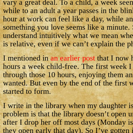
vary a great deal. To a child, a week seem
while to an adult a year passes in the bli
hour at work can feel like a day, while a
something you love seems like a minute. 
understand intuitively what we mean whe
is relative, even if we can’t explain the p
I mentioned in
an earlier post
that I now 
hours a week child-free. The first week I 
through those 10 hours, enjoying them an
wanted. But even by the end of the first 
started to form.
I write in the library when my daughter i
problem is that the library doesn’t open u
after I drop her off most days (Monday i
they open early that day). So I’ve gotten 