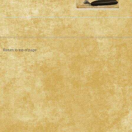
Return to top of page