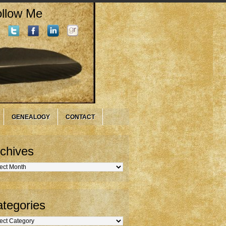
llow Me
GENEALOGY
CONTACT
chives
hives
tegories
gories