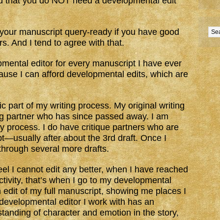
 that you do NOT need a developmental edit
t your manuscript query-ready if you have good
s. And I tend to agree with that.
pmental editor for every manuscript I have ever
cause I can afford developmental edits, which are
ic part of my writing process. My original writing
ng partner who has since passed away. I am
my process. I do have critique partners who are
ipt—usually after about the 3rd draft. Once I
 through several more drafts.
eel I cannot edit any better, when I have reached
ctivity, that’s when I go to my developmental
 edit of my full manuscript, showing me places I
 developmental editor I work with has an
standing of character and emotion in the story,