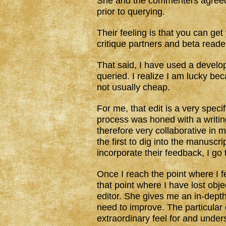
She and the commenters agreed
prior to querying.
Their feeling is that you can ge
critique partners and beta reader
That said, I have used a develo
queried. I realize I am lucky be
not usually cheap.
For me, that edit is a very specif
process was honed with a writi
therefore very collaborative in 
the first to dig into the manuscr
incorporate their feedback, I go
Once I reach the point where I f
that point where I have lost obje
editor. She gives me an in-depth
need to improve. The particular
extraordinary feel for and under