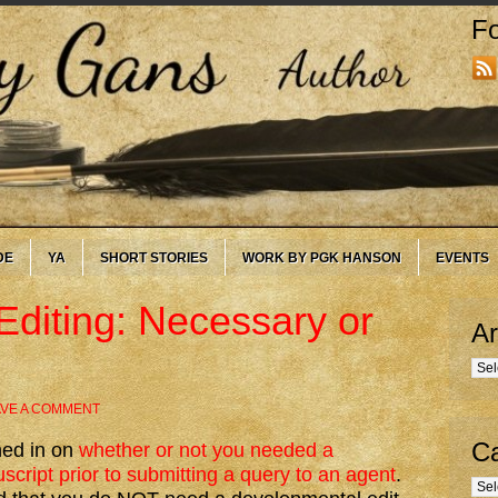
Fo
DE
YA
SHORT STORIES
WORK BY PGK HANSON
EVENTS
diting: Necessary or
Ar
Arc
AVE A COMMENT
Ca
hed in on
whether or not you needed a
cript prior to submitting a query to an agent
.
Cate