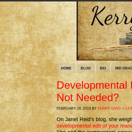
HOME
BLOG
BIO
MID GRA
Developmental E
Not Needed?
FEBRUARY 28, 2019
BY
KERRY GANS
LE
On Janet Reid’s blog, she weig
developmental edit of your manus