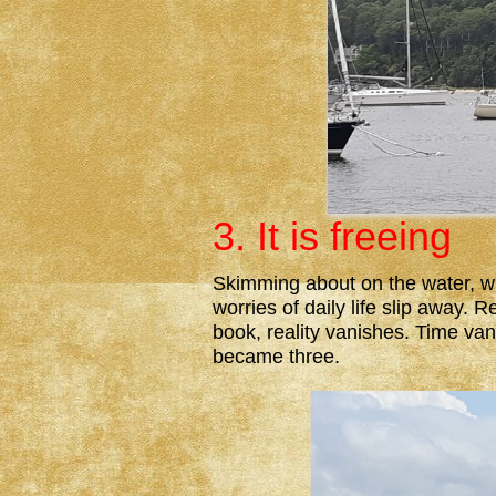
3. It is freeing
Skimming about on the water, wi
worries of daily life slip away. 
book, reality vanishes. Time vani
became three.