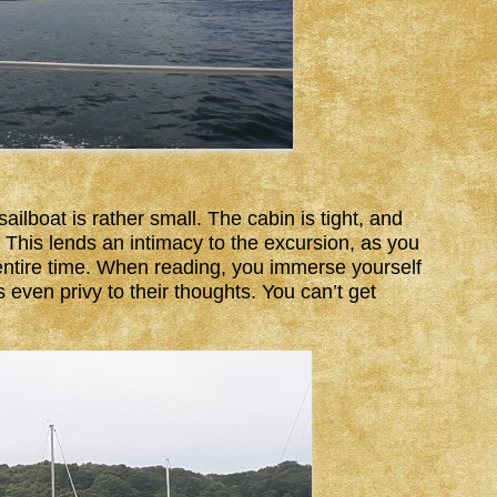
ailboat is rather small. The cabin is tight, and
. This lends an intimacy to the excursion, as you
 entire time. When reading, you immerse yourself
even privy to their thoughts. You can’t get