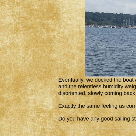
Eventually, we docked the boat
and the relentless humidity wei
disoriented, slowly coming back 
Exactly the same feeling as com
Do you have any good sailing st