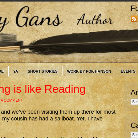
Fo
DE
YA
SHORT STORIES
WORK BY PGK HANSON
EVENTS
ng is like Reading
Ar
 A COMMENT
Arc
 and we’ve been visiting them up there for most
e, my cousin has had a sailboat. Yet, I have
Ca
Cate