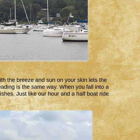
th the breeze and sun on your skin lets the
Reading is the same way. When you fall into a
shes. Just like our hour and a half boat ride