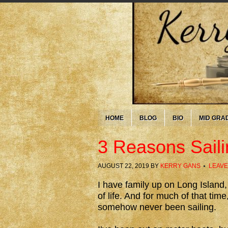
HOME
BLOG
BIO
MID GRA
3 Reasons Saili
AUGUST 22, 2019
BY
KERRY GANS
LEAVE
I have family up on Long Island,
of life. And for much of that tim
somehow never been sailing.