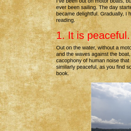
I’ve been out on motor boats, bu
ever been sailing. The day star
became delightful. Gradually, I 
reading.
1. It is peaceful.
Out on the water, without a moto
and the waves against the boat, 
cacophony of human noise that 
similarly peaceful, as you find 
book.