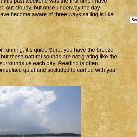
t this past weekend was the first time I have
ted out cloudy, but once underway the day
have become aware of three ways sailing is like
r running, it’s quiet. Sure, you have the breeze
but these natural sounds are not grating like the
surrounds us each day. Reading is often
someplace quiet and secluded to curl up with your