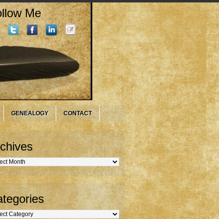
llow Me
GENEALOGY
CONTACT
chives
hives
tegories
gories