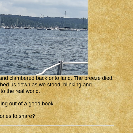
 and clambered back onto land. The breeze died,
ghed us down as we stood, blinking and
to the real world.
ing out of a good book.
ories to share?