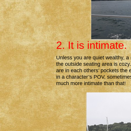
2. It is intimate.
Unless you are quiet wealthy, a s
the outside seating area is cozy
are in each others’ pockets the
in a character’s POV, sometimes 
much more intimate than that!