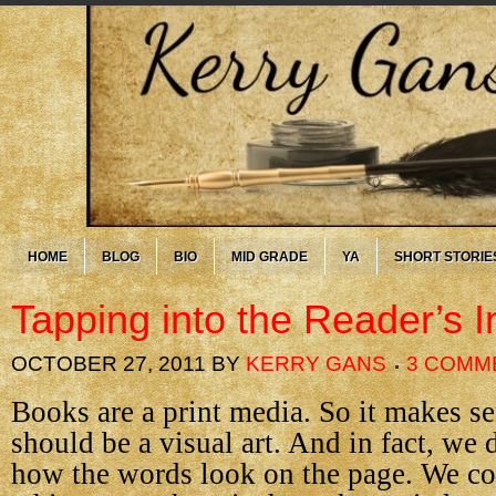
HOME
BLOG
BIO
MID GRADE
YA
SHORT STORIE
Tapping into the Reader’s I
OCTOBER 27, 2011
BY
KERRY GANS
3 COMM
Books are a print media. So it makes se
should be a visual art. And in fact, we 
how the words look on the page. We c