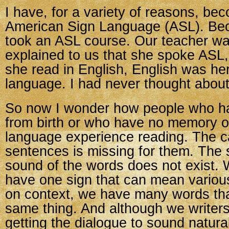
I have, for a variety of reasons, be
American Sign Language (ASL). Beca
took an ASL course. Our teacher wa
explained to us that she spoke ASL
she read in English, English was he
language. I had never thought about
So now I wonder how people who h
from birth or who have no memory 
language experience reading. The c
sentences is missing for them. The 
sound of the words does not exist.
have one sign that can mean variou
on context, we have many words tha
same thing. And although we writer
getting the dialogue to sound natural,