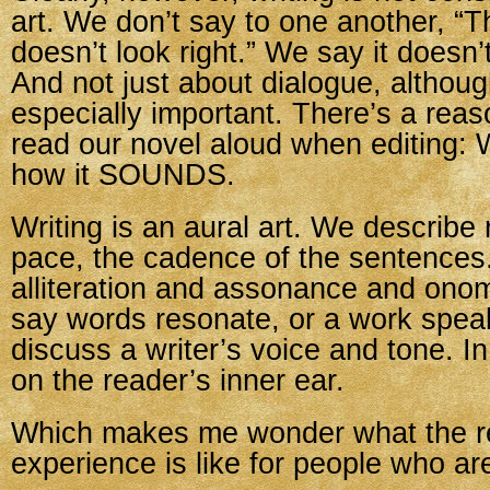
art. We don’t say to one another, “
doesn’t look right.” We say it doesn’
And not just about dialogue, althoug
especially important. There’s a reas
read our novel aloud when editing:
how it SOUNDS.
Writing is an aural art. We describe
pace, the cadence of the sentences
alliteration and assonance and ono
say words resonate, or a work spea
discuss a writer’s voice and tone. In
on the reader’s inner ear.
Which makes me wonder what the r
experience is like for people who ar