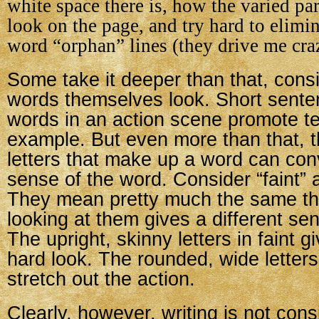
white space there is, how the varied pa
look on the page, and try hard to elimi
word “orphan” lines (they drive me cra
Some take it deeper than that, cons
words themselves look. Short sente
words in an action scene promote te
example. But even more than that, th
letters that make up a word can con
sense of the word. Consider “faint”
They mean pretty much the same thi
looking at them gives a different sen
The upright, skinny letters in faint gi
hard look. The rounded, wide letter
stretch out the action.
Clearly, however, writing is not cons