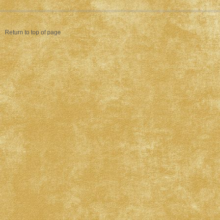
Return to top of page