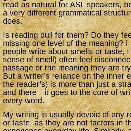
read as natural for ASL speakers, 
a very different grammatical structu
does.
Is reading dull for them? Do they fee
missing one level of the meaning? 
people write about smells or taste, 
sense of smell) often feel disconnec
passage or the meaning they are try
But a writer’s reliance on the inner 
the reader’s) is more than just a st
and there—it goes to the core of writi
every word.
My writing is usually devoid of any 
or taste, as they are not factors in t