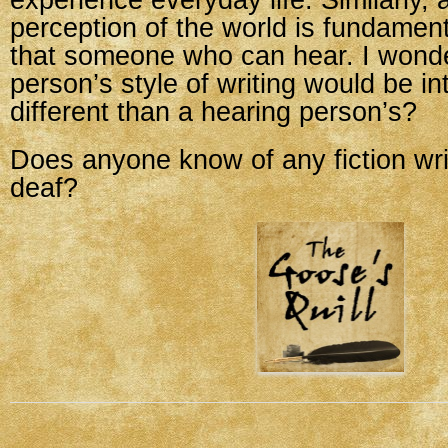
experience everyday life. Similarly, 
perception of the world is fundamenta
that someone who can hear. I wonder
person’s style of writing would be int
different than a hearing person’s?
Does anyone know of any fiction wr
deaf?