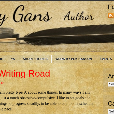
Fo
DE
YA
SHORT STORIES
WORK BY PGK HANSON
EVENTS
Writing Road
Ar
NTS
Arc
, I am pretty type-A about some things. In many ways I am
just a touch obsessive-compulsive. I like to set goals and
Ca
hings to progress steadily, to be able to count on a schedule,
ble pace.
Cate