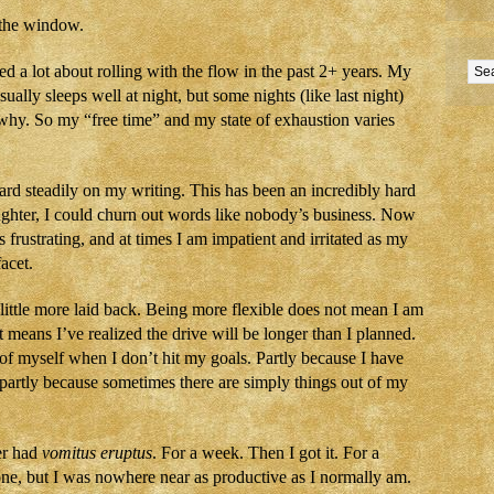
 the window.
d a lot about rolling with the flow in the past 2+ years. My
ually sleeps well at night, but some nights (like last night)
hy. So my “free time” and my state of exhaustion varies
rd steadily on my writing. This has been an incredibly hard
ughter, I could churn out words like nobody’s business. Now
is frustrating, and at times I am impatient and irritated as my
acet.
 little more laid back. Being more flexible does not mean I am
 means I’ve realized the drive will be longer than I planned.
 of myself when I don’t hit my goals. Partly because I have
nd partly because sometimes there are simply things out of my
er had
vomitus eruptus
. For a week. Then I got it. For a
e, but I was nowhere near as productive as I normally am.