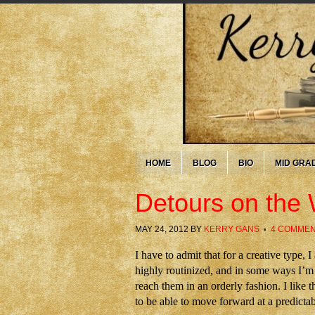
HOME
BLOG
BIO
MID GRA
Detours on the 
MAY 24, 2012
BY
KERRY GANS
4 COMME
I have to admit that for a creative type
highly routinized, and in some ways I’m 
reach them in an orderly fashion. I like t
to be able to move forward at a predicta