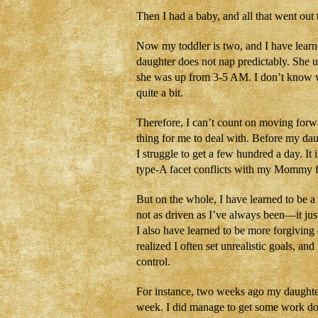
Then I had a baby, and all that went out
Now my toddler is two, and I have learne
daughter does not nap predictably. She us
she was up from 3-5 AM. I don’t know w
quite a bit.
Therefore, I can’t count on moving forwa
thing for me to deal with. Before my da
I struggle to get a few hundred a day. It 
type-A facet conflicts with my Mommy f
But on the whole, I have learned to be a
not as driven as I’ve always been—it just
I also have learned to be more forgiving
realized I often set unrealistic goals, a
control.
For instance, two weeks ago my daught
week. I did manage to get some work don