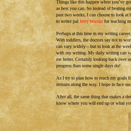
Things like this happen when you’ve got 
as best you can. So instead of beating m
past two weeks, I can choose to look a
to writer pal
Jerry Waxler
for teaching me
Perhaps at this time in my writing caree
With toddlers, the doctors say not to w
can vary widely—but to look at the wee
with my writing. My daily writing can v
me better. Certainly looking back over a
progress than some single days do!
As I try to plan how to reach my goals f
detours along the way. I hope to face s
After all, the same thing that makes a de
know where you will end up or what you