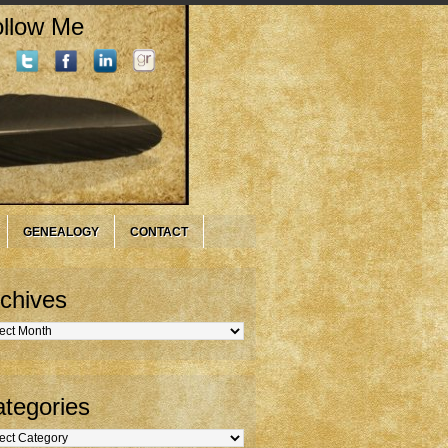
llow Me
GENEALOGY
CONTACT
chives
hives
tegories
gories