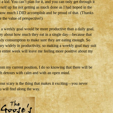
a kid. You can’t plan for it, and you can only get through it
yself up for not getting as much done as I had hoped in the
t how much I DID accomplish and be proud of that. (Thanks
 the value of perspective!)
r, a weekly goal would be more productive than a daily goal.
orry about how much they eat in a single day—because that
kly consumption to make sure they are eating enough. So
ary widely in productivity, so making a weekly goal may suit
n entire week will leave me feeling more positive about my
rom my current position, I do so knowing that there will be
uch detours with calm and with an open mind.
tour scary is the thing that makes it exciting—you never
 will find along the way.