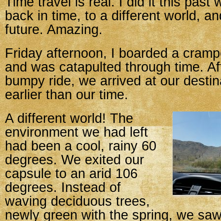
Time travel is real. I did it this pas
back in time, to a different world, an
future. Amazing.
Friday afternoon, I boarded a cram
and was catapulted through time. Aft
bumpy ride, we arrived at our destin
earlier than our time.
A different world! The
environment we had left
had been a cool, rainy 60
degrees. We exited our
capsule to an arid 106
degrees. Instead of
waving deciduous trees,
newly green with the spring, we saw