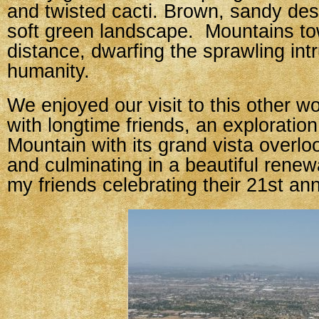
and twisted cacti. Brown, sandy de
soft green landscape. Mountains to
distance, dwarfing the sprawling intr
humanity.
We enjoyed our visit to this other w
with longtime friends, an exploratio
Mountain with its grand vista overloo
and culminating in a beautiful renew
my friends celebrating their 21st ann