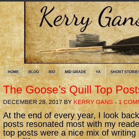
HOME
BLOG
BIO
MID GRADE
YA
SHORT STORIE
The Goose’s Quill Top Post
DECEMBER 28, 2017
BY
KERRY GANS
1 COM
At the end of every year, I look ba
posts resonated most with my reader
top posts were a nice mix of writing