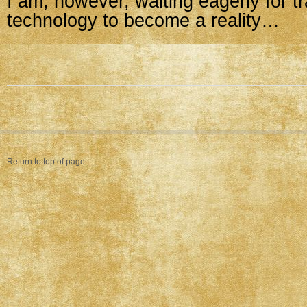
I am, however, waiting eagerly for t
technology to become a reality…
Return to top of page