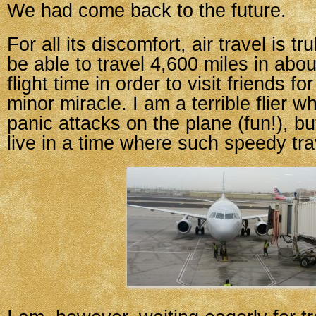
We had come back to the future.
For all its discomfort, air travel is t
be able to travel 4,600 miles in abou
flight time in order to visit friends fo
minor miracle. I am a terrible flier w
panic attacks on the plane (fun!), but
live in a time where such speedy trav