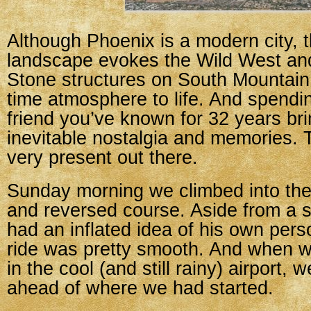
Although Phoenix is a modern city, 
landscape evokes the Wild West and
Stone structures on South Mountain
time atmosphere to life. And spendin
friend you’ve known for 32 years bri
inevitable nostalgia and memories.
very present out there.
Sunday morning we climbed into the 
and reversed course. Aside from a
had an inflated idea of his own pers
ride was pretty smooth. And when w
in the cool (and still rainy) airport,
ahead of where we had started.