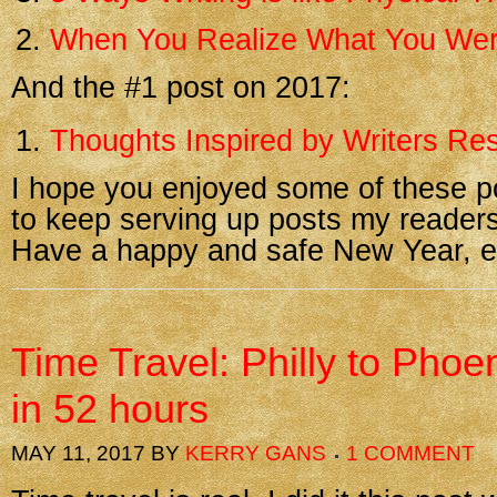
When You Realize What You Wer
And the #1 post on 2017:
Thoughts Inspired by Writers Res
I hope you enjoyed some of these p
to keep serving up posts my readers
Have a happy and safe New Year, e
Time Travel: Philly to Phoe
in 52 hours
MAY 11, 2017
BY
KERRY GANS
1 COMMENT