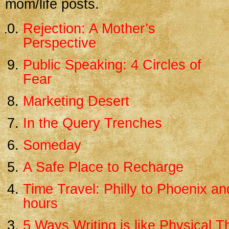
mom/life posts.
Rejection: A Mother’s
Perspective
Public Speaking: 4 Circles of
Fear
Marketing Desert
In the Query Trenches
Someday
A Safe Place to Recharge
Time Travel: Philly to Phoenix an
hours
5 Ways Writing is like Physical 