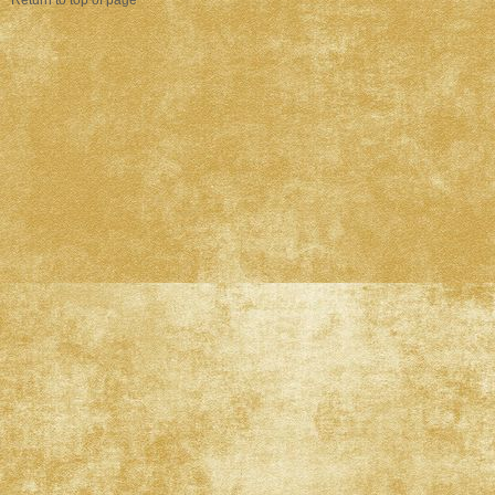
Return to top of page