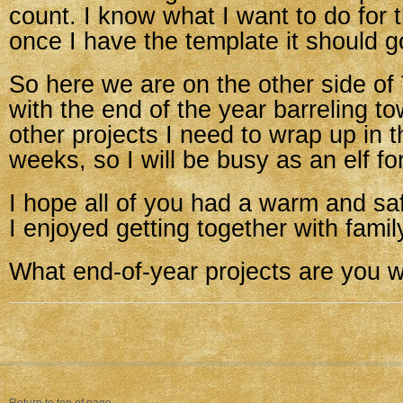
count. I know what I want to do for 
once I have the template it should g
So here we are on the other side of
with the end of the year barreling t
other projects I need to wrap up in 
weeks, so I will be busy as an elf fo
I hope all of you had a warm and sa
I enjoyed getting together with fami
What end-of-year projects are you 