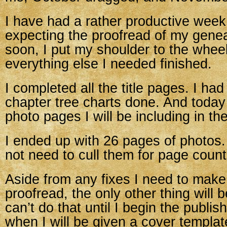
I have had a rather productive week
expecting the proofread of my gene
soon, I put my shoulder to the wheel
everything else I needed finished.
I completed all the title pages. I ha
chapter tree charts done. And today 
photo pages I will be including in th
I ended up with 26 pages of photos. 
not need to cull them for page count
Aside from any fixes I need to make
proofread, the only other thing will b
can’t do that until I begin the publis
when I will be given a cover template