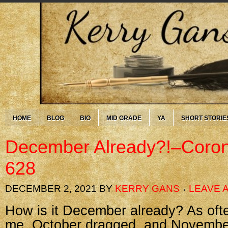
HOME
BLOG
BIO
MID GRADE
YA
SHORT STORIE
December Already?!–Coron
628
DECEMBER 2, 2021
BY
KERRY GANS
LEAVE 
How is it December already? As oft
me, October dragged, and November