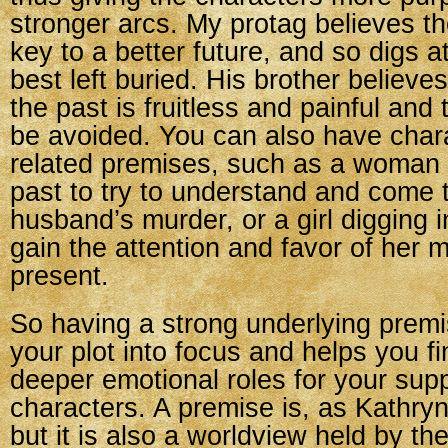
stronger arcs. My protag believes th
key to a better future, and so digs a
best left buried. His brother believes
the past is fruitless and painful and
be avoided. You can also have char
related premises, such as a woman d
past to try to understand and come 
husband’s murder, or a girl digging i
gain the attention and favor of her m
present.
So having a strong underlying premi
your plot into focus and helps you 
deeper emotional roles for your sup
characters. A premise is, as Kathryn
but it is also a worldview held by th