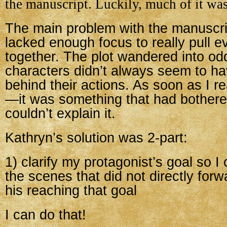
the manuscript. Luckily, much of it wa
The main problem with the manuscrip
lacked enough focus to really pull e
together. The plot wandered into od
characters didn’t always seem to h
behind their actions. As soon as I re
—it was something that had bothere
couldn’t explain it.
Kathryn’s solution was 2-part:
1) clarify my protagonist’s goal so I
the scenes that did not directly forw
his reaching that goal
I can do that!