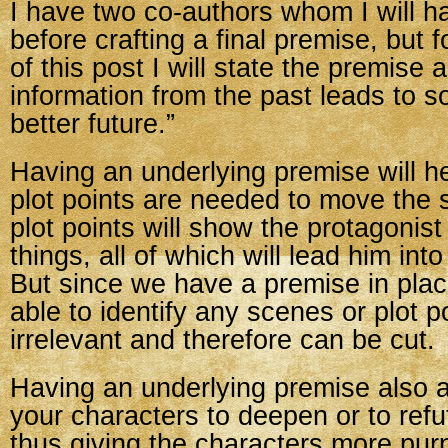
I have two co-authors whom I will ha
before crafting a final premise, but 
of this post I will state the premise 
information from the past leads to so
better future.”
Having an underlying premise will h
plot points are needed to move the s
plot points will show the protagonist 
things, all of which will lead him int
But since we have a premise in plac
able to identify any scenes or plot p
irrelevant and therefore can be cut.
Having an underlying premise also a
your characters to deepen or to refu
thus giving the characters more pu