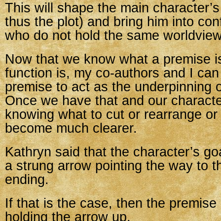
This will shape the main character’s
thus the plot) and bring him into con
who do not hold the same worldview
Now that we know what a premise is
function is, my co-authors and I ca
premise to act as the underpinning o
Once we have that and our characte
knowing what to cut or rearrange or
become much clearer.
Kathryn said that the character’s go
a strung arrow pointing the way to t
ending.
If that is the case, then the premise
holding the arrow up.