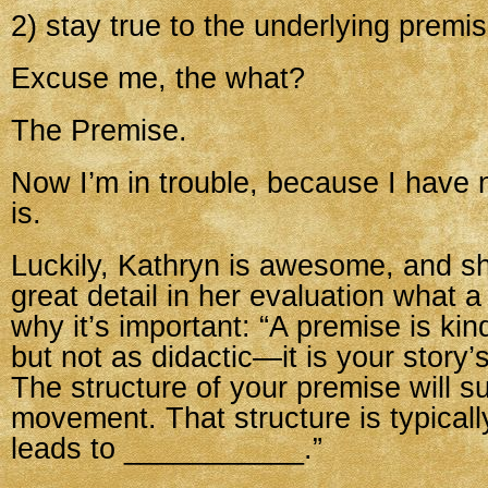
2) stay true to the underlying premi
Excuse me, the what?
The Premise.
Now I’m in trouble, because I have 
is.
Luckily, Kathryn is awesome, and sh
great detail in her evaluation what 
why it’s important: “A premise is kind
but not as didactic—it is your story’s
The structure of your premise will s
movement. That structure is typica
leads to ___________.”