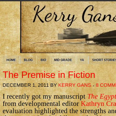
HOME
BLOG
BIO
MID GRADE
YA
SHORT STORIE
The Premise in Fiction
DECEMBER 1, 2011
BY
KERRY GANS
8 COMM
I recently got my manuscript
The Egyp
from developmental editor
Kathryn Cra
evaluation highlighted the strengths a