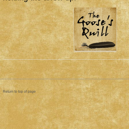
Return to top of page