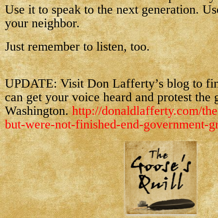
Use it to speak to the next generation. Use
your neighbor.
Just remember to listen, too.
UPDATE: Visit Don Lafferty’s blog to f
can get your voice heard and protest the 
Washington.
http://donaldlafferty.com/the
but-were-not-finished-end-government-gr