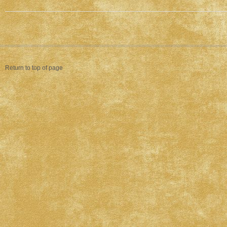
Return to top of page