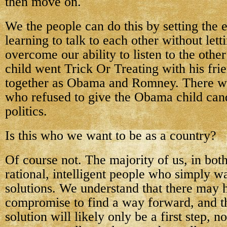
then move on.
We the people can do this by setting the
learning to talk to each other without lett
overcome our ability to listen to the other
child went Trick Or Treating with his fr
together as Obama and Romney. There we
who refused to give the Obama child can
politics.
Is this who we want to be as a country?
Of course not. The majority of us, in both
rational, intelligent people who simply
solutions. We understand that there may 
compromise to find a way forward, and t
solution will likely only be a first step, n