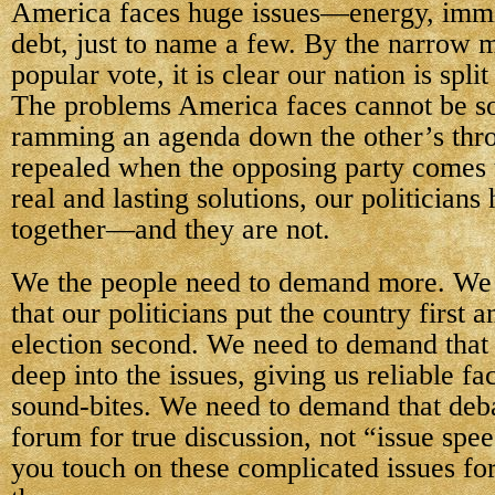
America faces huge issues—energy, immi
debt, just to name a few. By the narrow m
popular vote, it is clear our nation is spl
The problems America faces cannot be so
ramming an agenda down the other’s throa
repealed when the opposing party comes 
real and lasting solutions, our politicians
together—and they are not.
We the people need to demand more. We
that our politicians put the country first 
election second. We need to demand that
deep into the issues, giving us reliable fa
sound-bites. We need to demand that deb
forum for true discussion, not “issue spe
you touch on these complicated issues fo