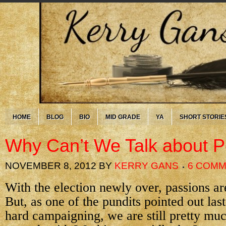
HOME
BLOG
BIO
MID GRADE
YA
SHORT STORIE
Why Can’t We Talk about Po
NOVEMBER 8, 2012
BY
KERRY GANS
6 COM
With the election newly over, passions are
But, as one of the pundits pointed out last 
hard campaigning, we are still pretty m