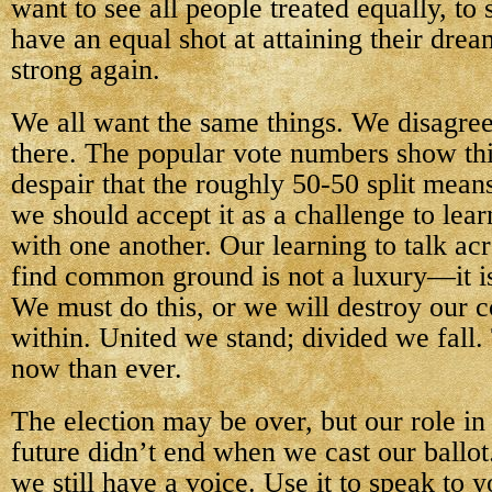
want to see all people treated equally, to 
have an equal shot at attaining their dre
strong again.
We all want the same things. We disagree
there. The popular vote numbers show thi
despair that the roughly 50-50 split mean
we should accept it as a challenge to le
with one another. Our learning to talk ac
find common ground is not a luxury—it is
We must do this, or we will destroy our 
within. United we stand; divided we fall.
now than ever.
The election may be over, but our role in
future didn’t end when we cast our ballo
we still have a voice. Use it to speak to y