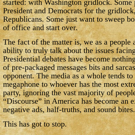
started: with Washington gridlock. Some
President and Democrats for the gridlock
Republicans. Some just want to sweep bot
of office and start over.
The fact of the matter is, we as a people 
ability to truly talk about the issues facin
Presidential debates have become nothing
of pre-packaged messages bits and sarcast
opponent. The media as a whole tends to 
megaphone to whoever has the most extr
party, ignoring the vast majority of peopl
“Discourse” in America has become an e
negative ads, half-truths, and sound bites.
This has got to stop.