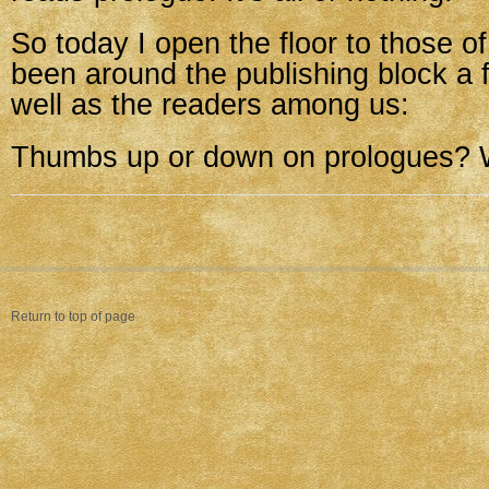
So today I open the floor to those 
been around the publishing block a 
well as the readers among us:
Thumbs up or down on prologues?
Return to top of page