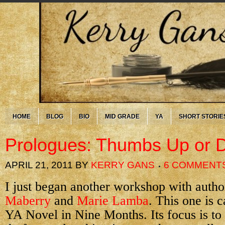
HOME
BLOG
BIO
MID GRADE
YA
SHORT STORIE
Prologues: Thumbs Up or
APRIL 21, 2011
BY
KERRY GANS
6 COMMENT
I just began another workshop with auth
Maberry
and
Marie Lamba
. This one is 
YA Novel in Nine Months. Its focus is to ge