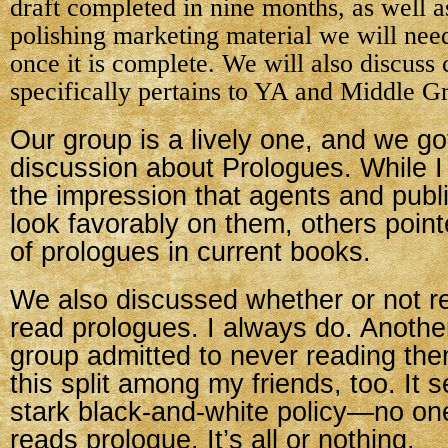
draft completed in nine months, as well a
polishing marketing material we will need
once it is complete. We will also discuss c
specifically pertains to YA and Middle G
Our group is a lively one, and we got
discussion about Prologues. While 
the impression that agents and publi
look favorably on them, others point
of prologues in current books.
We also discussed whether or not re
read prologues. I always do. Anothe
group admitted to never reading the
this split among my friends, too. It 
stark black-and-white policy—no on
reads prologue. It’s all or nothing.