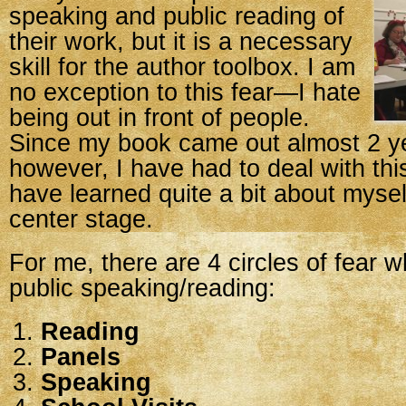
speaking and public reading of
their work, but it is a necessary
skill for the author toolbox. I am
no exception to this fear—I hate
being out in front of people.
Since my book came out almost 2 y
however, I have had to deal with thi
have learned quite a bit about myse
center stage.
For me, there are 4 circles of fear 
public speaking/reading:
Reading
Panels
Speaking