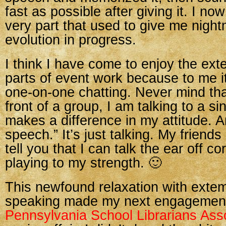
fast as possible after giving it. I no
very part that used to give me nigh
evolution in progress.
I think I have come to enjoy the e
parts of event work because to me it
one-on-one chatting. Never mind that 
front of a group, I am talking to a s
makes a difference in my attitude. An
speech.” It’s just talking. My friends
tell you that I can talk the ear off co
playing to my strength. 🙂
This newfound relaxation with ext
speaking made my next engagement
Pennsylvania School Librarians Ass