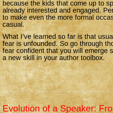
because the kids that come up to s
already interested and engaged. Per
to make even the more formal occa
casual.
What I’ve learned so far is that usu
fear is unfounded. So go through tho
fear confident that you will emerge 
a new skill in your author toolbox.
Evolution of a Speaker: Fr