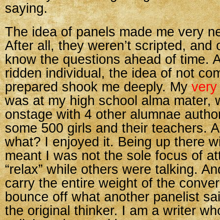
saying.
The idea of panels made me very ner
After all, they weren’t scripted, and 
know the questions ahead of time. A
ridden individual, the idea of not com
prepared shook me deeply. My
very 
was at my high school alma mater, w
onstage with 4 other alumnae autho
some 500 girls and their teachers.
what? I enjoyed it. Being up there w
meant I was not the sole focus of a
“relax” while others were talking. An
carry the entire weight of the conve
bounce off what another panelist sa
the original thinker. I am a writer w