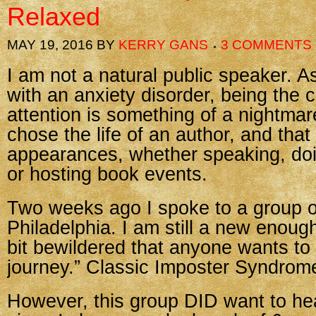
Relaxed
MAY 19, 2016
BY
KERRY GANS
3 COMMENTS
I am not a natural public speaker. As
with an anxiety disorder, being the c
attention is something of a nightmare
chose the life of an author, and tha
appearances, whether speaking, do
or hosting book events.
Two weeks ago I spoke to a group of
Philadelphia. I am still a new enoug
bit bewildered that anyone wants to
journey.” Classic Imposter Syndrom
However, this group DID want to he