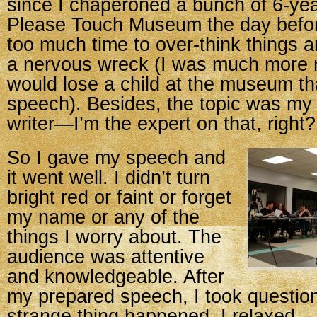
since I chaperoned a bunch of 6-yea
Please Touch Museum the day before
too much time to over-think things 
a nervous wreck (I was much more n
would lose a child at the museum th
speech). Besides, the topic was my 
writer—I’m the expert on that, right?
So I gave my speech and
it went well. I didn’t turn
bright red or faint or forget
my name or any of the
things I worry about. The
audience was attentive
and knowledgeable. After
my prepared speech, I took questio
strange thing happened. I relaxed.