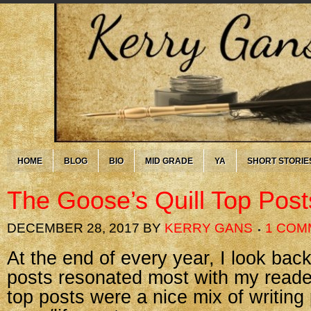
HOME
BLOG
BIO
MID GRADE
YA
SHORT STORIE
The Goose’s Quill Top Post
DECEMBER 28, 2017
BY
KERRY GANS
1 COM
At the end of every year, I look ba
posts resonated most with my reader
top posts were a nice mix of writing