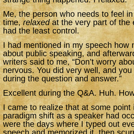
Me, the person who needs to feel in 
time,
relaxed
at the very part of the
had the least control.
I had mentioned in my speech how 
about public speaking, and afterwar
writers said to me, “Don’t worry abo
nervous. You did very well, and you
during the question and answer.”
Excellent during the Q&A. Huh. Ho
I came to realize that at some point i
paradigm shift as a speaker had oc
were the days where I typed out ev
speech and memorized it, then scurr