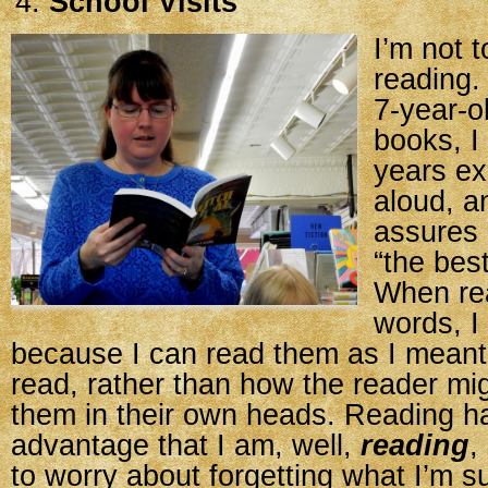
School Visits
I’m not 
reading.
7-year-o
books, 
years ex
aloud, a
assures 
“the bes
When re
words, I
because I can read them as I meant
read, rather than how the reader mig
them in their own heads. Reading h
advantage that I am, well,
reading
,
to worry about forgetting what I’m 