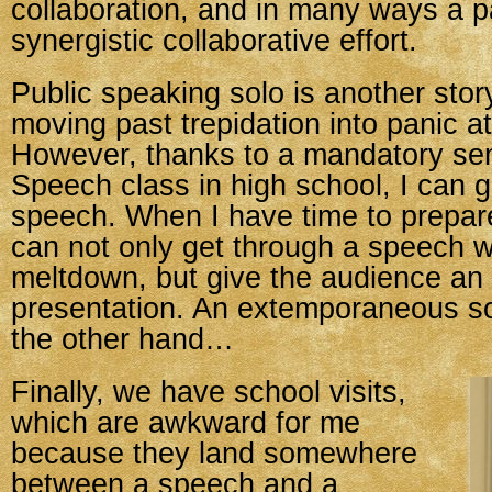
collaboration, and in many ways a p
synergistic collaborative effort.
Public speaking solo is another sto
moving past trepidation into panic a
However, thanks to a mandatory se
Speech class in high school, I can 
speech. When I have time to prepare
can not only get through a speech w
meltdown, but give the audience an
presentation. An extemporaneous s
the other hand…
Finally, we have school visits,
which are awkward for me
because they land somewhere
between a speech and a