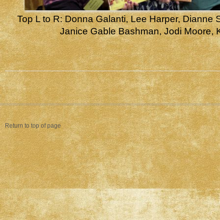
Top L to R: Donna Galanti, Lee Harper, Dianne S
Janice Gable Bashman, Jodi Moore, 
Return to top of page