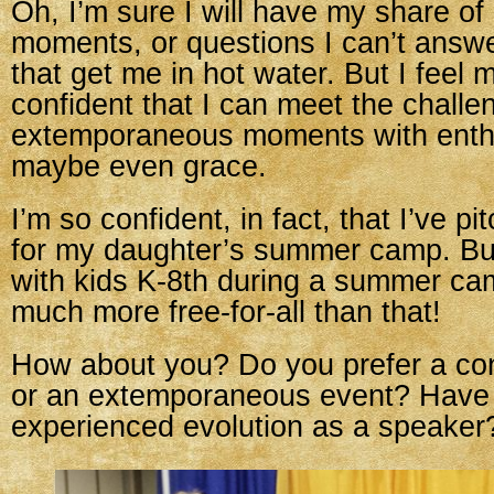
Oh, I’m sure I will have my share o
moments, or questions I can’t answ
that get me in hot water. But I feel
confident that I can meet the challe
extemporaneous moments with ent
maybe even grace.
I’m so confident, in fact, that I’ve 
for my daughter’s summer camp. Bui
with kids K-8th during a summer ca
much more free-for-all than that!
How about you? Do you prefer a con
or an extemporaneous event? Have
experienced evolution as a speaker