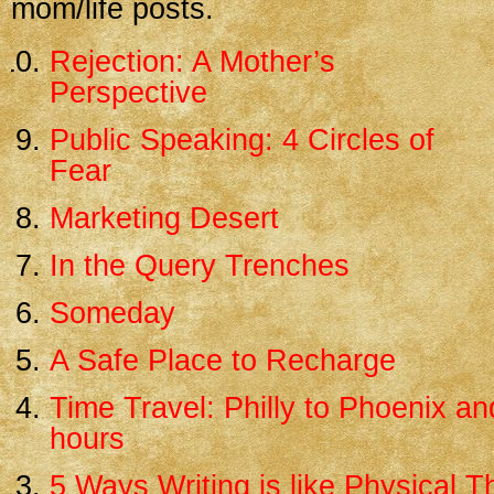
mom/life posts.
Rejection: A Mother’s
Perspective
Public Speaking: 4 Circles of
Fear
Marketing Desert
In the Query Trenches
Someday
A Safe Place to Recharge
Time Travel: Philly to Phoenix an
hours
5 Ways Writing is like Physical 