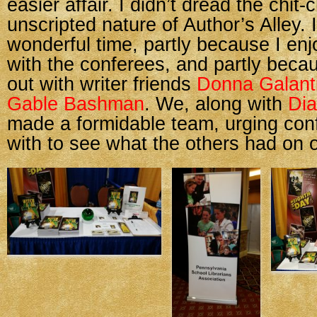
easier affair. I didn’t dread the chit
unscripted nature of Author’s Alley. I
wonderful time, partly because I enj
with the conferees, and partly becau
out with writer friends
Donna Galant
Gable Bashman
. We, along with
Dia
made a formidable team, urging con
with to see what the others had on o