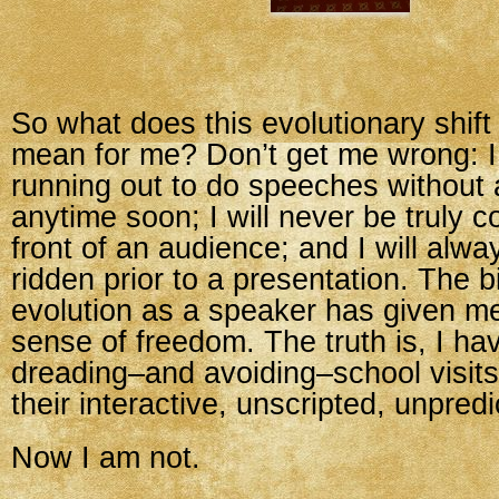
So what does this evolutionary shift
mean for me? Don’t get me wrong: I 
running out to do speeches without
anytime soon; I will never be truly c
front of an audience; and I will alwa
ridden prior to a presentation. The bi
evolution as a speaker has given me
sense of freedom. The truth is, I h
dreading–and avoiding–school visit
their interactive, unscripted, unpred
Now I am not.