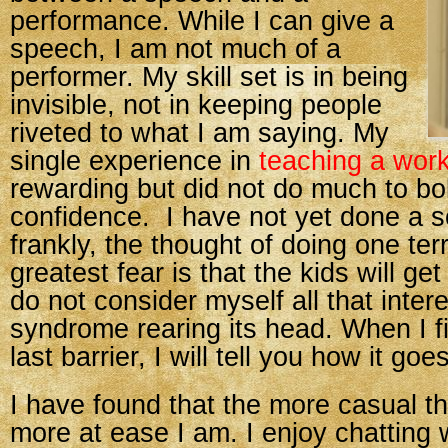
performance. While I can give a
speech, I am not much of a
performer. My skill set is in being
invisible, not in keeping people
riveted to what I am saying. My
single experience in
teaching a wor
rewarding but did not do much to bo
confidence. I have not yet done a sc
frankly, the thought of doing one ter
greatest fear is that the kids will get 
do not consider myself all that inte
syndrome rearing its head. When I fi
last barrier, I will tell you how it goes
I have found that the more casual t
more at ease I am. I enjoy chatting w