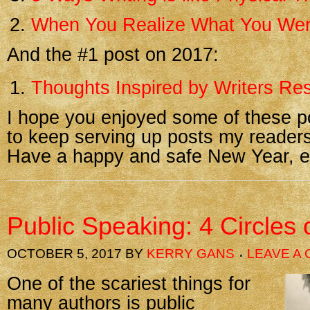
When You Realize What You Wer
And the #1 post on 2017:
Thoughts Inspired by Writers Res
I hope you enjoyed some of these p
to keep serving up posts my readers
Have a happy and safe New Year, e
Public Speaking: 4 Circles 
OCTOBER 5, 2017
BY
KERRY GANS
LEAVE A
One of the scariest things for
many authors is public