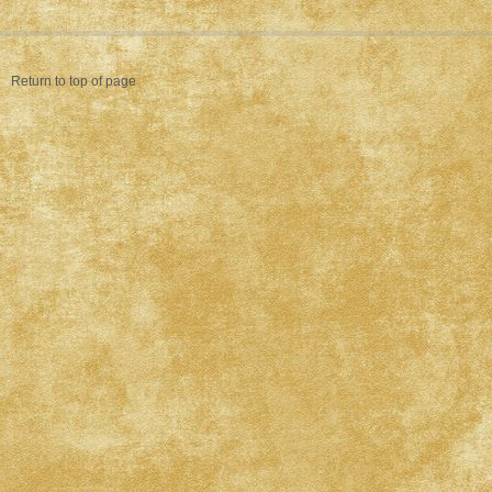
Return to top of page