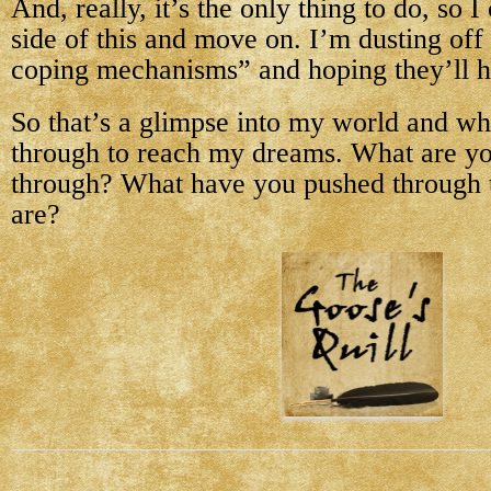
And, really, it’s the only thing to do, so I
side of this and move on. I’m dusting of
coping mechanisms” and hoping they’ll h
So that’s a glimpse into my world and wh
through to reach my dreams. What are y
through? What have you pushed through t
are?