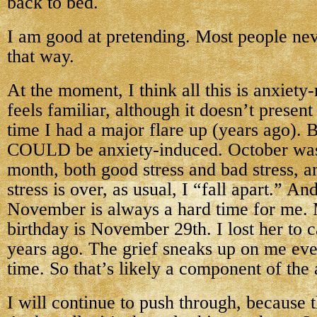
back to bed.
I am good at pretending. Most people nev
that way.
At the moment, I think all this is anxiety-
feels familiar, although it doesn’t present l
time I had a major flare up (years ago). B
COULD be anxiety-induced. October was 
month, both good stress and bad stress, a
stress is over, as usual, I “fall apart.” An
November is always a hard time for me. 
birthday is November 29th. I lost her to 
years ago. The grief sneaks up on me ever
time. So that’s likely a component of the 
I will continue to push through, because t