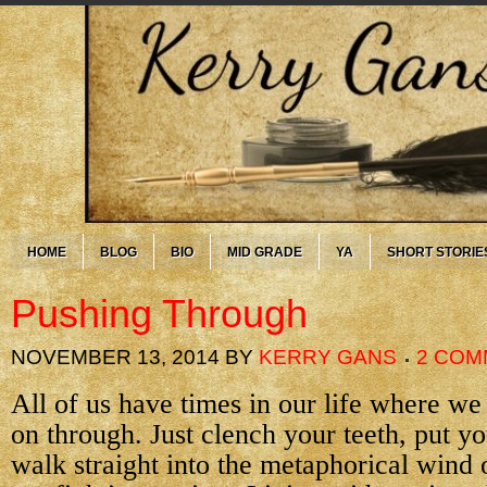
HOME
BLOG
BIO
MID GRADE
YA
SHORT STORIE
Pushing Through
NOVEMBER 13, 2014
BY
KERRY GANS
2 COM
All of us have times in our life where we
on through. Just clench your teeth, put 
walk straight into the metaphorical wind