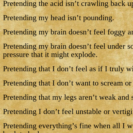
Pretending the acid isn’t crawling back u
Pretending my head isn’t pounding.
Pretending my brain doesn’t feel foggy an
Pretending my brain doesn’t feel under 
pressure that it might explode.
Pretending that I don’t feel as if I truly w
Pretending that I don’t want to scream or 
Pretending that my legs aren’t weak and 
Pretending I don’t feel unstable or vertig
Pretending everything’s fine when all I w