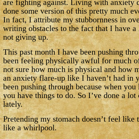
are fighting against. Living with anxiety 
done some version of this pretty much ev
In fact, I attribute my stubbornness in ov
writing obstacles to the fact that I have a 
not giving up.
This past month I have been pushing throu
been feeling physically awful for much o
not sure how much is physical and how mu
an anxiety flare-up like I haven’t had in 
been pushing through because when you h
you have things to do. So I’ve done a lot
lately.
Pretending my stomach doesn’t feel like t
like a whirlpool.