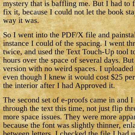
mystery that is baffling me. But I had to
fix it, because I could not let the book sta
way it was.
So I went into the PDF/X file and painst
instance I could of the spacing. I went t
twice, and used the Text Touch-Up tool to 
hours over the space of several days. But 
version with no weird spaces. I uploaded
even though I knew it would cost $25 per
the interior after I had Approved it.
The second set of e-proofs came in and I
through the text this time, not just flip t
more space issues. They were more appar
because the font was slightly thinner, enl
between letters. I checked the file I had 