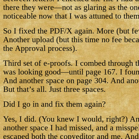
there they were—not as glaring as the one
noticeable now that I was attuned to them
So I fixed the PDF/X again. More (but fe
Another upload (but this time no fee becau
the Approval process).
Third set of e-proofs. I combed through t
was looking good—until page 167. I foun
And another space on page 304. And ano
But that’s all. Just three spaces.
Did I go in and fix them again?
Yes, I did. (You knew I would, right?) An
another space I had missed, and a misspe
escaped both the copyeditor and me. And