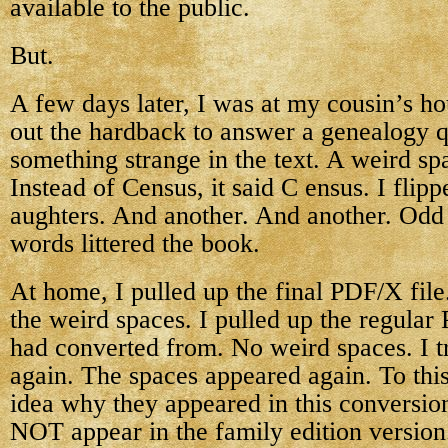
available to the public.
But.
A few days later, I was at my cousin’s ho
out the hardback to answer a genealogy 
something strange in the text. A weird sp
Instead of Census, it said C ensus. I fli
aughters. And another. And another. Odd
words littered the book.
At home, I pulled up the final PDF/X file
the weird spaces. I pulled up the regular 
had converted from. No weird spaces. I t
again. The spaces appeared again. To thi
idea why they appeared in this conversio
NOT appear in the family edition version. 