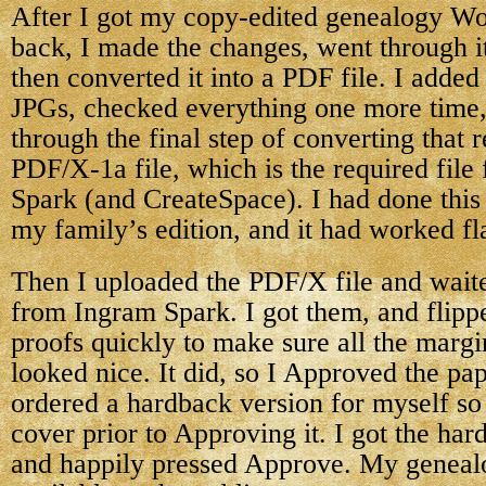
After I got my copy-edited genealogy W
back, I made the changes, went through i
then converted it into a PDF file. I added 
JPGs, checked everything one more time,
through the final step of converting that 
PDF/X-1a file, which is the required file
Spark (and CreateSpace). I had done this
my family’s edition, and it had worked fl
Then I uploaded the PDF/X file and waite
from Ingram Spark. I got them, and flipp
proofs quickly to make sure all the margi
looked nice. It did, so I Approved the pa
ordered a hardback version for myself so 
cover prior to Approving it. I got the har
and happily pressed Approve. My genea