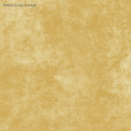
Return to top of page