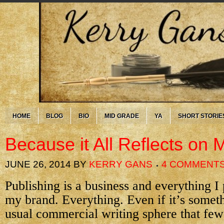
HOME
BLOG
BIO
MID GRADE
YA
SHORT STORIE
Because it All Reflects on 
JUNE 26, 2014
BY
KERRY GANS
4 COMMENT
Publishing is a business and everything I 
my brand. Everything. Even if it’s somet
usual commercial writing sphere that few