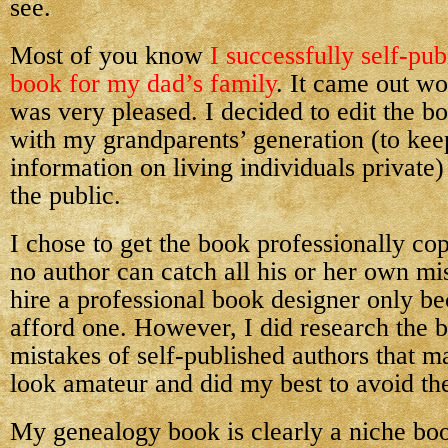
see.
Most of you know
I successfully self-pu
book for my dad’s family
. It came out wo
was very pleased. I decided to edit the 
with my grandparents’ generation (to kee
information on living individuals private) 
the public.
I chose to get the book professionally co
no author can catch all his or her own mis
hire a professional book designer only be
afford one. However, I did research the b
mistakes of self-published authors that m
look amateur and did my best to avoid th
My genealogy book is clearly a niche boo