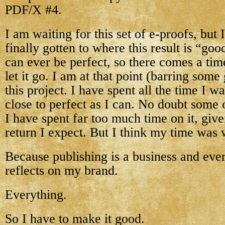
PDF/X #4.
I am waiting for this set of e-proofs, but 
finally gotten to where this result is “g
can ever be perfect, so there comes a ti
let it go. I am at that point (barring some
this project. I have spent all the time I wa
close to perfect as I can. No doubt some 
I have spent far too much time on it, give
return I expect. But I think my time was
Because publishing is a business and ever
reflects on my brand.
Everything.
So I have to make it good.