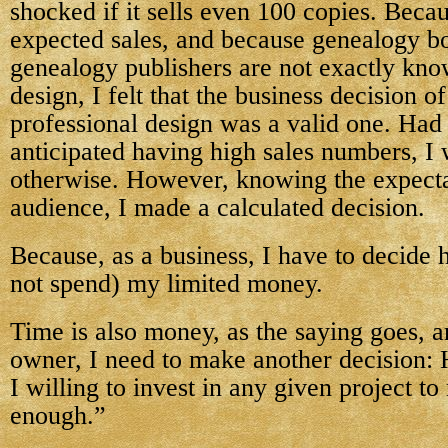
shocked if it sells even 100 copies. Becau
expected sales, and because genealogy b
genealogy publishers are not exactly kno
design, I felt that the business decision o
professional design was a valid one. Had 
anticipated having high sales numbers, I
otherwise. However, knowing the expect
audience, I made a calculated decision.
Because, as a business, I have to decide 
not spend) my limited money.
Time is also money, as the saying goes, a
owner, I need to make another decision
I willing to invest in any given project t
enough.”