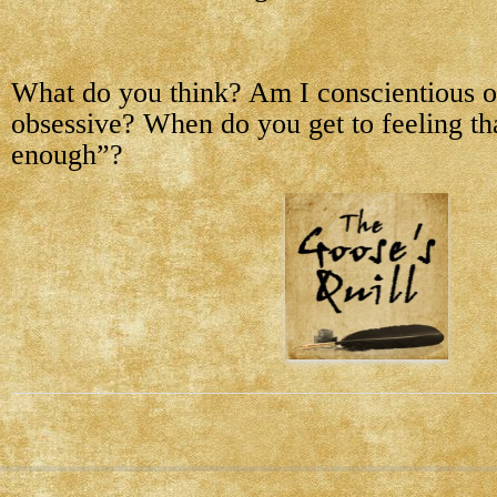
What do you think? Am I conscientious o
obsessive? When do you get to feeling tha
enough”?