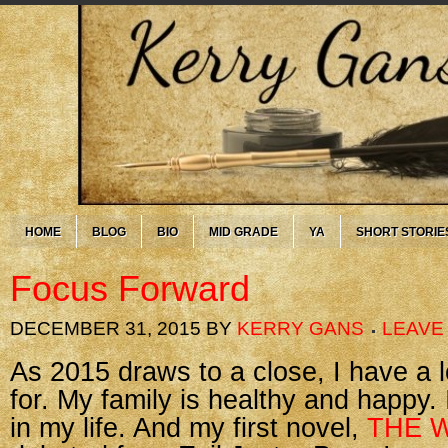
HOME
BLOG
BIO
MID GRADE
YA
SHORT STORIE
Focus Forward
DECEMBER 31, 2015
BY
KERRY GANS
LEAVE
As 2015 draws to a close, I have a l
for. My family is healthy and happy.
in my life. And my first novel,
THE W