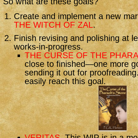
So what are these goals?
Create and implement a new mark
THE WITCH OF ZAL
.
Finish revising and polishing at l
works-in-progress.
THE CURSE OF THE PHAR
close to finished—one more g
sending it out for proofreading
easily reach this goal.
VERITAS
. This WIP is in a mo