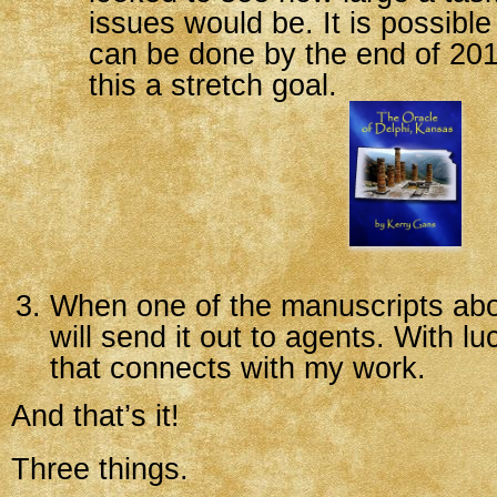
issues would be. It is possible 
can be done by the end of 201
this a stretch goal.
When one of the manuscripts abov
will send it out to agents. With luc
that connects with my work.
And that’s it!
Three things.