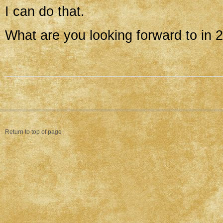
I can do that.
What are you looking forward to in 
Return to top of page