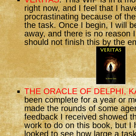
right now, and I feel that I ha
procrastinating because of th
the task. Once I begin, I will b
away, and there is no reason I
should not finish this by the e
THE ORACLE OF DELPHI, 
been complete for a year or m
made the rounds of some age
feedback I received showed t
work to do on this book, but I
looked to see how large a task