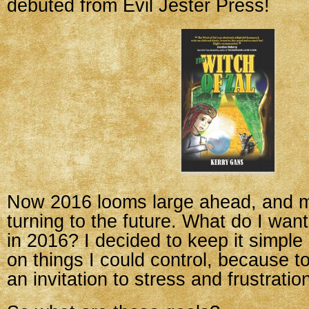
debuted from Evil Jester Press!
Now 2016 looms large ahead, and m
turning to the future. What do I wan
in 2016? I decided to keep it simple
on things I could control, because t
an invitation to stress and frustratio