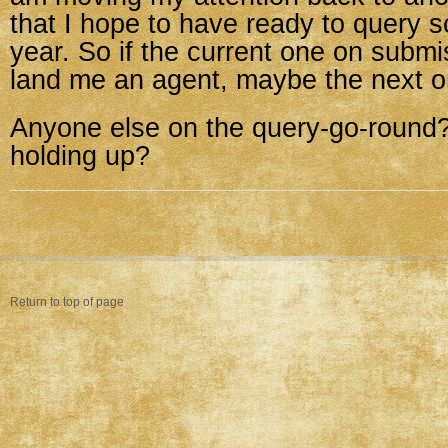
that I hope to have ready to query 
year. So if the current one on submi
land me an agent, maybe the next on
Anyone else on the query-go-round
holding up?
Return to top of page