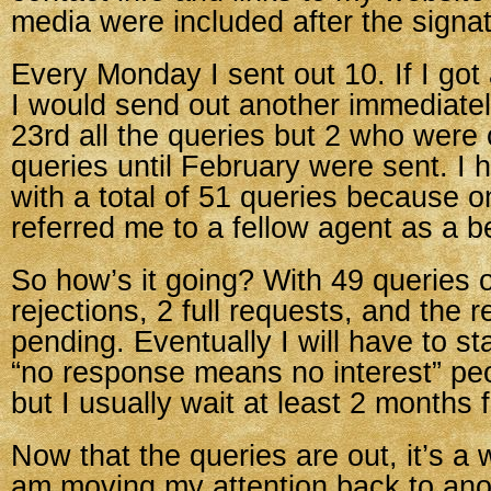
media were included after the signatu
Every Monday I sent out 10. If I got 
I would send out another immediate
23rd all the queries but 2 who were 
queries until February were sent. I
with a total of 51 queries because 
referred me to a fellow agent as a bet
So how’s it going? With 49 queries o
rejections, 2 full requests, and the re
pending. Eventually I will have to st
“no response means no interest” peop
but I usually wait at least 2 months f
Now that the queries are out, it’s a 
am moving my attention back to ano