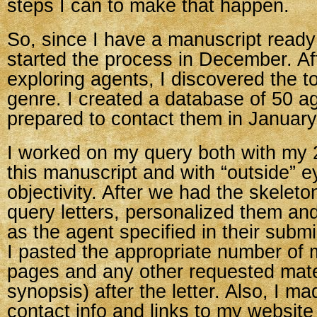
steps I can to make that happen.
So, since I have a manuscript ready 
started the process in December. A
exploring agents, I discovered the t
genre. I created a database of 50 a
prepared to contact them in January
I worked on my query both with my 2
this manuscript and with “outside” e
objectivity. After we had the skeleton
query letters, personalized them an
as the agent specified in their submi
I pasted the appropriate number of 
pages and any other requested mate
synopsis) after the letter. Also, I m
contact info and links to my website