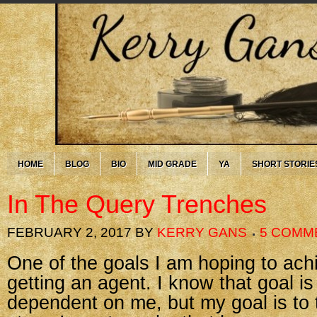
HOME
BLOG
BIO
MID GRADE
YA
SHORT STORIE
In The Query Trenches
FEBRUARY 2, 2017
BY
KERRY GANS
5 COMM
One of the goals I am hoping to achi
getting an agent. I know that goal i
dependent on me, but my goal is to 