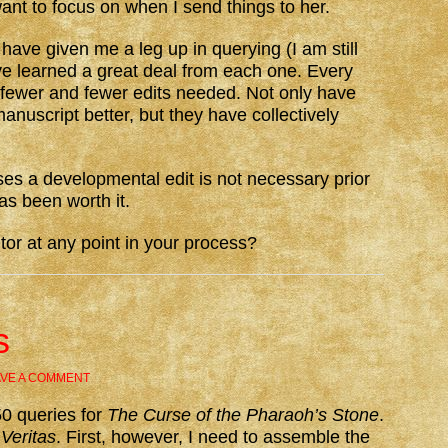
want to focus on when I send things to her.
 have given me a leg up in querying (I am still
ave learned a great deal from each one. Every
fewer and fewer edits needed. Not only have
anuscript better, but they have collectively
ses a developmental edit is not necessary prior
as been worth it.
or at any point in your process?
s
AVE A COMMENT
50 queries for
The Curse of the Pharaoh’s Stone
.
r
Veritas
. First, however, I need to assemble the