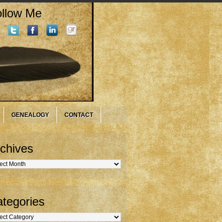
llow Me
GENEALOGY
CONTACT
chives
hives
tegories
gories