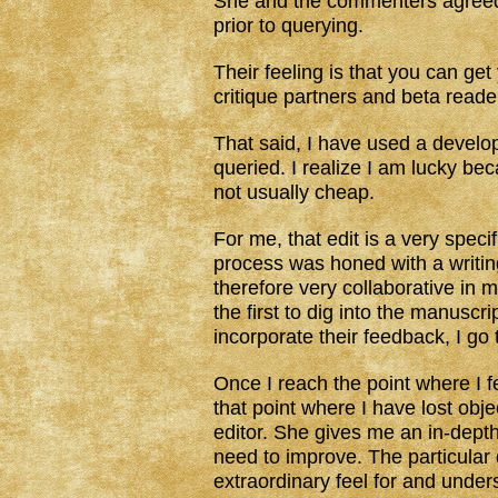
She and the commenters agreed
prior to querying.
Their feeling is that you can ge
critique partners and beta reader
That said, I have used a develo
queried. I realize I am lucky be
not usually cheap.
For me, that edit is a very specif
process was honed with a writi
therefore very collaborative in 
the first to dig into the manuscr
incorporate their feedback, I go
Once I reach the point where I f
that point where I have lost obje
editor. She gives me an in-depth
need to improve. The particular
extraordinary feel for and under