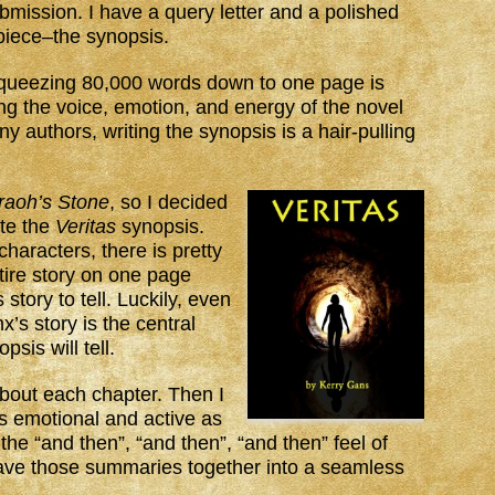
ubmission. I have a query letter and a polished
 piece–the synopsis.
queezing 80,000 words down to one page is
ing the voice, emotion, and energy of the novel
 authors, writing the synopsis is a hair-pulling
raoh’s Stone
, so I decided
ate the
Veritas
synopsis.
haracters, there is pretty
tire story on one page
 story to tell. Luckily, even
x’s story is the central
psis will tell.
 about each chapter. Then I
s emotional and active as
the “and then”, “and then”, “and then” feel of
eave those summaries together into a seamless