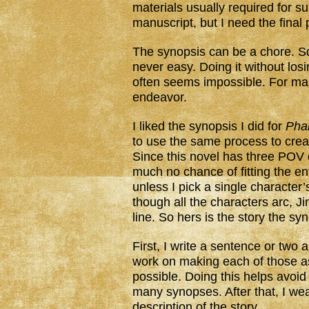
materials usually required for s
manuscript, but I need the final
The synopsis can be a chore. S
never easy. Doing it without los
often seems impossible. For many
endeavor.
I liked the synopsis I did for
Pha
to use the same process to cre
Since this novel has three POV c
much no chance of fitting the en
unless I pick a single character’s
though all the characters arc, Jin
line. So hers is the story the syno
First, I write a sentence or two
work on making each of those a
possible. Doing this helps avoid 
many synopses. After that, I w
description of the story.