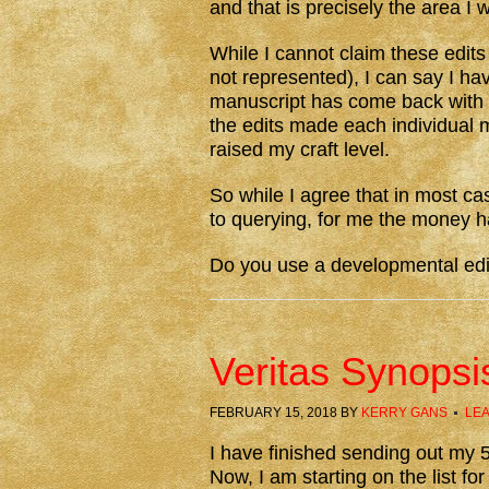
and that is precisely the area I 
While I cannot claim these edits
not represented), I can say I h
manuscript has come back with 
the edits made each individual m
raised my craft level.
So while I agree that in most ca
to querying, for me the money h
Do you use a developmental edit
Veritas Synopsi
FEBRUARY 15, 2018
BY
KERRY GANS
LE
I have finished sending out my 
Now, I am starting on the list fo