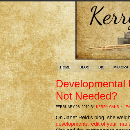
HOME
BLOG
BIO
MID GRA
Developmental E
Not Needed?
FEBRUARY 28, 2019
BY
KERRY GANS
LE
On Janet Reid’s blog, she weig
developmental edit of your manus