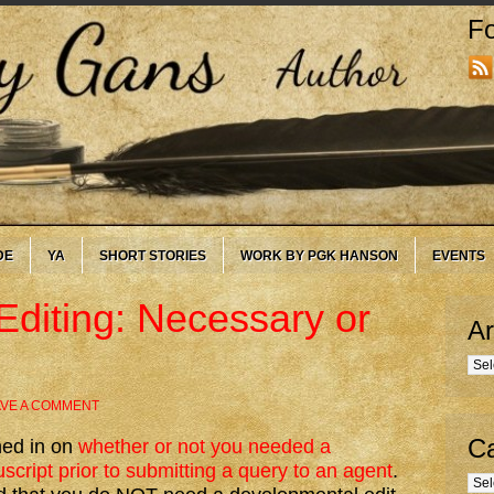
Fo
DE
YA
SHORT STORIES
WORK BY PGK HANSON
EVENTS
diting: Necessary or
Ar
Arc
AVE A COMMENT
Ca
hed in on
whether or not you needed a
cript prior to submitting a query to an agent
.
Cate