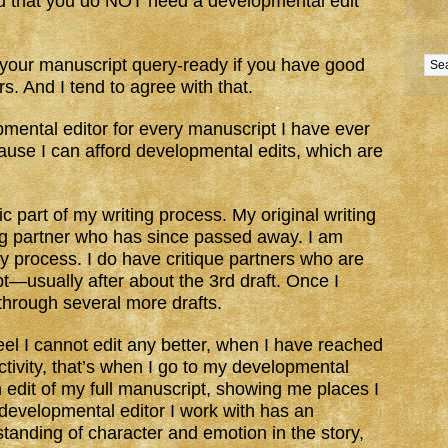
 that you do NOT need a developmental edit
t your manuscript query-ready if you have good
s. And I tend to agree with that.
pmental editor for every manuscript I have ever
cause I can afford developmental edits, which are
ic part of my writing process. My original writing
ng partner who has since passed away. I am
my process. I do have critique partners who are
ipt—usually after about the 3rd draft. Once I
 through several more drafts.
eel I cannot edit any better, when I have reached
ctivity, that’s when I go to my developmental
 edit of my full manuscript, showing me places I
 developmental editor I work with has an
standing of character and emotion in the story,