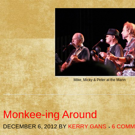
Mike, Micky & Peter at the Mann
Monkee-ing Around
DECEMBER 6, 2012
BY
KERRY GANS
6 COM