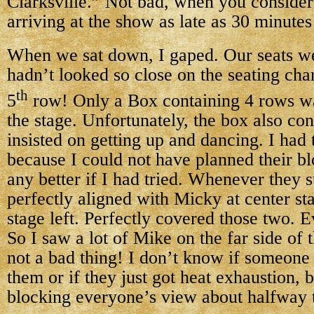
Clarksville.” Not bad, when you consider
arriving at the show as late as 30 minutes 
When we sat down, I gaped. Our seats w
hadn’t looked so close on the seating cha
th
5
row! Only a Box containing 4 rows w
the stage. Unfortunately, the box also co
insisted on getting up and dancing. I had 
because I could not have planned their b
any better if I had tried. Whenever they 
perfectly aligned with Micky at center st
stage left. Perfectly covered those two. E
So I saw a lot of Mike on the far side of 
not a bad thing! I don’t know if someone
them or if they just got heat exhaustion, b
blocking everyone’s view about halfway 