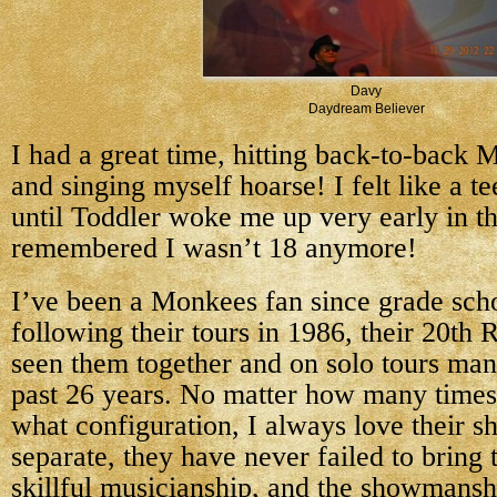
Davy
Daydream Believer
I had a great time, hitting back-to-back
and singing myself hoarse! I felt like a t
until Toddler woke me up very early in t
remembered I wasn’t 18 anymore!
I’ve been a Monkees fan since grade scho
following their tours in 1986, their 20th 
seen them together and on solo tours man
past 26 years. No matter how many times 
what configuration, I always love their s
separate, they have never failed to bring 
skillful musicianship, and the showmansh