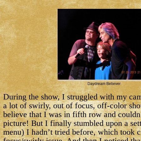
Daydream Believer
During the show, I struggled with my cam
a lot of swirly, out of focus, off-color sho
believe that I was in fifth row and couldn
picture! But I finally stumbled upon a sett
menu) I hadn’t tried before, which took c
focus/swirly issue. And then I noticed th