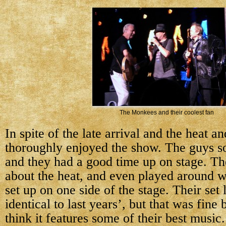
The Monkees and their coolest fan
In spite of the late arrival and the heat and
thoroughly enjoyed the show. The guys so
and they had a good time up on stage. Th
about the heat, and even played around w
set up on one side of the stage. Their set 
identical to last years’, but that was fine
think it features some of their best music