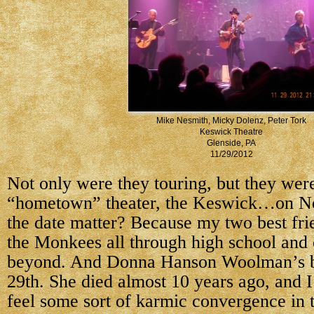
Mike Nesmith, Micky Dolenz, Peter Tork
Keswick Theatre
Glenside, PA
11/29/2012
Not only were they touring, but they wer
“hometown” theater, the Keswick…on N
the date matter? Because my two best fri
the Monkees all through high school and 
beyond. And Donna Hanson Woolman’s b
29th. She died almost 10 years ago, and I
feel some sort of karmic convergence in t