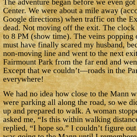
The adventure began before
we even got
Center. We were about a mile away (acc
Google directions) when traffic on the 
dead. Not moving off the exit. The clock 
to 8 PM (show time). The veins popping 
must have finally scared my husband, bec
non-moving line and went to the next exit 
Fairmount Park from the far end and wen
Except that we couldn’t—roads in the Pa
everywhere!
We had no idea how close to the Mann w
were parking all along the road, so we di
up and prepared to walk. A woman stopp
asked me, “Is this within walking distanc
replied, “I hope so.” I couldn’t figure o
was going to the Mann until I remembere