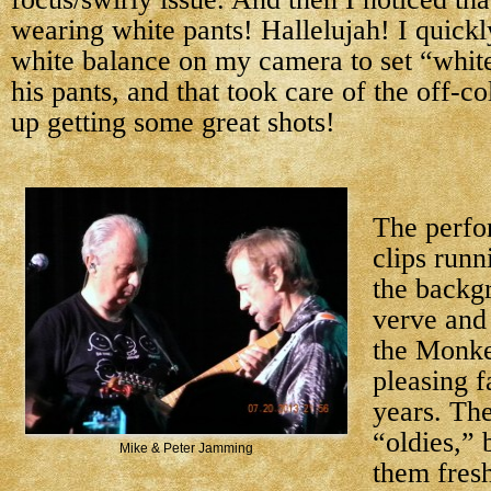
wearing white pants! Hallelujah! I quick
white balance on my camera to set “white
his pants, and that took care of the off-co
up getting some great shots!
The perfo
clips runn
the backg
verve and
the Monke
pleasing f
years. Th
“oldies,” 
Mike & Peter Jamming
them fresh