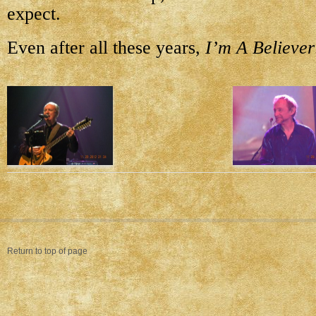
expect.
Even after all these years,
I’m A Believer
Return to top of page