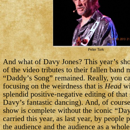
Peter Tork
And what of Davy Jones? This year’s s
of the video tributes to their fallen band
“Daddy’s Song” remained. Really, you ca
focusing on the weirdness that is
Head
wi
splendid positive-negative editing of that
Davy’s fantastic dancing). And, of cour
show is complete without the iconic “Da
carried this year, as last year, by people
the audience and the audience as a whole