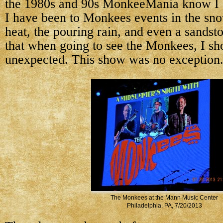
the 1980s and 90s MonkeeMania know I a
I have been to Monkees events in the sno
heat, the pouring rain, and even a sandst
that when going to see the Monkees, I sh
unexpected. This show was no exception
The Monkees at the Mann Music Center
Philadelphia, PA, 7/20/2013