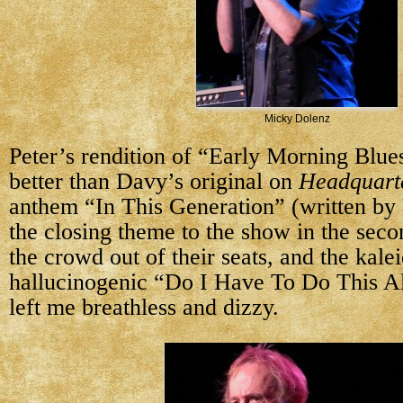
Micky Dolenz
Peter’s rendition of “Early Morning Blu
better than Davy’s original on
Headquart
anthem “In This Generation” (written by 
the closing theme to the show in the seco
the crowd out of their seats, and the kale
hallucinogenic “Do I Have To Do This A
left me breathless and dizzy.