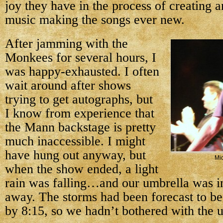
joy they have in the process of creating a
music making the songs ever new.
After jamming with the
Monkees for several hours, I
was happy-exhausted. I often
wait around after shows
trying to get autographs, but
I know from experience that
the Mann backstage is pretty
much inaccessible. I might
have hung out anyway, but
Mi
when the show ended, a light
rain was falling…and our umbrella was in
away. The storms had been forecast to be
by 8:15, so we hadn’t bothered with the 