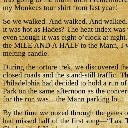
my Monkees tour shirt from last year!
So we walked. And walked. And walked. 
it was hot as Hades? The heat index was w
even though it was eight o’clock at night
the MILE AND A HALF to the Mann, I wa
melting candle.
During the torture trek, we discovered th
closed roads and the stand-still traffic. T
Philadelphia had decided to hold a run of
Park on the same afternoon as the concer
for the run was…the Mann parking lot.
By the time we oozed through the gates 
had missed half of the first song—“Last T