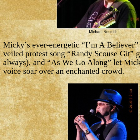
Michael Nesmith
Micky’s ever-energetic “I’m A Believer” 
veiled protest song “Randy Scouse Git” g
always), and “As We Go Along” let Mick
voice soar over an enchanted crowd.