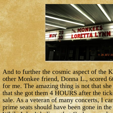
And to further the cosmic aspect of the 
other Monkee friend, Donna L., scored 6t
for me. The amazing thing is not that she 
that she got them 4 HOURS after the tick
sale. As a veteran of many concerts, I can
prime seats should have been gone in th