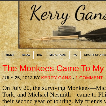
HOME
BLOG
BIO
MID GRADE
YA
SHORT STORIE
The Monkees Came To M
JULY 25, 2013
BY
KERRY GANS
1 COMMENT
On July 20, the surviving Monkees—Mic
Tork, and Michael Nesmith—came to Phi
their second year of touring. My friends