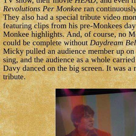
TV show, their movie
HEAD
, and even 
Revolutions Per Monkee
ran continuously
They also had a special tribute video mo
featuring clips from his pre-Monkees day
Monkee highlights. And, of course, no M
could be complete without
Daydream Bel
Micky pulled an audience member up on 
sing, and the audience as a whole carried 
Davy danced on the big screen. It was a 
tribute.