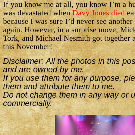
If you know me at all, you know I’m a h
was devastated when
Davy Jones died
ear
because I was sure I’d never see anothe
again. However, in a surprise move, Mic
Tork, and Michael Nesmith got together a
this November!
Disclaimer: All the photos in this p
and are owned by me.
If you use them for any purpose, ple
them and attribute them to me.
Do not change them in any way or 
commercially.