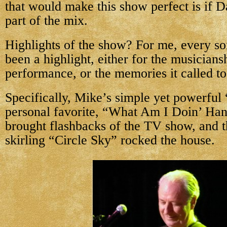
that would make this show perfect is if 
part of the mix.
Highlights of the show? For me, every s
been a highlight, either for the musiciansh
performance, or the memories it called t
Specifically, Mike’s simple yet powerful
personal favorite, “What Am I Doin’ Ha
brought flashbacks of the TV show, and t
skirling “Circle Sky” rocked the house.