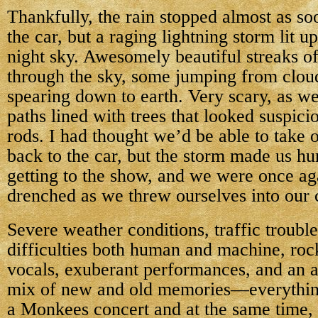
Thankfully, the rain stopped almost as so
the car, but a raging lightning storm lit up
night sky. Awesomely beautiful streaks of
through the sky, some jumping from clou
spearing down to earth. Very scary, as w
paths lined with trees that looked suspicio
rods. I had thought we’d be able to take 
back to the car, but the storm made us hur
getting to the show, and we were once ag
drenched as we threw ourselves into our 
Severe weather conditions, traffic trouble
difficulties both human and machine, roc
vocals, exuberant performances, and an a
mix of new and old memories—everythin
a Monkees concert and at the same time,