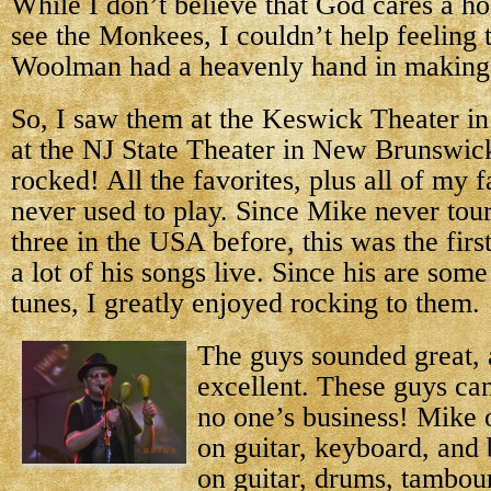
While I don’t believe that God cares a ho
see the Monkees, I couldn’t help feeling
Woolman had a heavenly hand in making 
So, I saw them at the Keswick Theater in
at the NJ State Theater in New Brunswic
rocked! All the favorites, plus all of my f
never used to play. Since Mike never tour
three in the USA before, this was the firs
a lot of his songs live. Since his are som
tunes, I greatly enjoyed rocking to them.
The guys sounded great,
excellent. These guys can 
no one’s business! Mike o
on guitar, keyboard, and
on guitar, drums, tambou