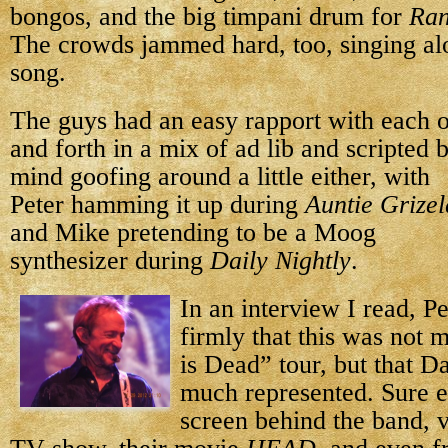
bongos, and the big timpani drum for
Ran
The crowds jammed hard, too, singing al
song.
The guys had an easy rapport with each o
and forth in a mix of ad lib and scripted 
mind goofing around
a little either, with
Peter hamming it up during
Auntie Grize
and Mike pretending to be a Moog
synthesizer during
Daily Nightly
.
In an interview I read, Pe
firmly that this was not 
is Dead” tour, but that 
much represented. Sure e
screen behind the band, v