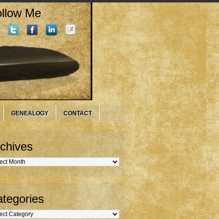
llow Me
GENEALOGY
CONTACT
chives
hives
tegories
gories