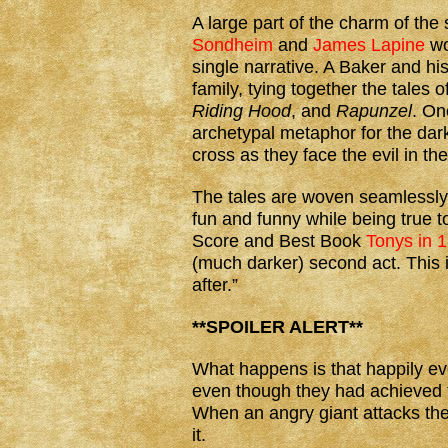
A large part of the charm of the 
Sondheim
and
James Lapine
wo
single narrative. A Baker and his
family, tying together the tales o
Riding Hood
, and
Rapunzel
. On
archetypal metaphor for the dar
cross as they face the evil in t
The tales are woven seamlessly, t
fun and funny while being true t
Score and Best Book
Tonys in 
(much darker) second act. This i
after.”
**SPOILER ALERT**
What happens is that happily ev
even though they had achieved t
When an angry giant attacks the l
it.