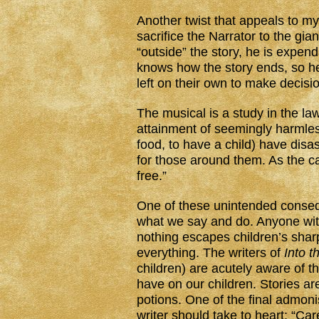
Another twist that appeals to my
sacrifice the Narrator to the gia
“outside” the story, he is expen
knows how the story ends, so he
left on their own to make decisions
The musical is a study in the l
attainment of seemingly harmless
food, to have a child) have disa
for those around them. As the c
free.”
One of these unintended conseq
what we say and do. Anyone with 
nothing escapes children’s sha
everything. The writers of
Into 
children) are acutely aware of th
have on our children. Stories ar
potions. One of the final admon
writer should take to heart: “Caref