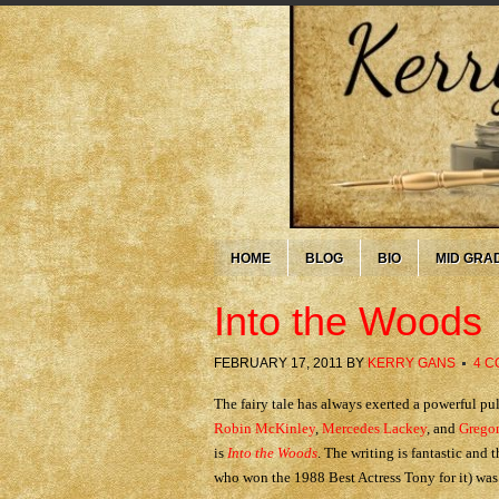
HOME
BLOG
BIO
MID GRA
Into the Woods
FEBRUARY 17, 2011
BY
KERRY GANS
4 
The fairy tale has always exerted a powerful pul
Robin McKinley
,
Mercedes Lackey
, and
Gregor
is
Into the Woods
. The writing is fantastic and
who won the 1988 Best Actress Tony for it) was 