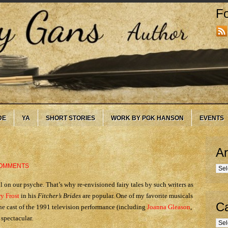
Fo
DE
YA
SHORT STORIES
WORK BY PGK HANSON
EVENTS
Ar
COMMENTS
Arc
l on our psyche. That’s why re-envisioned fairy tales by such writers as
y Frost
in his
Fitcher’s Brides
are popular. One of my favorite musicals
Ca
 the cast of the 1991 television performance (including
Joanna Gleason
,
spectacular.
Cate