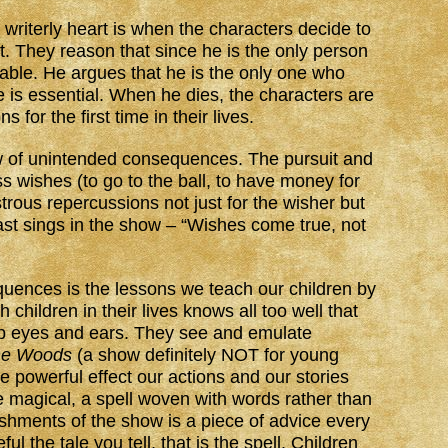
 writerly heart is when the characters decide to
nt. They reason that since he is the only person
dable. He argues that he is the only one who
 is essential. When he dies, the characters are
 for the first time in their lives.
aw of unintended consequences. The pursuit and
 wishes (to go to the ball, to have money for
strous repercussions not just for the wisher but
ast sings in the show – “Wishes come true, not
uences is the lessons we teach our children by
children in their lives knows all too well that
rp eyes and ears. They see and emulate
the Woods
(a show definitely NOT for young
e powerful effect our actions and our stories
e magical, a spell woven with words rather than
ishments of the show is a piece of advice every
ul the tale you tell, that is the spell. Children