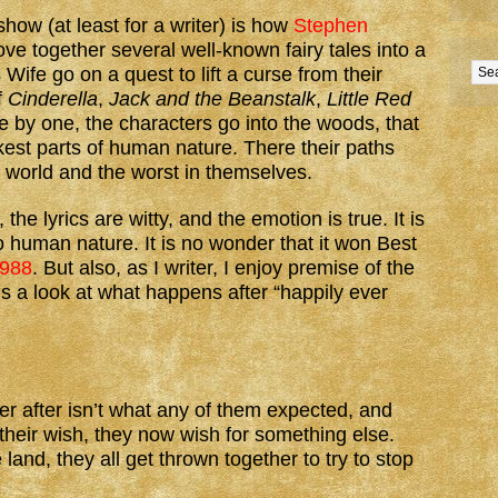
show (at least for a writer) is how
Stephen
ve together several well-known fairy tales into a
 Wife go on a quest to lift a curse from their
f
Cinderella
,
Jack and the Beanstalk
,
Little Red
e by one, the characters go into the woods, that
kest parts of human nature. There their paths
he world and the worst in themselves.
he lyrics are witty, and the emotion is true. It is
o human nature. It is no wonder that it won Best
1988
. But also, as I writer, I enjoy premise of the
s a look at what happens after “happily ever
er after isn’t what any of them expected, and
heir wish, they now wish for something else.
and, they all get thrown together to try to stop