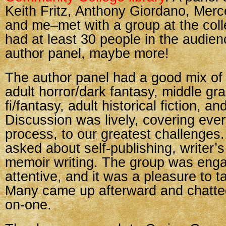
Keith Fritz, Anthony Giordano, Mer
and me–met with a group at the coll
had at least 30 people in the audien
author panel, maybe more!
The author panel had a good mix of
adult horror/dark fantasy, middle gr
fi/fantasy, adult historical fiction, a
Discussion was lively, covering ever
process, to our greatest challenges
asked about self-publishing, writer’s
memoir writing. The group was eng
attentive, and it was a pleasure to t
Many came up afterward and chatte
on-one.