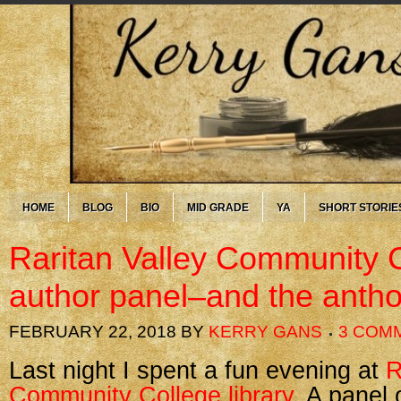
HOME
BLOG
BIO
MID GRADE
YA
SHORT STORIE
Raritan Valley Community 
author panel–and the antho
FEBRUARY 22, 2018
BY
KERRY GANS
3 COM
Last night I spent a fun evening at
R
Community College library
. A panel 