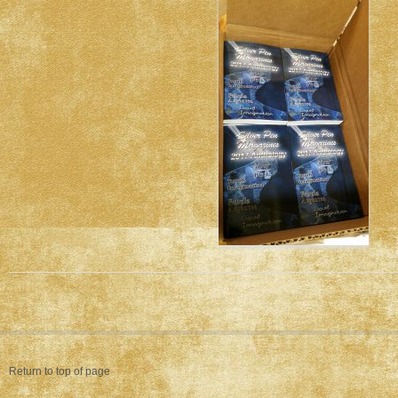
Return to top of page