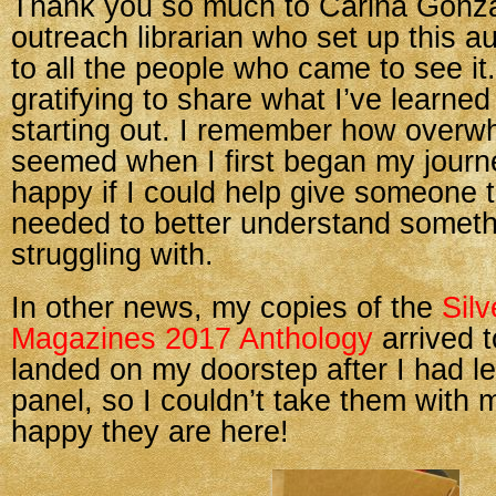
Thank you so much to Carina Gonzal
outreach librarian who set up this a
to all the people who came to see it.
gratifying to share what I’ve learned
starting out. I remember how overwhe
seemed when I first began my journ
happy if I could help give someone 
needed to better understand someth
struggling with.
In other news, my copies of the
Sil
Magazines 2017 Anthology
arrived 
landed on my doorstep after I had le
panel, so I couldn’t take them with 
happy they are here!