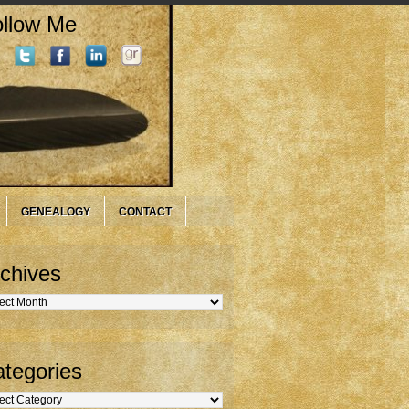
llow Me
GENEALOGY
CONTACT
chives
hives
tegories
gories