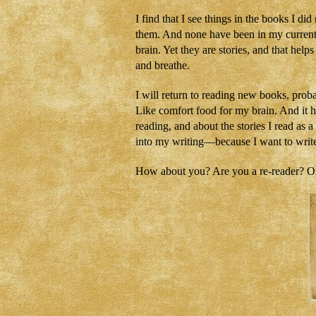
I find that I see things in the books I d
them. And none have been in my current W
brain. Yet they are stories, and that hel
and breathe.
I will return to reading new books, proba
Like comfort food for my brain. And it 
reading, and about the stories I read as 
into my writing—because I want to write 
How about you? Are you a re-reader? Or