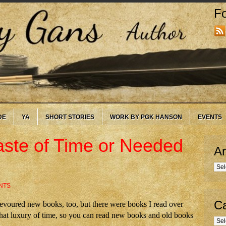
Fo
DE
YA
SHORT STORIES
WORK BY PGK HANSON
EVENTS
ste of Time or Needed
Ar
Arc
NTS
Ca
s devoured new books, too, but there were books I read over
hat luxury of time, so you can read new books and old books
Cate