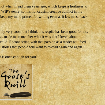
id not when I read them years ago, which keeps a freshness to
IP’s genre, so it is not causing creative conflict in my
ps keep my mind primed for writing even as it lets me sit back
bly very soon, but I think this respite has been good for me.
has made me remember what it was that I loved about
a child. Reconnecting with that passion as a reader will feed
stories that people will want to re-read again and again.
 is once enough for you?