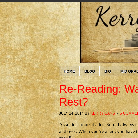
HOME
BLOG
BIO
MID GRA
Re-Reading: Wa
Rest?
JULY 24, 2014
BY
KERRY GANS
6 COMME
As a kid, I re-read a lot. Sure, I alway
and over. When you’re a kid, you have t