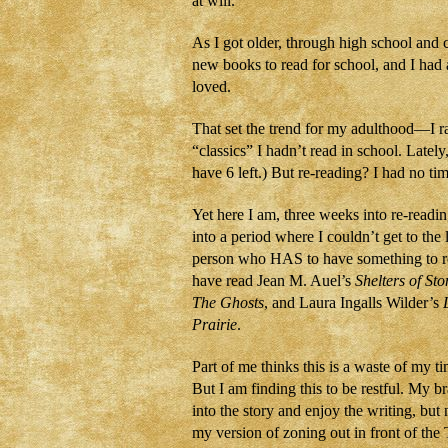
at will.
As I got older, through high school and 
new books to read for school, and I had 
loved.
That set the trend for my adulthood—I rar
“classics” I hadn’t read in school. Latel
have 6 left.) But re-reading? I had no t
Yet here I am, three weeks into re-readin
into a period where I couldn’t get to the 
person who HAS to have something to rea
have read Jean M. Auel’s
Shelters of Sto
The Ghosts
, and Laura Ingalls Wilder’s
Prairie
.
Part of me thinks this is a waste of my 
But I am finding this to be restful. My br
into the story and enjoy the writing, but 
my version of zoning out in front of the