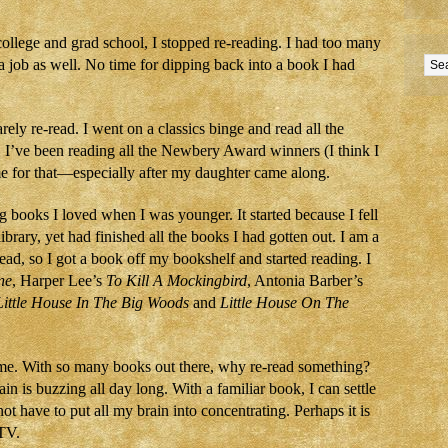
college and grad school, I stopped re-reading. I had too many
a job as well. No time for dipping back into a book I had
ely re-read. I went on a classics binge and read all the
y, I’ve been reading all the Newbery Award winners (I think I
ime for that—especially after my daughter came along.
g books I loved when I was younger. It started because I fell
library, yet had finished all the books I had gotten out. I am a
d, so I got a book off my bookshelf and started reading. I
ne
, Harper Lee’s
To Kill A Mockingbird
, Antonia Barber’s
Little House In The Big Woods
and
Little House On The
time. With so many books out there, why re-read something?
ain is buzzing all day long. With a familiar book, I can settle
not have to put all my brain into concentrating. Perhaps it is
 TV.