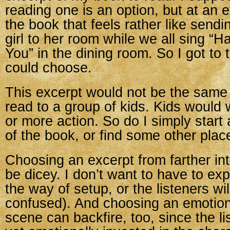
reading one is an option, but at an 
the book that feels rather like sendi
girl to her room while we all sing “H
You” in the dining room. So I got to 
could choose.
This excerpt would not be the same
read to a group of kids. Kids would
or more action. So do I simply start 
of the book, or find some other plac
Choosing an excerpt from farther in
be dicey. I don’t want to have to ex
the way of setup, or the listeners wil
confused). And choosing an emotion
scene can backfire, too, since the li