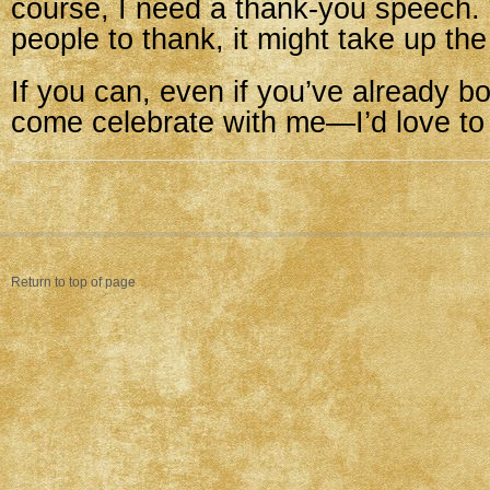
course, I need a thank-you speech.
people to thank, it might take up the
If you can, even if you’ve already b
come celebrate with me—I’d love to
Return to top of page