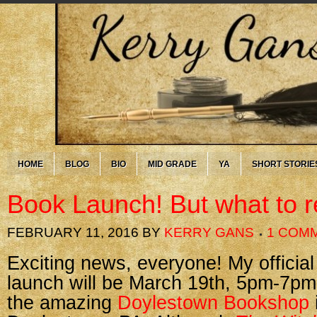
HOME
BLOG
BIO
MID GRADE
YA
SHORT STORIE
Book Launch! But what to 
FEBRUARY 11, 2016
BY
KERRY GANS
1 COM
Exciting news, everyone! My officia
launch will be March 19th, 5pm-7pm
the amazing
Doylestown Bookshop