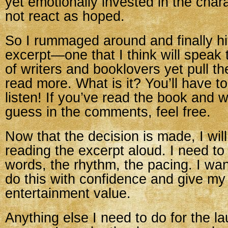
yet emotionally invested in the cha
not react as hoped.
So I rummaged around and finally h
excerpt—one that I think will speak
of writers and booklovers yet pull th
read more. What is it? You’ll have 
listen! If you’ve read the book and w
guess in the comments, feel free.
Now that the decision is made, I will
reading the excerpt aloud. I need to
words, the rhythm, the pacing. I wan
do this with confidence and give m
entertainment value.
Anything else I need to do for the l