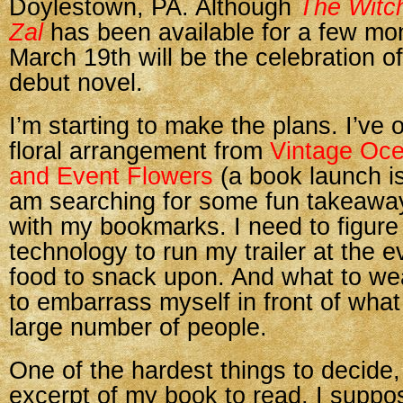
Doylestown, PA. Although
The Witch
Zal
has been available for a few mo
March 19th will be the celebration o
debut novel.
I’m starting to make the plans. I’ve 
floral arrangement from
Vintage Oc
and Event Flowers
(a book launch is
am searching for some fun takeaway
with my bookmarks. I need to figure
technology to run my trailer at the e
food to snack upon. And what to we
to embarrass myself in front of what 
large number of people.
One of the hardest things to decide,
excerpt of my book to read. I suppo