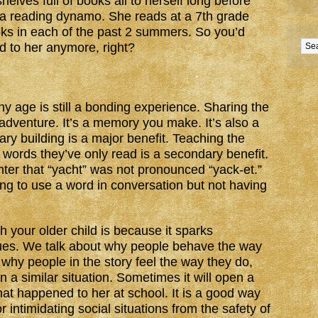
elves full of books all to herself long before
 a reading dynamo. She reads at a 7th grade
ks in each of the past 2 summers. So you’d
d to her anymore, right?
ny age is still a bonding experience. Sharing the
int adventure. It’s a memory you make. It’s also a
ry building is a major benefit. Teaching the
 words they’ve only read is a secondary benefit.
er that “yacht” was not pronounced “yack-et.”
ng to use a word in conversation but not having
 your older child is because it sparks
ues. We talk about why people behave the way
 why people in the story feel the way they do,
a similar situation. Sometimes it will open a
at happened to her at school. It is a good way
r intimidating social situations from the safety of