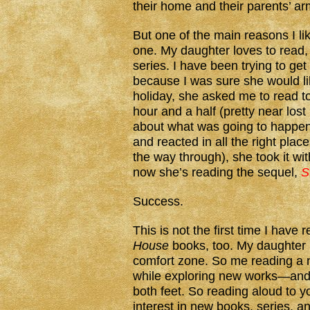
their home and their parents’ ar
But one of the main reasons I li
one. My daughter loves to read, 
series. I have been trying to get
because I was sure she would li
holiday, she asked me to read t
hour and a half (pretty near lost
about what was going to happen,
and reacted in all the right plac
the way through), she took it wi
now she’s reading the sequel,
S
Success.
This is not the first time I have 
House
books, too. My daughter i
comfort zone. So me reading a n
while exploring new works—and 
both feet. So reading aloud to yo
interest in new books, series, a