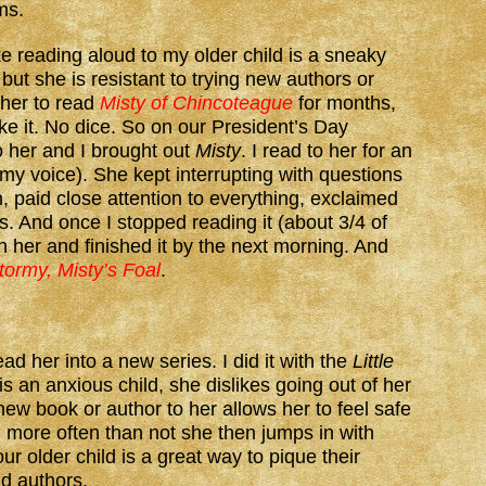
ms.
ke reading aloud to my older child is a sneaky
but she is resistant to trying new authors or
 her to read
Misty of Chincoteague
for months,
ke it. No dice. So on our President’s Day
o her and I brought out
Misty
. I read to her for an
 my voice). She kept interrupting with questions
 paid close attention to everything, exclaimed
es. And once I stopped reading it (about 3/4 of
th her and finished it by the next morning. And
tormy, Misty’s Foal
.
read her into a new series. I did it with the
Little
s an anxious child, she dislikes going out of her
ew book or author to her allows her to feel safe
more often than not she then jumps in with
ur older child is a great way to pique their
nd authors.