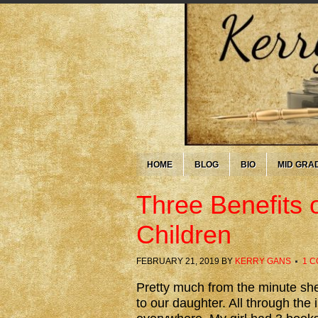
HOME
BLOG
BIO
MID GRA
Three Benefits 
Children
FEBRUARY 21, 2019
BY
KERRY GANS
1 
Pretty much from the minute sh
to our daughter. All through the