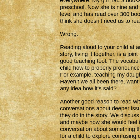
everywhere. My girl had 3 booksh
preschool. Now she is nine and
level and has read over 300 boo
think she doesn’t need us to rea
Wrong.
Reading aloud to your child at a
story, living it together, is a jo
good teaching tool. The vocabula
child how to properly pronounce
For example, teaching my daught
Haven’t we all been there, wanti
any idea how it’s said?
Another good reason to read with
conversations about deeper iss
they do in the story. We discuss
and maybe how she would feel in 
conversation about something th
for a child to explore confusing o