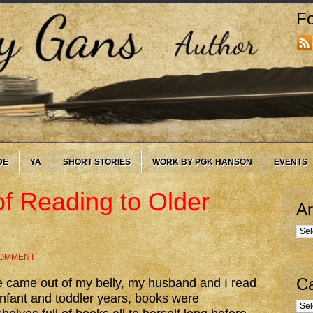
Fo
DE
YA
SHORT STORIES
WORK BY PGK HANSON
EVENTS
of Reading to Older
Ar
Arc
COMMENT
Ca
e came out of my belly, my husband and I read
 infant and toddler years, books were
Cate