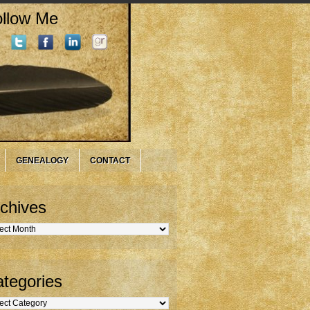
llow Me
GENEALOGY
CONTACT
chives
hives
tegories
gories