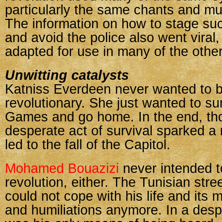
particularly the same chants and m
The information on how to stage suc
and avoid the police also went viral
adapted for use in many of the other
Unwitting catalysts
Katniss Everdeen never wanted to 
revolutionary. She just wanted to s
Games and go home. In the end, th
desperate act of survival sparked a 
led to the fall of the Capitol.
Mohamed Bouazizi
never intended to
revolution, either. The Tunisian stre
could not cope with his life and its 
and humiliations anymore. In a desp