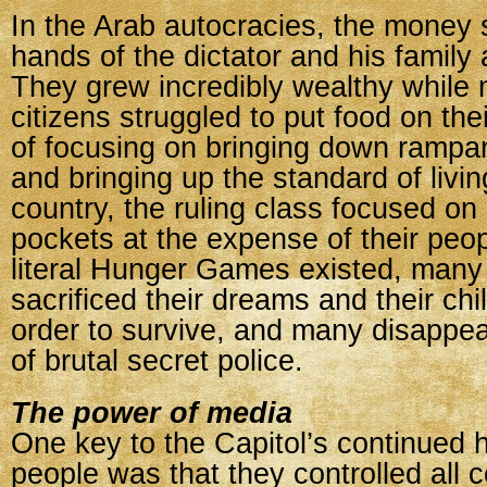
In the Arab autocracies, the money 
hands of the dictator and his family
They grew incredibly wealthy while 
citizens struggled to put food on thei
of focusing on bringing down ramp
and bringing up the standard of living
country, the ruling class focused on l
pockets at the expense of their peo
literal Hunger Games existed, many
sacrificed their dreams and their chi
order to survive, and many disappe
of brutal secret police.
The power of media
One key to the Capitol’s continued h
people was that they controlled all