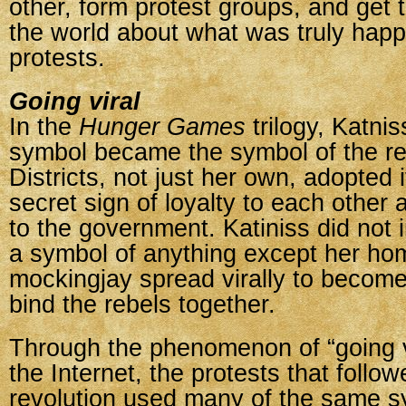
other, form protest groups, and get 
the world about what was truly happ
protests.
Going viral
In the
Hunger Games
trilogy, Katni
symbol became the symbol of the rev
Districts, not just her own, adopted i
secret sign of loyalty to each other 
to the government. Katiniss did not in
a symbol of anything except her hom
mockingjay spread virally to become
bind the rebels together.
Through the phenomenon of “going v
the Internet, the protests that follow
revolution used many of the same s