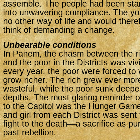
assemble. The people had been star
into unwavering compliance. The y
no other way of life and would there
think of demanding a change.
Unbearable conditions
In Panem, the chasm between the ric
and the poor in the Districts was viv
every year, the poor were forced to 
grow richer. The rich grew ever mor
wasteful, while the poor sunk deeper
depths. The most glaring reminder of
to the Capitol was the Hunger Gam
and girl from each District was sent 
fight to the death—a sacrifice as pu
past rebellion.