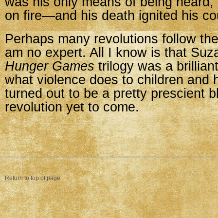
was his only means of being heard, 
on fire—and his death ignited his c
Perhaps many revolutions follow th
am no expert. All I know is that Suz
Hunger Games
trilogy was a brillian
what violence does to children and h
turned out to be a pretty prescient b
revolution yet to come.
Return to top of page