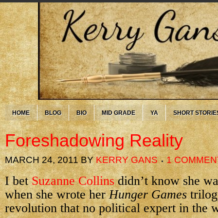
HOME
BLOG
BIO
MID GRADE
YA
SHORT STORIE
Foreshadowing Reality
MARCH 24, 2011
BY
KERRY GANS
1 COMMEN
I bet
Suzanne Collins
didn’t know she was
when she wrote her
Hunger Games
trilo
revolution that no political expert in the