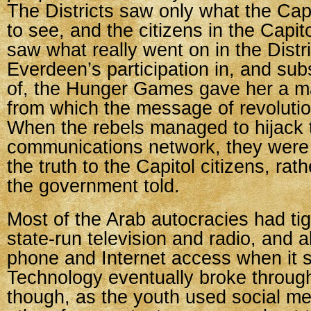
The Districts saw only what the Cap
to see, and the citizens in the Capit
saw what really went on in the Distri
Everdeen’s participation in, and su
of, the Hunger Games gave her a m
from which the message of revolutio
When the rebels managed to hijack 
communications network, they were
the truth to the Capitol citizens, rath
the government told.
Most of the Arab autocracies had tig
state-run television and radio, and al
phone and Internet access when it s
Technology eventually broke through
though, as the youth used social me