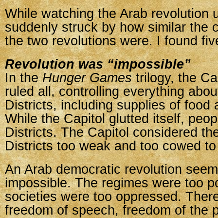
While watching the Arab revolution u
suddenly struck by how similar the 
the two revolutions were. I found five
Revolution was “impossible”
In the
Hunger Games
trilogy, the C
ruled all, controlling everything abou
Districts, including supplies of food
While the Capitol glutted itself, peop
Districts. The Capitol considered th
Districts too weak and too cowed to 
An Arab democratic revolution seem
impossible. The regimes were too p
societies were too oppressed. Ther
freedom of speech, freedom of the 