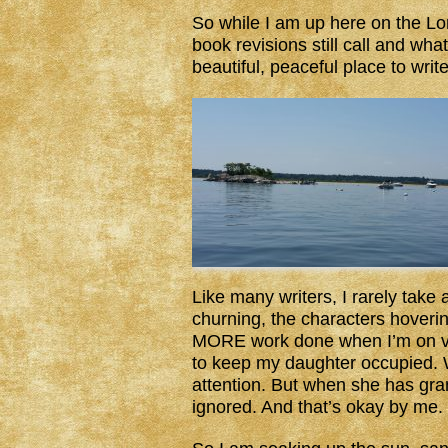
So while I am up here on the Lo
book revisions still call and what
beautiful, peaceful place to write
Like many writers, I rarely take 
churning, the characters hovering
MORE work done when I’m on va
to keep my daughter occupied. 
attention. But when she has gr
ignored. And that’s okay by me.