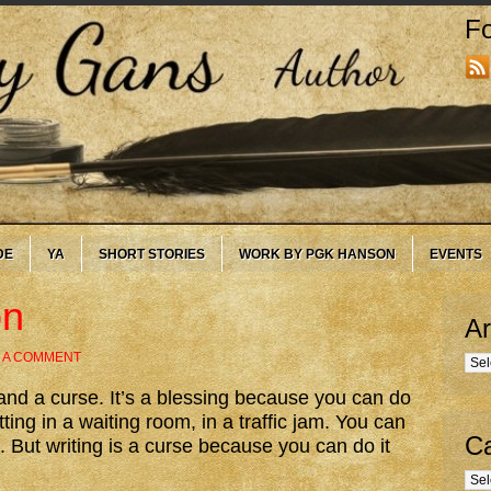
Fo
DE
YA
SHORT STORIES
WORK BY PGK HANSON
EVENTS
on
Ar
 A COMMENT
Arc
g and a curse. It’s a blessing because you can do
tting in a waiting room, in a traffic jam. You can
Ca
. But writing is a curse because you can do it
Cate