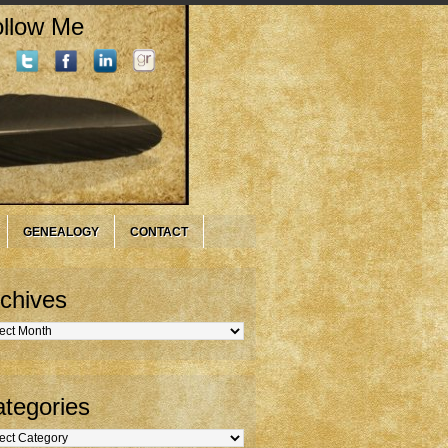
llow Me
GENEALOGY
CONTACT
chives
hives
tegories
gories