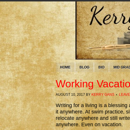
HOME
BLOG
BIO
MID GRA
Working Vacati
AUGUST 10, 2017
BY
KERRY GANS
LEAVE
Writing for a living is a blessin
it anywhere. At swim practice, si
relocate anywhere and still write
anywhere. Even on vacation.