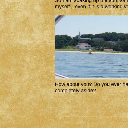
So I am soaking up the sun, san
myself…even if it is a working v
How about you? Do you ever hav
completely aside?