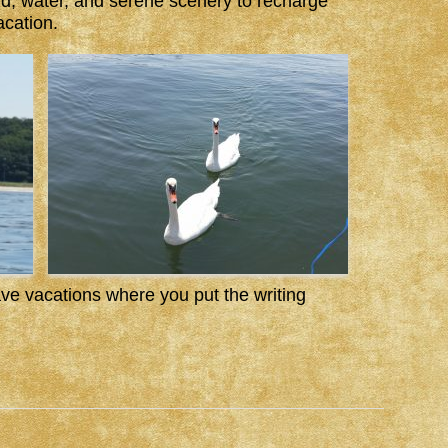
d, water, and serene scenery to recharge
acation.
e vacations where you put the writing