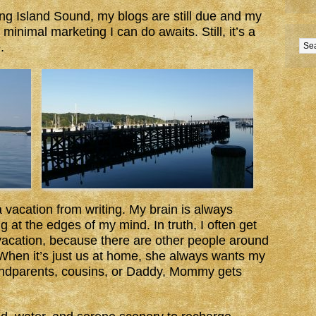
ng Island Sound, my blogs are still due and my
 minimal marketing I can do awaits. Still, it’s a
.
a vacation from writing. My brain is always
 at the edges of my mind. In truth, I often get
cation, because there are other people around
When it’s just us at home, she always wants my
andparents, cousins, or Daddy, Mommy gets