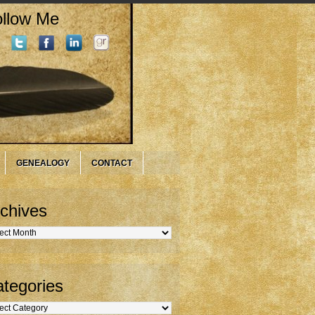
llow Me
GENEALOGY
CONTACT
chives
hives
tegories
gories