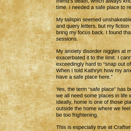
friend’s death, which always k
time. I needed a safe place to r
My tailspin seemed unshakeable. 
and query letters, but my fictio
bring my focus back. I found th
sessions.
My anxiety disorder niggles at m
exacerbated it to the limit. I can
exceedingly hard to “snap out of 
When I told Kathryn how my anx
have a safe place here.”
Yes, the term “safe place” has be
we all need some places in life 
Ideally, home is one of those pla
outside the home where we feel s
be too frightening.
This is especially true at Craft