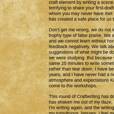
craft element by writing a scene,
terrifying to share your first-dr
whom you may never have met be
has created a safe place for us t
Don’t get me wrong, we do not in
trophy type of false praise. We a
and we cannot learn without ho
feedback negatively. We talk abo
suggestions of what might be do
we were studying. But because w
same 25 minutes to write someth
rather than tear down. I have be
years, and I have never had a ne
atmosphere and expectations Ka
come to the workshops.
This round of Craftwriting has d
has shaken me out of my daze, a
I’m writing again, and the writing 
my tumultuous January. I feel m