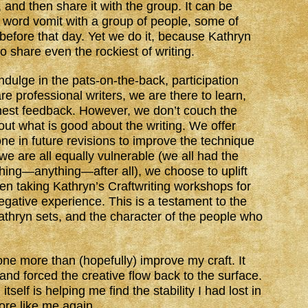
 and then share it with the group. It can be
aft word vomit with a group of people, some of
fore that day. Yet we do it, because Kathryn
o share even the rockiest of writing.
dulge in the pats-on-the-back, participation
re professional writers, we are there to learn,
nest feedback. However, we don’t couch the
ut what is good about the writing. We offer
ne in future revisions to improve the technique
e are all equally vulnerable (we all had the
ing—anything—after all), we choose to uplift
en taking Kathryn’s Craftwriting workshops for
gative experience. This is a testament to the
thryn sets, and the character of the people who
one more than (hopefully) improve my craft. It
nd forced the creative flow back to the surface.
itself is helping me find the stability I had lost in
ore like me again.