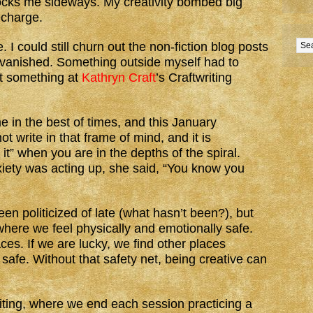
nocks me sideways. My creativity bombed big
echarge.
I could still churn out the non-fiction blog posts
n vanished. Something outside myself had to
at something at
Kathryn Craft
’s Craftwriting
e in the best of times, and this January
not write in that frame of mind, and it is
it” when you are in the depths of the spiral.
iety was acting up, she said, “You know you
en politicized of late (what hasn’t been?), but
where we feel physically and emotionally safe.
ces. If we are lucky, we find other places
afe. Without that safety net, being creative can
writing, where we end each session practicing a