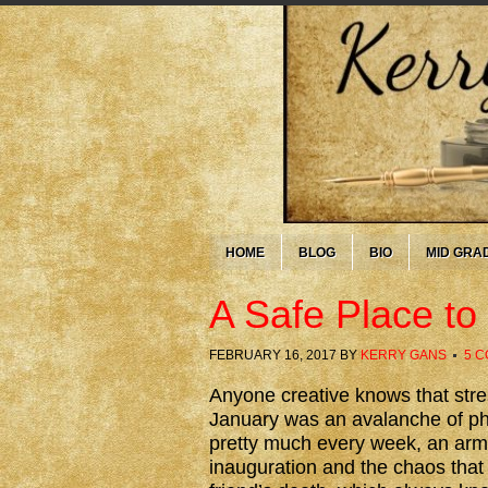
HOME
BLOG
BIO
MID GRA
A Safe Place t
FEBRUARY 16, 2017
BY
KERRY GANS
5 
Anyone creative knows that stres
January was an avalanche of phy
pretty much every week, an arm 
inauguration and the chaos that