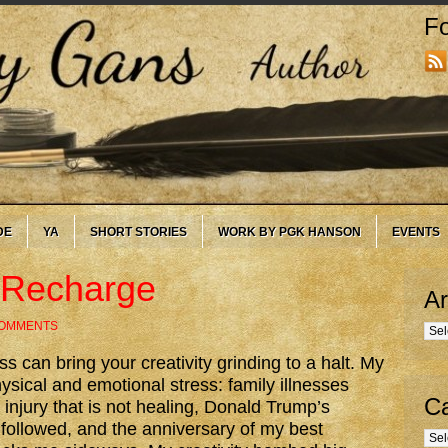
Fo
DE
YA
SHORT STORIES
WORK BY PGK HANSON
EVENTS
o Recharge
Ar
COMMENTS
Arc
s can bring your creativity grinding to a halt. My
sical and emotional stress: family illnesses
Ca
injury that is not healing, Donald Trump’s
 followed, and the anniversary of my best
Cate