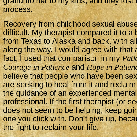
grandmother to my kids, and they lost h
process.
Recovery from childhood sexual abuse 
difficult. My therapist compared it to a
from Texas to Alaska and back, with al
along the way. I would agree with that
fact, I used that comparison in my
Pati
Courage in Patience
and
Hope in Patien
believe that people who have been se
are seeking to heal from it and reclaim 
the guidance of an experienced mental
professional. If the first therapist (or s
does not seem to be helping, keep goin
one you click with. Don’t give up, bec
the fight to reclaim your life.