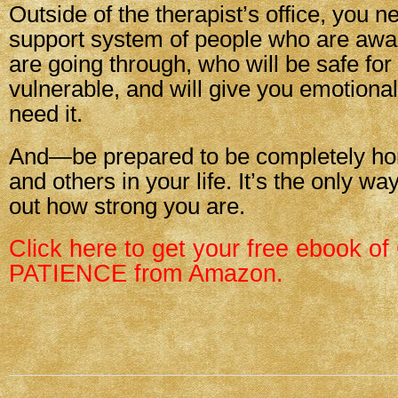
Outside of the therapist’s office, you n
support system of people who are awa
are going through, who will be safe for
vulnerable, and will give you emotiona
need it.
And—be prepared to be completely hon
and others in your life. It’s the only wa
out how strong you are.
Click here to get your free ebook
PATIENCE from Amazon.