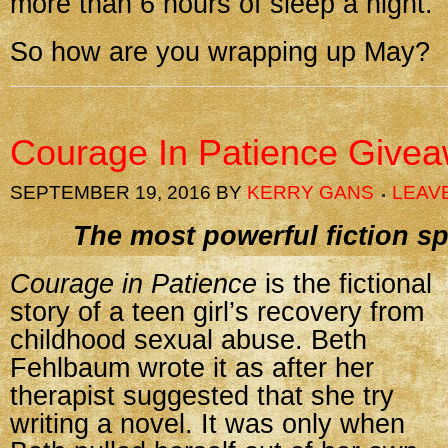
more than 6 hours of sleep a night.
So how are you wrapping up May?
Courage In Patience Give
SEPTEMBER 19, 2016
BY
KERRY GANS
LEAV
The most powerful fiction sp
Courage in Patience
is the fictional
story of a teen girl’s recovery from
childhood sexual abuse. Beth
Fehlbaum wrote it as after her
therapist suggested that she try
writing a novel. It was only when