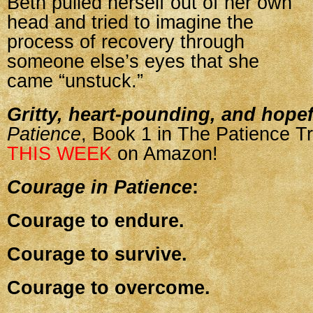
Beth pulled herself out of her own
head and tried to imagine the
process of recovery through
someone else’s eyes that she
came “unstuck.”
Gritty, heart-pounding, and hopef
Patience
, Book 1 in The Patience Tr
THIS WEEK
on Amazon!
Courage in Patience
:
Courage to endure.
Courage to survive.
Courage to overcome.