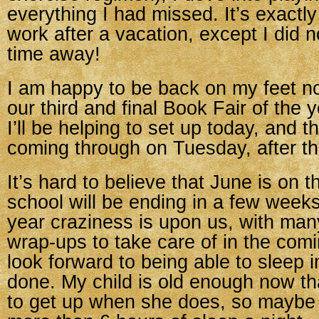
everything I had missed. It’s exactly 
work after a vacation, except I did n
time away!
I am happy to be back on my feet n
our third and final Book Fair of the y
I’ll be helping to set up today, and th
coming through on Tuesday, after th
It’s hard to believe that June is on 
school will be ending in a few week
year craziness is upon us, with ma
wrap-ups to take care of in the comi
look forward to being able to sleep 
done. My child is old enough now th
to get up when she does, so maybe I 