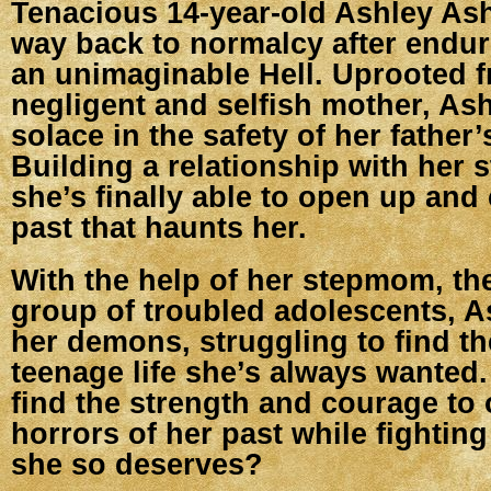
Tenacious 14-year-old Ashley As
way back to normalcy after endur
an unimaginable Hell. Uprooted 
negligent and selfish mother, Ash
solace in the safety of her father
Building a relationship with her 
she’s finally able to open up and
past that haunts her.
With the help of her stepmom, the
group of troubled adolescents, A
her demons, struggling to find t
teenage life she’s always wanted
find the strength and courage to
horrors of her past while fighting
she so deserves?