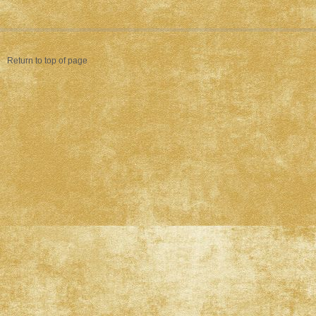
Return to top of page