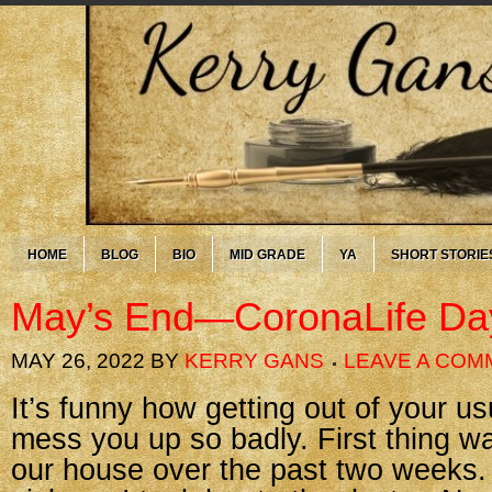
HOME
BLOG
BIO
MID GRADE
YA
SHORT STORIE
May’s End—CoronaLife Da
MAY 26, 2022
BY
KERRY GANS
LEAVE A COM
It’s funny how getting out of your u
mess you up so badly. First thing was
our house over the past two weeks.