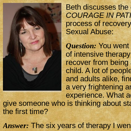
Beth discusses the 
COURAGE IN PAT
process of recover
Sexual Abuse:
Question:
You went 
of intensive therapy
recover from being
child. A lot of peop
and adults alike, fi
a very frightening 
experience. What a
give someone who is thinking about sta
the first time?
Answer:
The six years of therapy I wen