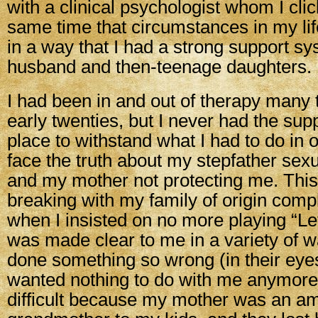
with a clinical psychologist whom I clic
same time that circumstances in my li
in a way that I had a strong support s
husband and then-teenage daughters.
I had been in and out of therapy many
early twenties, but I never had the sup
place to withstand what I had to do in o
face the truth about my stepfather sex
and my mother not protecting me. This
breaking with my family of origin comp
when I insisted on no more playing “Let
was made clear to me in a variety of w
done something so wrong (in their eyes
wanted nothing to do with me anymore.
difficult because my mother was an a