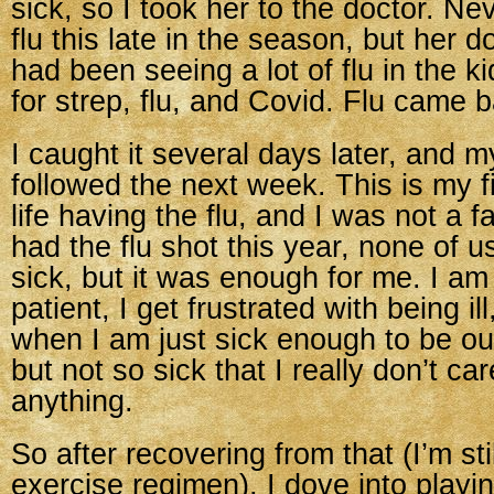
sick, so I took her to the doctor. N
flu this late in the season, but her d
had been seeing a lot of flu in the k
for strep, flu, and Covid. Flu came b
I caught it several days later, and 
followed the next week. This is my fi
life having the flu, and I was not a f
had the flu shot this year, none of us
sick, but it was enough for me. I am
patient, I get frustrated with being ill
when I am just sick enough to be o
but not so sick that I really don’t ca
anything.
So after recovering from that (I’m sti
exercise regimen), I dove into playi