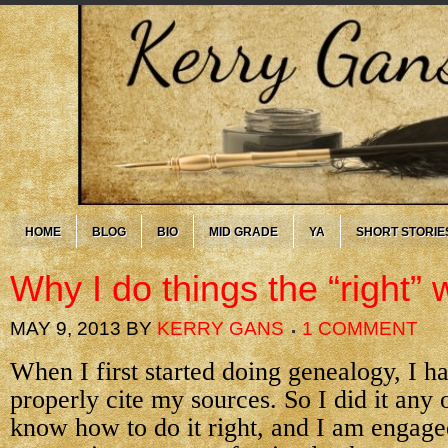
HOME
BLOG
BIO
MID GRADE
YA
SHORT STORIE
Why I do things the “right”
MAY 9, 2013
BY
KERRY GANS
1 COMMENT
When I first started doing genealogy, I h
properly cite my sources. So I did it any
know how to do it right, and I am engage