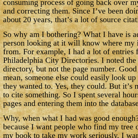
consuming process of going back over my
and correcting them. Since I’ve been doi
about 20 years, that’s a lot of source citat
So why am I bothering? What I have is ad
person looking at it will know where my
from. For example, I had a lot of entries 
Philadelphia City Directories. I noted the
directory, but not the page number. Good
mean, someone else could easily look up
they wanted to. Yes, they could. But it’s
to cite something. So I spent several hour
pages and entering them into the database
Why, when what I had was good enough? In
because I want people who find my tree 
my book to take my work seriously. I wan