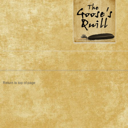
Return to top of page