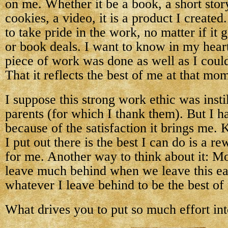
on me. Whether it be a book, a short story
cookies, a video, it is a product I created
to take pride in the work, no matter if it
or book deals. I want to know in my heart 
piece of work was done as well as I could 
That it reflects the best of me at that mo
I suppose this strong work ethic was inst
parents (for which I thank them). But I ha
because of the satisfaction it brings me.
I put out there is the best I can do is a 
for me. Another way to think about it: Mo
leave much behind when we leave this e
whatever I leave behind to be the best of
What drives you to put so much effort in