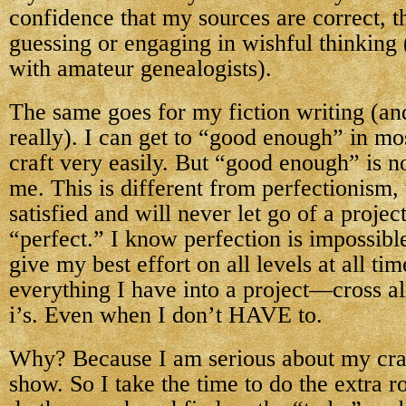
confidence that my sources are correct, t
guessing or engaging in wishful thinking 
with amateur genealogists).
The same goes for my fiction writing (an
really). I can get to “good enough” in mos
craft very easily. But “good enough” is 
me. This is different from perfectionism,
satisfied and will never let go of a project
“perfect.” I know perfection is impossible
give my best effort on all levels at all tim
everything I have into a project—cross all
i’s. Even when I don’t HAVE to.
Why? Because I am serious about my craft
show. So I take the time to do the extra r