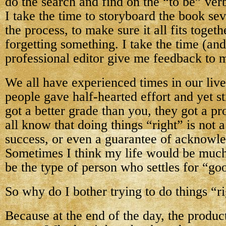
do the search and find on the “to be” ver
I take the time to storyboard the book se
the process, to make sure it all fits toget
forgetting something. I take the time (an
professional editor give me feedback to m
We all have experienced times in our liv
people gave half-hearted effort and yet s
got a better grade than you, they got a p
all know that doing things “right” is not 
success, or even a guarantee of acknowl
Sometimes I think my life would be much 
be the type of person who settles for “g
So why do I bother trying to do things “r
Because at the end of the day, the product