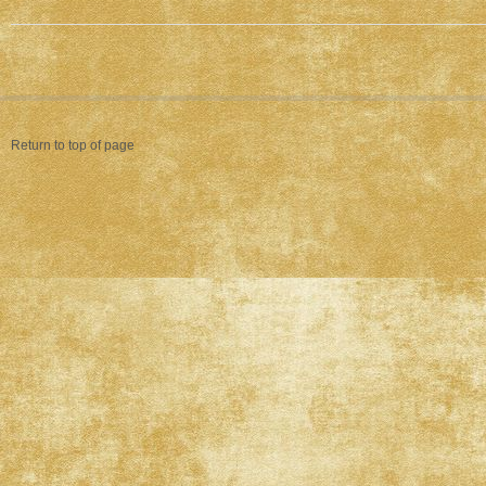
Return to top of page