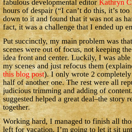
fabulous developmental editor
Kathryn C
hours of despair (“I can’t do this, it’s to
down to it and found that it was not as ha
fact, it was a challenge that I ended up e
Put succinctly, my main problem was tha
scenes were out of focus, not keeping th
idea front and center. Luckily, I was able
my scenes and just refocus them (explaine
this blog post
). I only wrote 2 completel
half of another one. The rest were all re
judicious trimming and adding of content
suggested helped a great deal–the story r
together.
Working hard, I managed to finish all t
left for vacation. I’m going to let it sit un