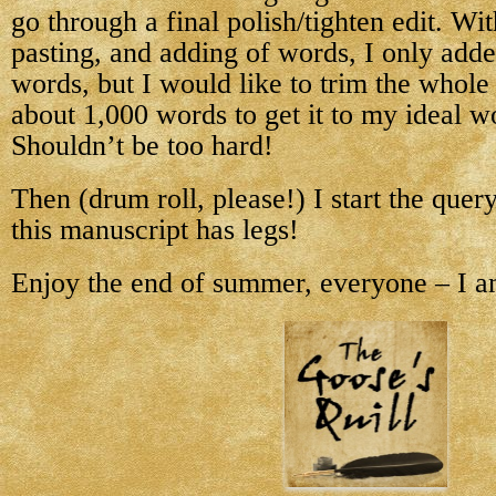
go through a final polish/tighten edit. With
pasting, and adding of words, I only add
words, but I would like to trim the whol
about 1,000 words to get it to my ideal w
Shouldn’t be too hard!
Then (drum roll, please!) I start the quer
this manuscript has legs!
Enjoy the end of summer, everyone – I a