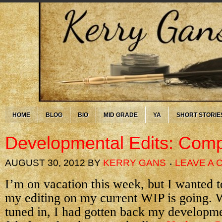
HOME
BLOG
BIO
MID GRADE
YA
SHORT STORIE
Developmental Edits: Comp
AUGUST 30, 2012
BY
KERRY GANS
LEAVE A
I’m on vacation this week, but I wanted 
my editing on my current WIP is going. 
tuned in, I had gotten back my developme