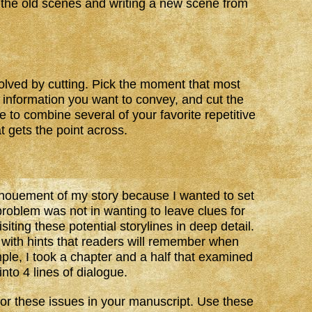
 the old scenes and writing a new scene from
solved by cutting. Pick the moment that most
 information you want to convey, and cut the
e to combine several of your favorite repetitive
 gets the point across.
enouement of my story because I wanted to set
problem was not in wanting to leave clues for
iting these potential storylines in deep detail.
with hints that readers will remember when
ple, I took a chapter and a half that examined
nto 4 lines of dialogue.
for these issues in your manuscript. Use these