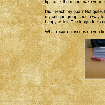
tips to fix them and make your m
Did I reach my goal? Not quite. 
my critique group sees a way to tig
happy with it. The length feels r
What recurrent issues do you fi