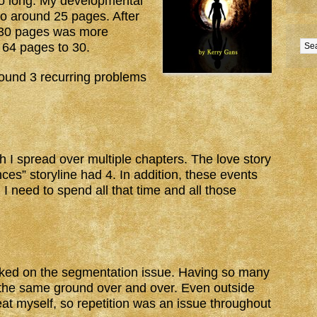
 long. My developmental
 to around 25 pages. After
d 30 pages was more
m 64 pages to 30.
 found 3 recurring problems
ch I spread over multiple chapters. The love story
es” storyline had 4. In addition, these events
 I need to spend all that time and all those
cked on the segmentation issue. Having so many
 the same ground over and over. Even outside
at myself, so repetition was an issue throughout