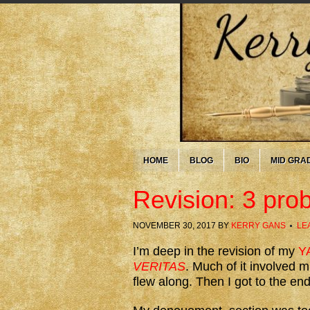
HOME
BLOG
BIO
MID GRA
Revision: 3 prob
NOVEMBER 30, 2017
BY
KERRY GANS
LE
I’m deep in the revision of my
YA
VERITAS
. Much of it involved 
flew along. Then I got to the end