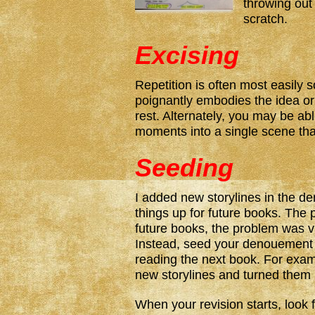
throwing out
scratch.
Excising
Repetition is often most easily 
poignantly embodies the idea or
rest. Alternately, you may be abl
moments into a single scene that
Seeding
I added new storylines in the d
things up for future books. The 
future books, the problem was vis
Instead, seed your denouement 
reading the next book. For exam
new storylines and turned them i
When your revision starts, look 