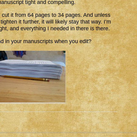
anuscript tight and compelling.
I cut it from 64 pages to 34 pages. And unless
hten it further, it will likely stay that way. I’m
ight, and everything I needed in there is there.
nd in your manuscripts when you edit?