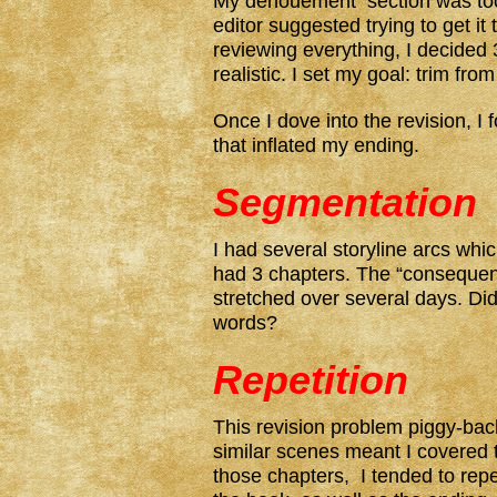
My denouement section was too
editor suggested trying to get it
reviewing everything, I decide
realistic. I set my goal: trim fro
Once I dove into the revision, I
that inflated my ending.
Segmentation
I had several storyline arcs whi
had 3 chapters. The “consequenc
stretched over several days. Did
words?
Repetition
This revision problem piggy-ba
similar scenes meant I covered
those chapters, I tended to repe