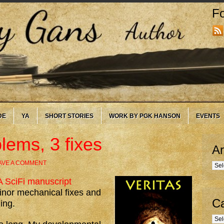
Fo
DE
YA
SHORT STORIES
WORK BY PGK HANSON
EVENTS
lems, 3 fixes
Ar
AVE A COMMENT
Arc
 SciFi manuscript
minor mechanical fixes and
Ca
ing.
Cate