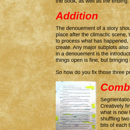
the book, as well as the ending.
Addition
The denouement of a story shoul
place after the climactic scene,
to process what has happened, a
create. Any major subplots als
in a denouement is the introduc
things open is fine, but bringing
So how do you fix those three p
Comb
Segmentatio
Creatively fi
what is now 
shuffling tw
bits of each