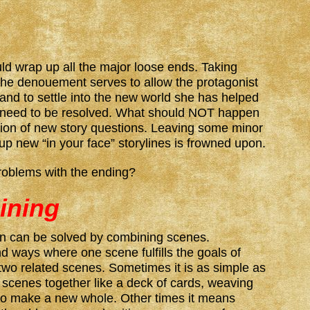
d wrap up all the major loose ends. Taking
 the denouement serves to allow the protagonist
nd to settle into the new world she has helped
o need to be resolved. What should NOT happen
tion of new story questions. Leaving some minor
 up new “in your face” storylines is frowned upon.
roblems with the ending?
ining
n can be solved by combining scenes.
nd ways where one scene fulfills the goals of
two related scenes. Sometimes it is as simple as
o scenes together like a deck of cards, weaving
 to make a new whole. Other times it means