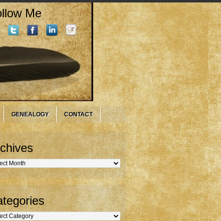
llow Me
GENEALOGY
CONTACT
chives
hives
tegories
gories