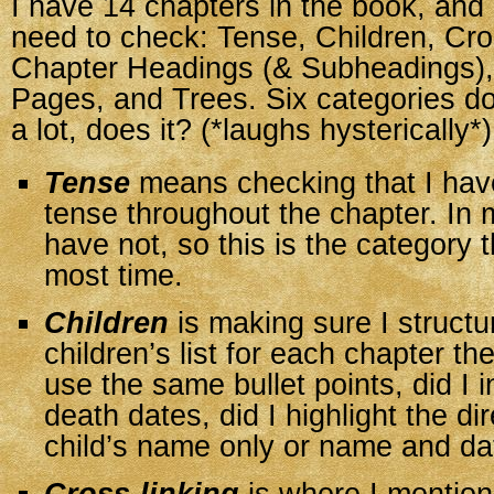
I have 14 chapters in the book, and 
need to check: Tense, Children, Cro
Chapter Headings (& Subheadings), 
Pages, and Trees. Six categories do
a lot, does it? (*laughs hysterically*)
Tense
means checking that I hav
tense throughout the chapter. In 
have not, so this is the category t
most time.
Children
is making sure I structu
children’s list for each chapter t
use the same bullet points, did I i
death dates, did I highlight the di
child’s name only or name and da