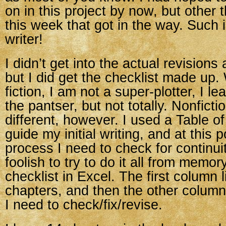
on in this project by now, but other
this week that got in the way. Such is
writer!
I didn’t get into the actual revisions
but I did get the checklist made up.
fiction, I am not a super-plotter, I 
the pantser, but not totally. Nonfictio
different, however. I used a Table o
guide my initial writing, and at this p
process I need to check for continuit
foolish to try to do it all from memor
checklist in Excel. The first column li
chapters, and then the other column
I need to check/fix/revise.