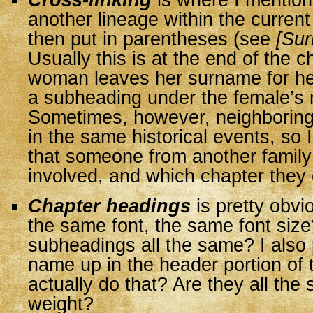
Cross-linking
is where I mentio
another lineage within the current
then put in parentheses (see
[Su
Usually this is at the end of the 
woman leaves her surname for he
a subheading under the female’s
Sometimes, however, neighboring
in the same historical events, so 
that someone from another family
involved, and which chapter they 
Chapter headings
is pretty obvi
the same font, the same font size
subheadings all the same? I also 
name up in the header portion of 
actually do that? Are they all the 
weight?