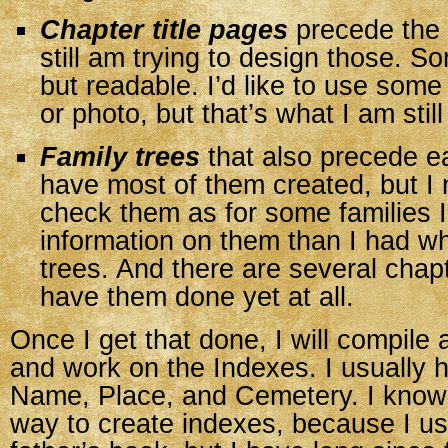
Chapter title pages
precede the a
still am trying to design those. S
but readable. I’d like to use some
or photo, but that’s what I am sti
Family trees
that also precede ea
have most of them created, but I 
check them as for some families
information on them than I had w
trees. And there are several chapt
have them done yet at all.
Once I get that done, I will compile 
and work on the Indexes. I usually 
Name, Place, and Cemetery. I know
way to create indexes, because I us