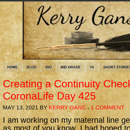
HOME
BLOG
BIO
MID GRADE
YA
SHORT STORIE
Creating a Continuity Chec
CoronaLife Day 425
MAY 13, 2021
BY
KERRY GANS
1 COMMENT
I am working on my maternal line g
as most of you know. I had hoped to 