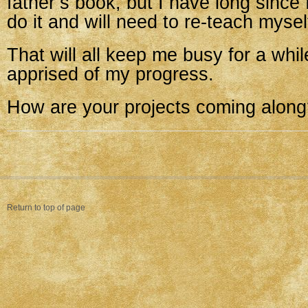
father’s book, but I have long since
do it and will need to re-teach mysel
That will all keep me busy for a whil
apprised of my progress.
How are your projects coming alon
Return to top of page