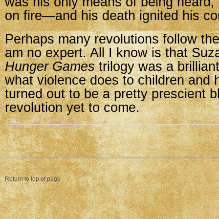
was his only means of being heard, 
on fire—and his death ignited his c
Perhaps many revolutions follow th
am no expert. All I know is that Suz
Hunger Games
trilogy was a brillian
what violence does to children and h
turned out to be a pretty prescient b
revolution yet to come.
Return to top of page