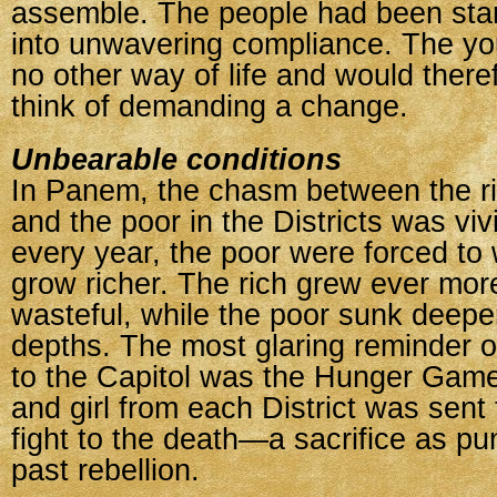
assemble. The people had been star
into unwavering compliance. The y
no other way of life and would there
think of demanding a change.
Unbearable conditions
In Panem, the chasm between the ric
and the poor in the Districts was viv
every year, the poor were forced to 
grow richer. The rich grew ever mor
wasteful, while the poor sunk deeper
depths. The most glaring reminder of
to the Capitol was the Hunger Gam
and girl from each District was sent 
fight to the death—a sacrifice as pu
past rebellion.