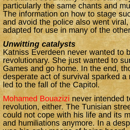
particularly the same chants and m
The information on how to stage suc
and avoid the police also went viral
adapted for use in many of the other
Unwitting catalysts
Katniss Everdeen never wanted to 
revolutionary. She just wanted to s
Games and go home. In the end, th
desperate act of survival sparked a 
led to the fall of the Capitol.
Mohamed Bouazizi
never intended to
revolution, either. The Tunisian stre
could not cope with his life and its 
and humiliations anymore. In a desp