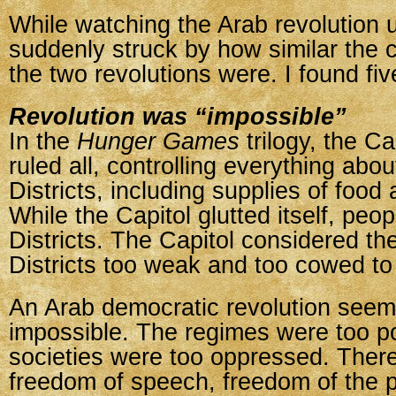
While watching the Arab revolution u
suddenly struck by how similar the 
the two revolutions were. I found five
Revolution was “impossible”
In the
Hunger Games
trilogy, the C
ruled all, controlling everything abou
Districts, including supplies of food
While the Capitol glutted itself, peop
Districts. The Capitol considered th
Districts too weak and too cowed to 
An Arab democratic revolution seem
impossible. The regimes were too p
societies were too oppressed. Ther
freedom of speech, freedom of the 