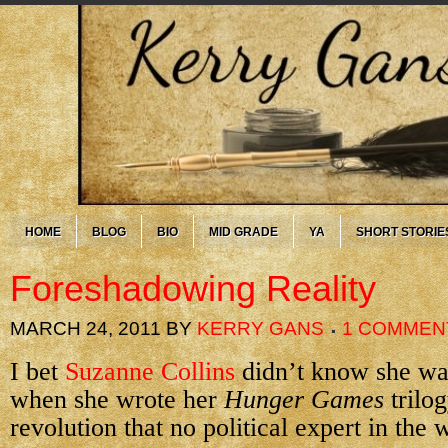
HOME
BLOG
BIO
MID GRADE
YA
SHORT STORIE
Foreshadowing Reality
MARCH 24, 2011
BY
KERRY GANS
1 COMMEN
I bet
Suzanne Collins
didn’t know she was
when she wrote her
Hunger Games
trilo
revolution that no political expert in the