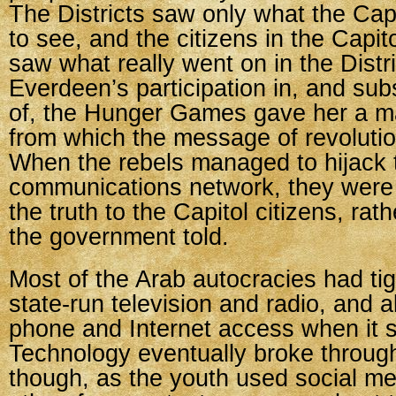
The Districts saw only what the Cap
to see, and the citizens in the Capit
saw what really went on in the Distri
Everdeen’s participation in, and su
of, the Hunger Games gave her a m
from which the message of revolutio
When the rebels managed to hijack 
communications network, they were
the truth to the Capitol citizens, rath
the government told.
Most of the Arab autocracies had tig
state-run television and radio, and al
phone and Internet access when it s
Technology eventually broke through
though, as the youth used social me