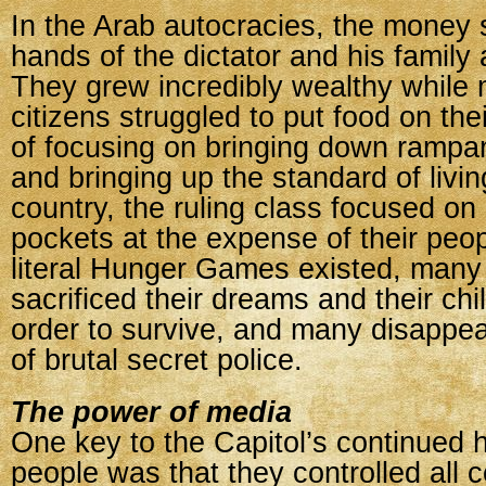
In the Arab autocracies, the money 
hands of the dictator and his family
They grew incredibly wealthy while 
citizens struggled to put food on thei
of focusing on bringing down ramp
and bringing up the standard of living
country, the ruling class focused on l
pockets at the expense of their peo
literal Hunger Games existed, many
sacrificed their dreams and their chi
order to survive, and many disappe
of brutal secret police.
The power of media
One key to the Capitol’s continued h
people was that they controlled all