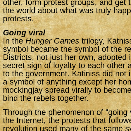
other, form protest groups, and get 
the world about what was truly happ
protests.
Going viral
In the
Hunger Games
trilogy, Katni
symbol became the symbol of the rev
Districts, not just her own, adopted i
secret sign of loyalty to each other 
to the government. Katiniss did not in
a symbol of anything except her hom
mockingjay spread virally to become
bind the rebels together.
Through the phenomenon of “going v
the Internet, the protests that follow
revolution used many of the same s