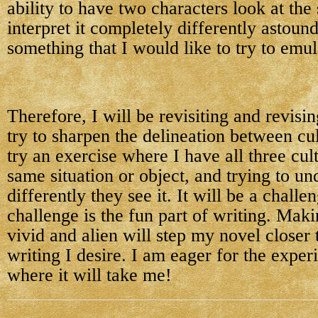
ability to have two characters look at th
interpret it completely differently astoun
something that I would like to try to emul
Therefore, I will be revisiting and revisi
try to sharpen the delineation between cu
try an exercise where I have all three cul
same situation or object, and trying to u
differently they see it. It will be a challen
challenge is the fun part of writing. Mak
vivid and alien will step my novel closer t
writing I desire. I am eager for the expe
where it will take me!