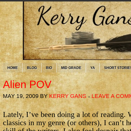
HOME
BLOG
BIO
MID GRADE
YA
SHORT STORIE
Alien POV
MAY 19, 2009
BY
KERRY GANS
LEAVE A COM
Lately, I’ve been doing a lot of reading.
classics in my genre (or others), I can’t 
skill of the writers. I also feel despair tha