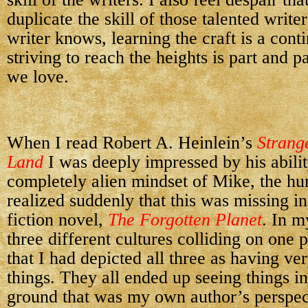
duplicate the skill of those talented write
writer knows, learning the craft is a cont
striving to reach the heights is part and pa
we love.
When I read
Robert A. Heinlein’s
Strang
Land
I was deeply impressed by his abilit
completely alien mindset of Mike, the hu
realized suddenly that this was missing 
fiction novel,
The Forgotten Planet
. In m
three different cultures colliding on one p
that I had depicted all three as having ve
things. They all ended up seeing things in
ground that was my own author’s perspect