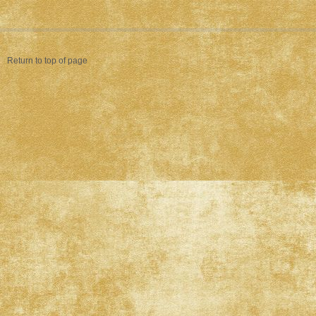
Return to top of page