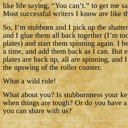
like life saying, “You can’t.” to get me s
Most successful writers I know are like th
So, I’m stubborn and I pick up the shatter
and I glue them all back together (I’m t
plates) and start them spinning again. I b
a time, and add them back as I can. But ev
plates are back up, all are spinning, and
the upswing of the roller coaster.
What a wild ride!
What about you? Is stubbornness your ke
when things are tough? Or do you have a 
you can share with us?