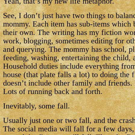
Yeah, that’s my new life metaphor.
See, I don’t just have two things to bal
mommy. Each item has sub-items which 
their own. The writing has my fiction wor
work, blogging, sometimes editing for oth
and querying. The mommy has school, pla
feeding, washing, entertaining the child,
Household duties include everything from
house (that plate falls a lot) to doing the
doesn’t include other family and friends.
Lots of running back and forth.
Inevitably, some fall.
Usually just one or two fall, and the crash
The social media will fall for a few days, 