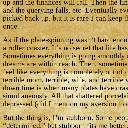
up and the finances will fall. Then the f
and the querying falls, etc. Eventually ev
picked back up, but it is rare I can keep 
once.
As if the plate-spinning wasn’t hard enou
a roller coaster. It’s no secret that life h
Sometimes everything is going smoothly a
dreams are within reach. Then, sometimes 
feel like everything is completely out of 
terrible mom, terrible, wife, and terrible 
down time is when many plates have crash
simultaneously. All that shattered porcela
depressed (did I mention my aversion to 
But the thing is, I’m stubborn. Some peo
“determined,” but stubborn fits me better