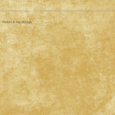
Return to top of page