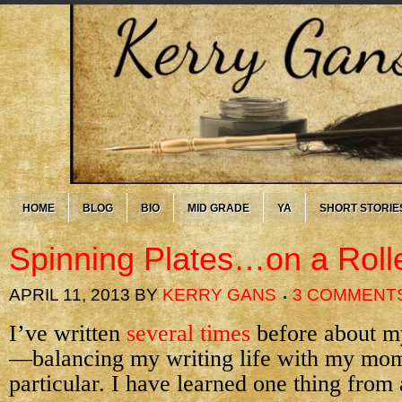
HOME
BLOG
BIO
MID GRADE
YA
SHORT STORIE
Spinning Plates…on a Roll
APRIL 11, 2013
BY
KERRY GANS
3 COMMENT
I’ve written
several times
before about 
—balancing my writing life with my mom
particular. I have learned one thing from a