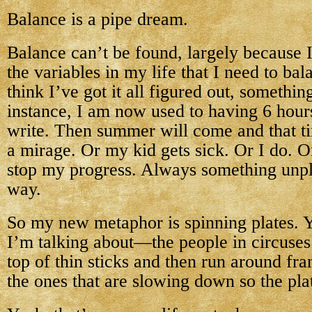
Balance is a pipe dream.
Balance can’t be found, largely because I 
the variables in my life that I need to bal
think I’ve got it all figured out, somethi
instance, I am now used to having 6 hour
write. Then summer will come and that ti
a mirage. Or my kid gets sick. Or I do. O
stop my progress. Always something unpl
way.
So my new metaphor is spinning plates. 
I’m talking about—the people in circuses
top of thin sticks and then run around fra
the ones that are slowing down so the plat