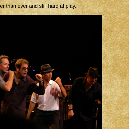
than ever and still hard at play.