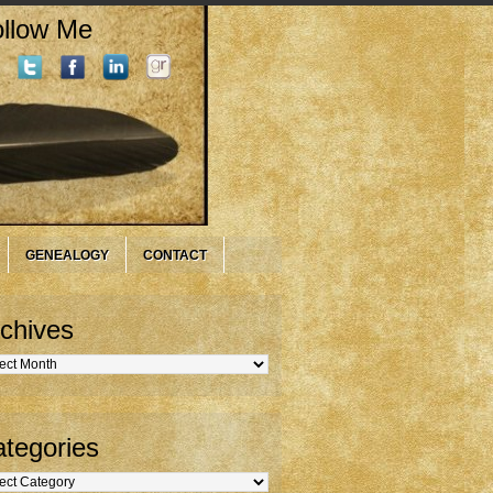
llow Me
GENEALOGY
CONTACT
chives
hives
tegories
gories