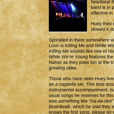
heartbeat th
band is in 
effective in
Huey then 
slowed it 
Sprinkled in there somewhere 
Love Is Killing Me
and
While We
Killing Me
sounds like one of his
While We’re Young
features the 
humor as they poke fun at the tri
growing older.
Those who have seen Huey live
an
a cappella
set. This time arou
instrumental accompaniment, but
usual songs he reserves for this
was something like “Da-da-dee”, 
Boardwalk
, which he said they w
knows the first song, please let