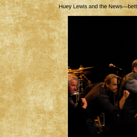
Huey Lewis and the News—better 