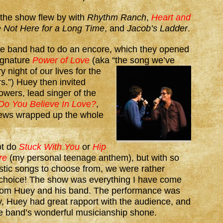
 the show flew by with
Rhythm Ranch
,
Heart and
 Not Here for a Long Time
, and
Jacob’s Ladder
.
he band had to do an encore, which they opened
signature
Power of Love
(aka “the
song we’ve
 night of our lives for the
rs.”) Huey then invited
wers, lead singer of the
Do You Believe In Love?
,
ews wrapped up the whole
ot do
Stuck With You
or
Hip
re
(my personal teenage anthem), but with so
stic songs to choose from, we were rather
r choice! The show was everything I have come
from Huey and his band. The performance was
, Huey had great rapport with the audience, and
he band’s wonderful musicianship shone.