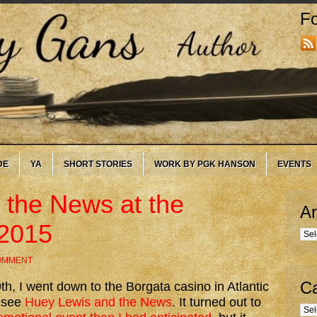
Fo
DE
YA
SHORT STORIES
WORK BY PGK HANSON
EVENTS
 the News at the
Ar
-2015
Arc
COMMENT
Ca
h, I went down to the Borgata casino in Atlantic
o see
Huey Lewis and the News
. It turned out to
Cate