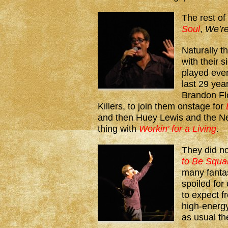
The rest of
Soul
,
We’re
Naturally t
with their 
played every
last 29 yea
Brandon Flo
Killers, to join them onstage for
and then Huey Lewis and the N
thing with
Workin’ for a Living
.
They did n
to Be Squa
many fanta
spoiled fo
to expect 
high-energy
as usual t