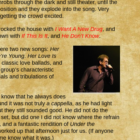
robs through the dark and still theater, until the
position and they explode into the song. Very
 getting the crowd excited.
rocked the house with
I Want A New Drug
, and
down with
If This Is It
, and
He Don’t Know
.
were two new songs:
Her
’re Young
.
Her Love Is
 classic love ballads, and
group’s characteristic
als and tribulations of
 know that he always does
nd it was not truly
a cappella
, as he had light
 they still sounded good. He did not do the
 set, but did one I did not know where the refrain
and a fantastic rendition of
Under the
orked up that afternoon just for us. (If anyone
 me know what it was.)