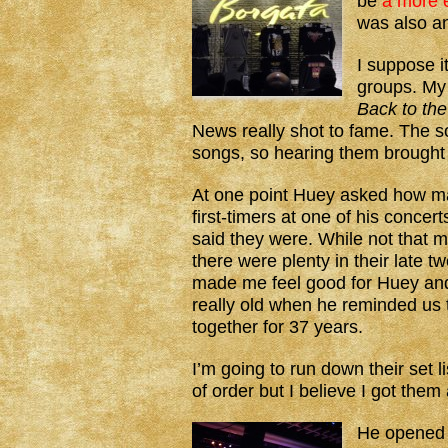
be
a more e
was also 
I suppose i
groups. My
Back to the
News really shot to fame. The s
songs, so hearing them brought
At one point Huey asked how m
first-timers at one of his concer
said they were. While not that m
there were plenty in their late tw
made me feel good for Huey and
really old when he reminded us
together for 37 years.
I’m going to run down their set l
of order but I believe I got them a
He opened 