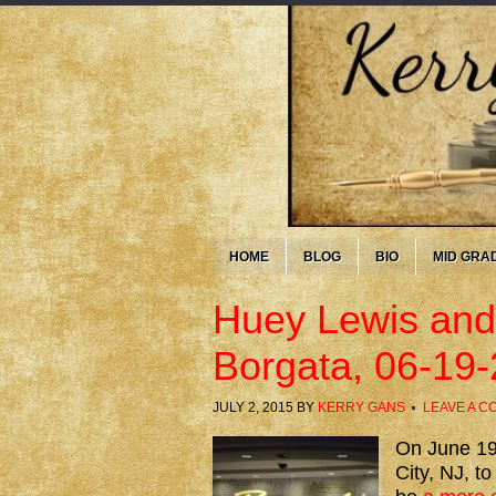
HOME
BLOG
BIO
MID GRA
Huey Lewis and
Borgata, 06-19
JULY 2, 2015
BY
KERRY GANS
LEAVE A 
On June 19t
City, NJ, t