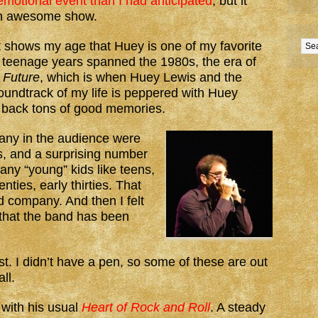
motional event than I had anticipated
, but it
an awesome show.
t shows my age that Huey is one of my favorite
 teenage years spanned the 1980s, the era of
 Future
, which is when Huey Lewis and the
oundtrack of my life is peppered with Huey
 back tons of good memories.
any in the audience were
ts, and a surprising number
any “young” kids like teens,
enties, early thirties. That
 company. And then I felt
 that the band has been
ist. I didn’t have a pen, so some of these are out
ll.
with his usual
Heart of Rock and Roll
. A steady