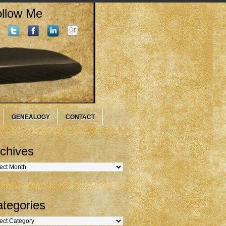
llow Me
GENEALOGY
CONTACT
chives
hives
tegories
gories