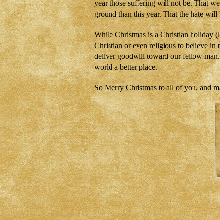
year those suffering will not be. That w
ground than this year. That the hate will
While Christmas is a Christian holiday (
Christian or even religious to believe in 
deliver goodwill toward our fellow man. I
world a better place.
So Merry Christmas to all of you, and m