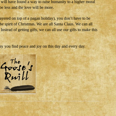
e will have found a way to raise humanity to a higher moral
 be less and the love will be more.
layered on top of a pagan holiday), you don’t have to be
the spirit of Christmas. We are all Santa Claus. We can all
nstead of getting gifts, we can all use our gifts to make this
ay you find peace and joy on this day and every day.