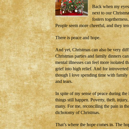
Back when my eyes w
next to our Christm
fosters togethernes
People seem more cheerful, and they ten
There is peace and hope.
And yet, Christmas can also be very diffi
Christmas parties and family dinners can 
mental illnesses can feel more isolated 
grief into high relief. And for introver
though I love spending time with family
and tears.
In spite of my sense of peace during the
things still happen. Poverty, theft, injury
many. For me, reconciling the pain in th
dichotomy of Christmas.
That’s where the hope comes in. The hop