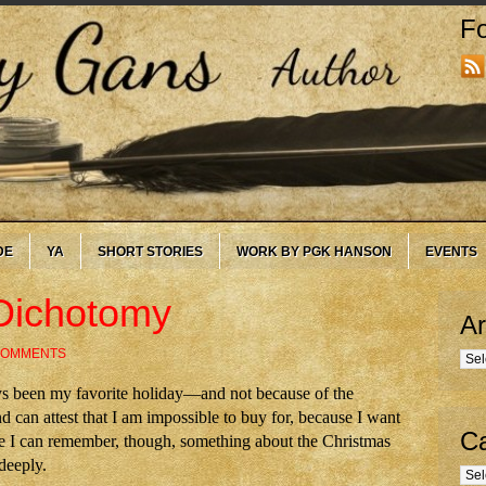
Fo
DE
YA
SHORT STORIES
WORK BY PGK HANSON
EVENTS
Dichotomy
Ar
COMMENTS
Arc
s been my favorite holiday—and not because of the
 can attest that I am impossible to buy for, because I want
Ca
nce I can remember, though, something about the Christmas
deeply.
Cate