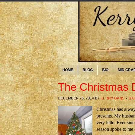
HOME
BLOG
BIO
MID GRA
The Christmas 
DECEMBER 25, 2014
BY
KERRY GANS
2 
Christmas has alway
presents. My husband
very little. Ever si
season spoke to me 