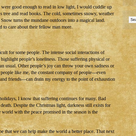
ere good enough to read in low light, I would cuddle up
as tree and read books. The cold, sometimes snowy, weather
s. Snow turns the mundane outdoors into a magical land.
d to care about their fellow man more.
cult for some people. The intense social interactions of
highlight people’s loneliness. Those suffering physical or
than usual. Other people’s joy can throw your own sadness or
ted people like me, the constant company of people—even
 and friends—can drain my energy to the point of exhaustion
 holidays, I know that suffering continues for many. Bad
, death. Despite the Christmas light, darkness still exists for
e world with the peace promised in the season is the
e that we can help make the world a better place. That next