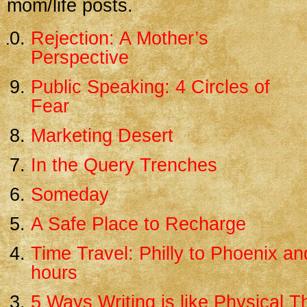
mom/life posts.
Rejection: A Mother’s
Perspective
Public Speaking: 4 Circles of
Fear
Marketing Desert
In the Query Trenches
Someday
A Safe Place to Recharge
Time Travel: Philly to Phoenix an
hours
5 Ways Writing is like Physical 