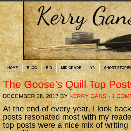
HOME
BLOG
BIO
MID GRADE
YA
SHORT STORIE
The Goose’s Quill Top Post
DECEMBER 28, 2017
BY
KERRY GANS
1 COM
At the end of every year, I look ba
posts resonated most with my reader
top posts were a nice mix of writing