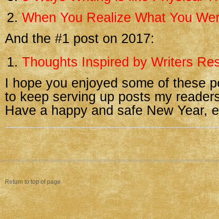
When You Realize What You Wer
And the #1 post on 2017:
Thoughts Inspired by Writers Res
I hope you enjoyed some of these p
to keep serving up posts my readers
Have a happy and safe New Year, e
Return to top of page