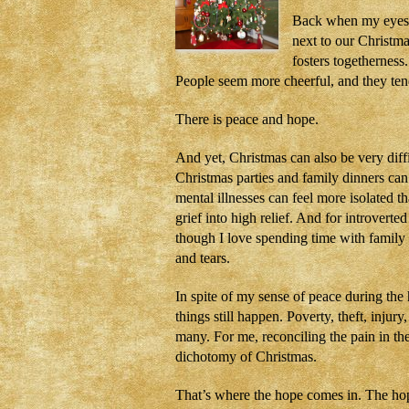
Back when my eyes w
next to our Christm
fosters togethernes
People seem more cheerful, and they ten
There is peace and hope.
And yet, Christmas can also be very diffi
Christmas parties and family dinners can 
mental illnesses can feel more isolated 
grief into high relief. And for introver
though I love spending time with family
and tears.
In spite of my sense of peace during the
things still happen. Poverty, theft, injury
many. For me, reconciling the pain in th
dichotomy of Christmas.
That’s where the hope comes in. The hop