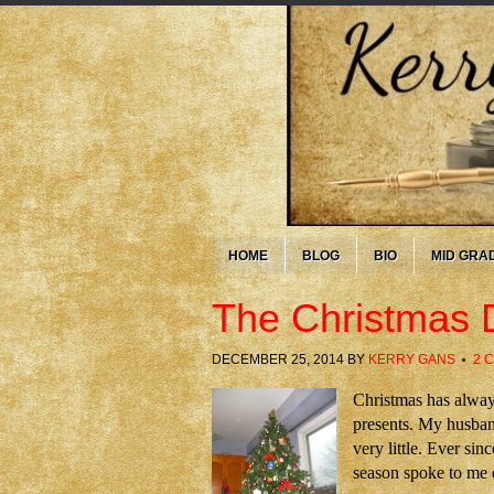
HOME
BLOG
BIO
MID GRA
The Christmas 
DECEMBER 25, 2014
BY
KERRY GANS
2 
Christmas has alway
presents. My husband
very little. Ever si
season spoke to me 