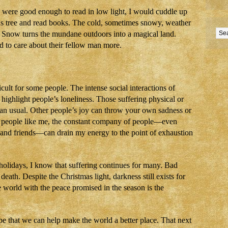
ere good enough to read in low light, I would cuddle up
as tree and read books. The cold, sometimes snowy, weather
s. Snow turns the mundane outdoors into a magical land.
d to care about their fellow man more.
cult for some people. The intense social interactions of
highlight people’s loneliness. Those suffering physical or
than usual. Other people’s joy can throw your own sadness or
ted people like me, the constant company of people—even
 and friends—can drain my energy to the point of exhaustion
 holidays, I know that suffering continues for many. Bad
, death. Despite the Christmas light, darkness still exists for
e world with the peace promised in the season is the
e that we can help make the world a better place. That next