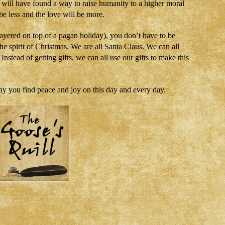
e will have found a way to raise humanity to a higher moral
 be less and the love will be more.
layered on top of a pagan holiday), you don’t have to be
the spirit of Christmas. We are all Santa Claus. We can all
nstead of getting gifts, we can all use our gifts to make this
ay you find peace and joy on this day and every day.