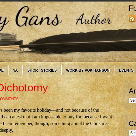
Fo
DE
YA
SHORT STORIES
WORK BY PGK HANSON
EVENTS
Dichotomy
Ar
COMMENTS
Arc
s been my favorite holiday—and not because of the
 can attest that I am impossible to buy for, because I want
Ca
nce I can remember, though, something about the Christmas
deeply.
Cate