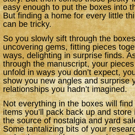
easy enough to put the boxes into t
But finding a home for every little th
can be tricky.
So you slowly sift through the boxes
uncovering gems, fitting pieces toge
ways, delighting in surprise finds. 
through the manuscript, your pieces 
unfold in ways you don’t expect, yo
show you new angles and surprise 
relationships you hadn’t imagined.
Not everything in the boxes will fi
items you’ll pack back up and store i
the source of nostalgia and yard sale
Some tantalizing bits of your research