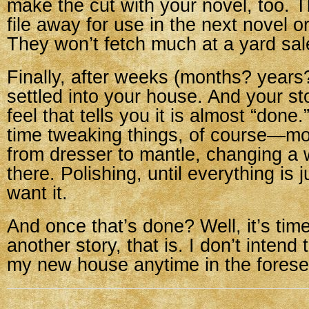
make the cut with your novel, too. 
file away for use in the next novel or
They won’t fetch much at a yard sal
Finally, after weeks (months? years?)
settled into your house. And your sto
feel that tells you it is almost “done
time tweaking things, of course—m
from dresser to mantle, changing a
there. Polishing, until everything is 
want it.
And once that’s done? Well, it’s ti
another story, that is. I don’t intend
my new house anytime in the forese