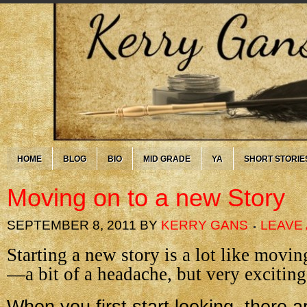
HOME
BLOG
BIO
MID GRADE
YA
SHORT STORIE
Moving on to a new Story
SEPTEMBER 8, 2011
BY
KERRY GANS
LEAVE
Starting a new story is a lot like movi
—a bit of a headache, but very exciting