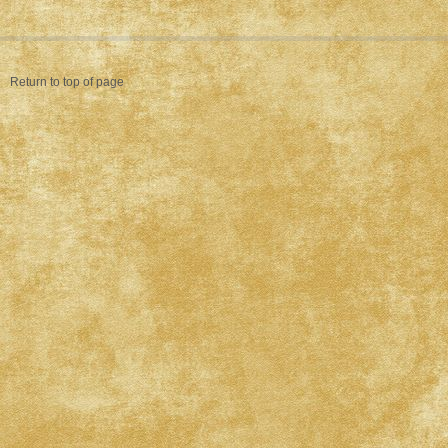
Return to top of page