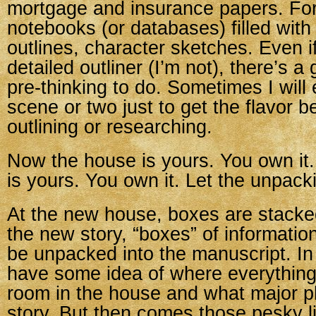
mortgage and insurance papers. For 
notebooks (or databases) filled with
outlines, character sketches. Even i
detailed outliner (I’m not), there’s 
pre-thinking to do. Sometimes I will 
scene or two just to get the flavor b
outlining or researching.
Now the house is yours. You own it
is yours. You own it. Let the unpack
At the new house, boxes are stacke
the new story, “boxes” of information
be unpacked into the manuscript. In
have some idea of where everythin
room in the house and what major plo
story. But then comes those pesky litt