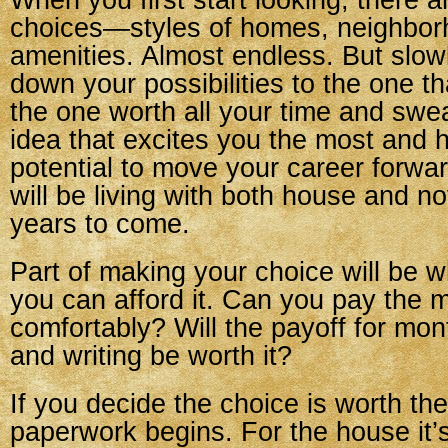
When you first start looking, there 
choices—styles of homes, neighbor
amenities. Almost endless. But slowl
down your possibilities to the one tha
the one worth all your time and swe
idea that excites you the most and 
potential to move your career forward
will be living with both house and n
years to come.
Part of making your choice will be w
you can afford it. Can you pay the 
comfortably? Will the payoff for mon
and writing be worth it?
If you decide the choice is worth the
paperwork begins. For the house it’