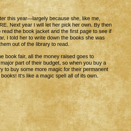
ter this year—largely because she, like me,
ext year I will let her pick her own. By then
 read the book jacket and the first page to see if
ear, I told her to write down the books she was
hem out of the library to read.
e book fair, all the money raised goes to
 a major part of their budget, so when you buy a
rary to buy some more magic for their permanent
oks! It’s like a magic spell all of its own.