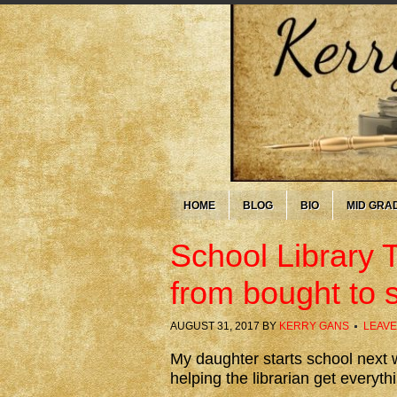
HOME
BLOG
BIO
MID GRA
School Library 
from bought to 
AUGUST 31, 2017
BY
KERRY GANS
LEAVE
My daughter starts school next w
helping the librarian get everyth