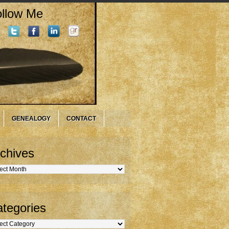
llow Me
GENEALOGY
CONTACT
chives
hives
tegories
gories