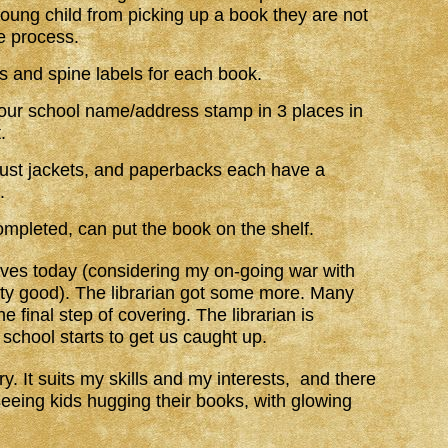
young child from picking up a book they are not
he process.
ls and spine labels for each book.
t our school name/address stamp in 3 places in
.
ust jackets, and paperbacks each have a
.
ompleted, can put the book on the shelf.
lves today (considering my on-going war with
etty good). The librarian got some more. Many
he final step of covering. The librarian is
 school starts to get us caught up.
ry. It suits my skills and my interests, and there
seeing kids hugging their books, with glowing