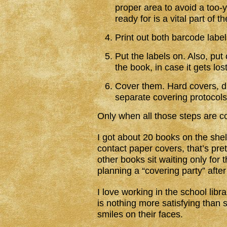
proper area to avoid a too-
ready for is a vital part of t
Print out both barcode labe
Put the labels on. Also, pu
the book, in case it gets lost
Cover them. Hard covers, d
separate covering protocols
Only when all those steps are c
I got about 20 books on the she
contact paper covers, that’s pr
other books sit waiting only for t
planning a “covering party” after
I love working in the school libra
is nothing more satisfying than 
smiles on their faces.