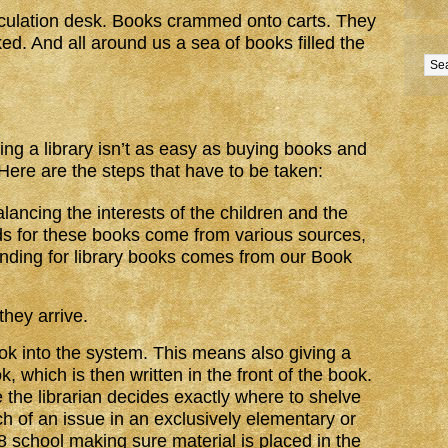
culation desk. Books crammed onto carts. They
ed. And all around us a sea of books filled the
ng a library isn’t as easy as buying books and
 Here are the steps that have to be taken:
lancing the interests of the children and the
ds for these books come from various sources,
funding for library books comes from our Book
hey arrive.
k into the system. This means also giving a
 which is then written in the front of the book.
re the librarian decides exactly where to shelve
ch of an issue in an exclusively elementary or
8 school making sure material is placed in the