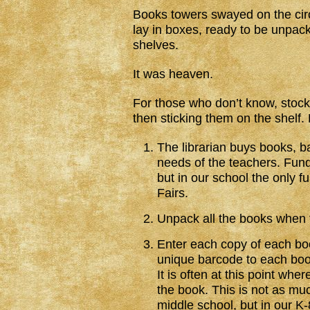
Books towers swayed on the cir
lay in boxes, ready to be unpack
shelves.
It was heaven.
For those who don’t know, stocki
then sticking them on the shelf.
The librarian buys books, ba
needs of the teachers. Fun
but in our school the only 
Fairs.
Unpack all the books when t
Enter each copy of each boo
unique barcode to each book,
It is often at this point whe
the book. This is not as mu
middle school, but in our K-