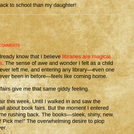
back to school than my daughter!
 COMMENTS
lready know that I believe
libraries are magical
s
. The sense of awe and wonder I felt as a child
ever left me, and entering any library—even one
never been in before—feels like coming home.
fairs give me that same giddy feeling.
air this week. Until I walked in and saw the
 all about book fairs. But the moment I entered
l came rushing back. The books—sleek, shiny, new.
e! Pick me!” The overwhelming desire to plop
er.