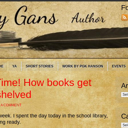
Fo
DE
YA
SHORT STORIES
WORK BY PGK HANSON
EVENTS
Time! How books get
Ar
shelved
Arc
 A COMMENT
Ca
eek. I spent the day today in the school library,
ing ready.
Cate