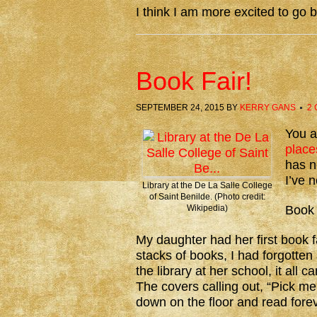
I think I am more excited to go 
Book Fair!
SEPTEMBER 24, 2015
BY
KERRY GANS
2
You a
place
has n
I’ve 
Library at the De La Salle College
of Saint Benilde. (Photo credit:
Wikipedia)
Book 
My daughter had her first book f
stacks of books, I had forgotten
the library at her school, it al
The covers calling out, “Pick m
down on the floor and read forev