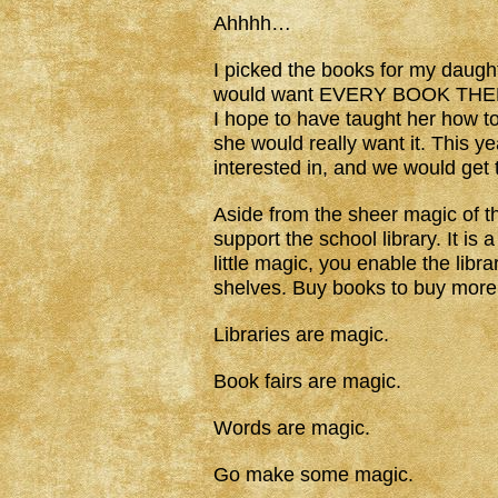
Ahhhh…
I picked the books for my daugh
would want EVERY BOOK THERE. N
I hope to have taught her how to
she would really want it. This y
interested in, and we would get t
Aside from the sheer magic of th
support the school library. It is
little magic, you enable the lib
shelves. Buy books to buy more bo
Libraries are magic.
Book fairs are magic.
Words are magic.
Go make some magic.