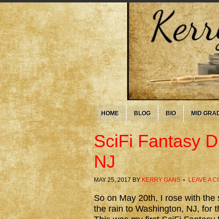
HOME
BLOG
BIO
MID GRA
SciFi Fantasy D
NJ
MAY 25, 2017
BY
KERRY GANS
LEAVE A 
So on May 20th, I rose with the
the rain to Washington, NJ, for 