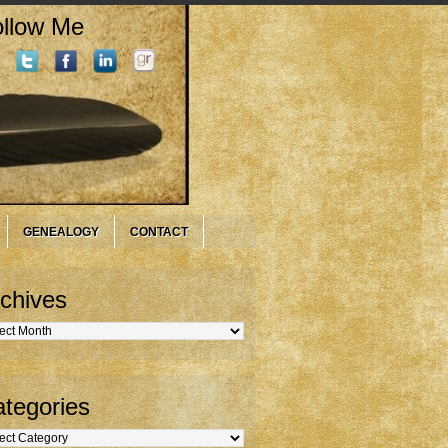
llow Me
GENEALOGY
CONTACT
chives
hives
tegories
gories