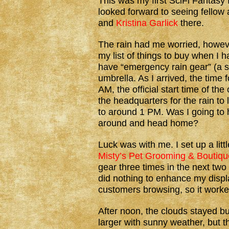
This was my first SciFi Fantasy 
looked forward to seeing fellow
and
Kristina Garlick
there.
The rain had me worried, howeve
my list of things to buy when I 
have “emergency rain gear” (a s
umbrella. As I arrived, the time 
AM, the official start time of the
the headquarters for the rain to
to around 1 PM. Was I going to 
around and head home?
Luck was with me. I set up a lit
Misty’s Pet Grooming & Boutiqu
gear three times in the next two 
did nothing to enhance my displa
customers browsing, so it worke
After noon, the clouds stayed b
larger with sunny weather, but