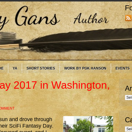
Fo
DE
YA
SHORT STORIES
WORK BY PGK HANSON
EVENTS
ay 2017 in Washington,
Ar
Arc
COMMENT
Ca
 sun and drove through
their SciFi Fantasy Day.
Cate