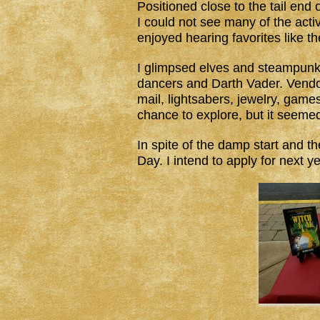
Positioned close to the tail end o
I could not see many of the acti
enjoyed hearing favorites like t
I glimpsed elves and steampunk,
dancers and Darth Vader. Vendor
mail, lightsabers, jewelry, gam
chance to explore, but it seeme
In spite of the damp start and th
Day. I intend to apply for next y