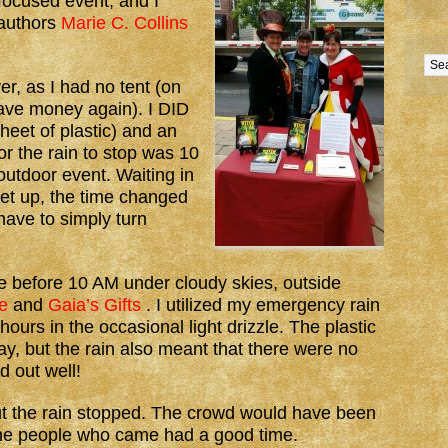
focused event, and I
 authors
Marie C. Collins
r, as I had no tent (on
have money again). I DID
heet of plastic) and an
for the rain to stop was 10
 outdoor event. Waiting in
 let up, the time changed
have to simply turn
tle before 10 AM under cloudy skies, outside
e
and
Gaia’s Gifts
. I utilized my emergency rain
hours in the occasional light drizzle. The plastic
y, but the rain also meant that there were no
d out well!
ut the rain stopped. The crowd would have been
 the people who came had a good time.