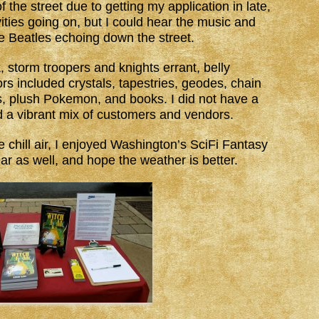
f the street due to getting my application in late,
vities going on, but I could hear the music and
he Beatles echoing down the street.
 storm troopers and knights errant, belly
s included crystals, tapestries, geodes, chain
es, plush Pokemon, and books. I did not have a
d a vibrant mix of customers and vendors.
e chill air, I enjoyed Washington’s SciFi Fantasy
ear as well, and hope the weather is better.