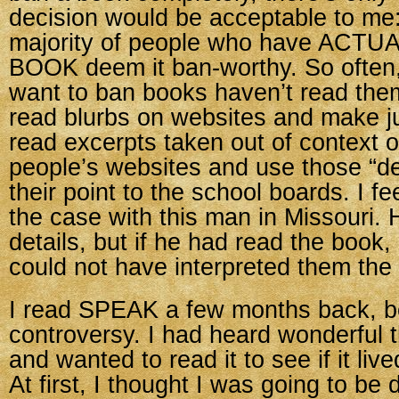
decision would be acceptable to me:
majority of people who have ACT
BOOK deem it ban-worthy. So often
want to ban books haven’t read the
read blurbs on websites and make 
read excerpts taken out of context 
people’s websites and use those “de
their point to the school boards. I fe
the case with this man in Missouri
details, but if he had read the book,
could not have interpreted them the
I read SPEAK a few months back, b
controversy. I had heard wonderful t
and wanted to read it to see if it lived
At first, I thought I was going to be 