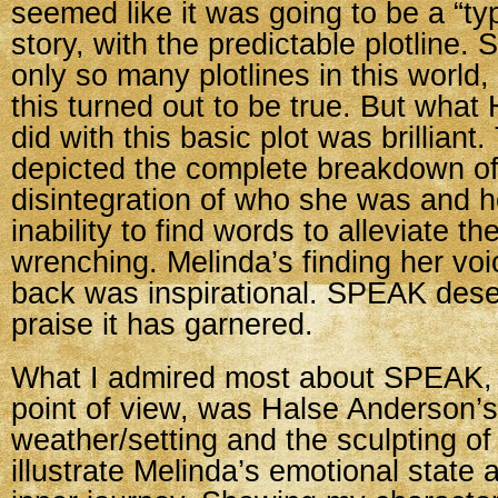
seemed like it was going to be a “ty
story, with the predictable plotline. 
only so many plotlines in this world
this turned out to be true. But wha
did with this basic plot was brillian
depicted the complete breakdown of
disintegration of who she was and 
inability to find words to alleviate t
wrenching. Melinda’s finding her voi
back was inspirational. SPEAK deser
praise it has garnered.
What I admired most about SPEAK, f
point of view, was Halse Anderson’s
weather/setting and the sculpting of 
illustrate Melinda’s emotional state 