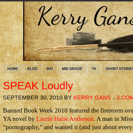
HOME
BLOG
BIO
MID GRADE
YA
SHORT STORIE
SPEAK Loudly
SEPTEMBER 30, 2010
BY
KERRY GANS
3 CO
Banned Book Week 2010 featured the firestorm ov
YA novel by
Laurie Halse Anderson
. A man in Misso
“pornography,” and wanted it (and just about every