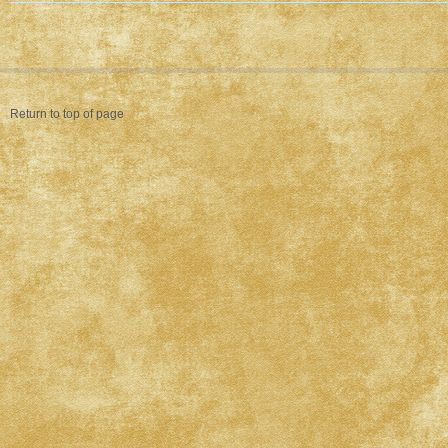
Return to top of page