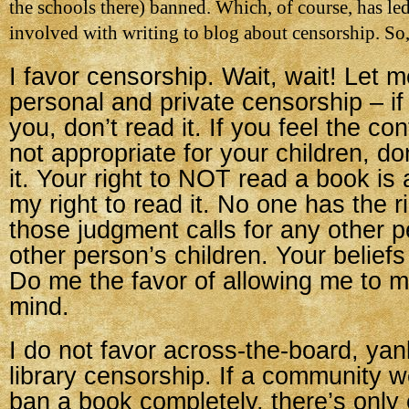
the schools there) banned. Which, of course, has le
involved with writing to blog about censorship. So,
I favor censorship. Wait, wait! Let m
personal and private censorship – if
you, don’t read it. If you feel the co
not appropriate for your children, do
it. Your right to NOT read a book is 
my right to read it. No one has the r
those judgment calls for any other p
other person’s children. Your beliefs
Do me the favor of allowing me to
mind.
I do not favor across-the-board, yan
library censorship. If a community w
ban a book completely, there’s only