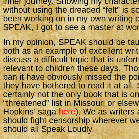
inner journey. Showing my characte
without using the dreaded “felt” is 
been working on in my own writing of
SPEAK, I got to see a master at wor
In my opinion, SPEAK should be tau
both as an example of excellent wri
discuss a difficult topic that is unfor
relevant to children these days. Th
ban it have obviously missed the poin
they have bothered to read it at all
certainly not the only book that is o
“threatened” list in Missouri or else
Hopkins’ saga
here
). We as writers
should fight censorship wherever we
should all Speak Loudly.