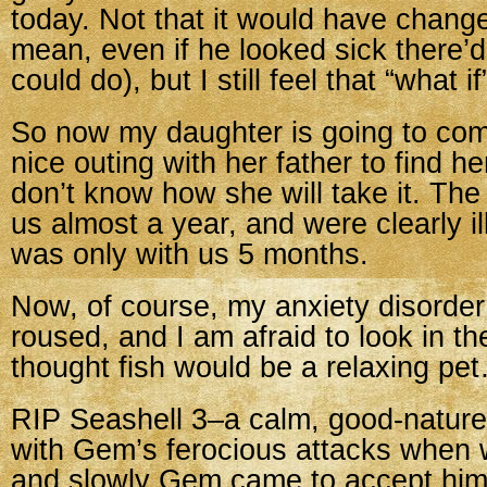
today. Not that it would have change
mean, even if he looked sick there’d
could do), but I still feel that “what if
So now my daughter is going to co
nice outing with her father to find her
don’t know how she will take it. The 
us almost a year, and were clearly il
was only with us 5 months.
Now, of course, my anxiety disorde
roused, and I am afraid to look in th
thought fish would be a relaxing pe
RIP Seashell 3–a calm, good-nature
with Gem’s ferocious attacks when w
and slowly Gem came to accept him