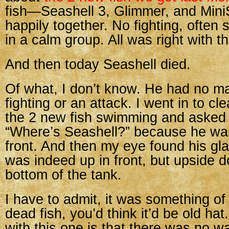
fish—Seashell 3, Glimmer, and Mini
happily together. No fighting, ofte
in a calm group. All was right with t
And then today Seashell died.
Of what, I don’t know. He had no m
fighting or an attack. I went in to c
the 2 new fish swimming and asked 
“Where’s Seashell?” because he wa
front. And then my eye found his gl
was indeed up in front, but upside 
bottom of the tank.
I have to admit, it was something of
dead fish, you’d think it’d be old hat
with this one is that there was no w