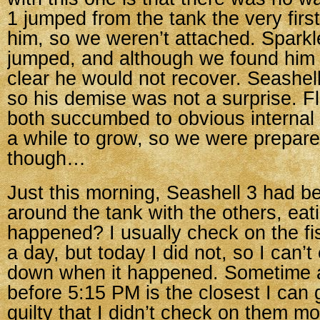
1 jumped from the tank the very firs
him, so we weren’t attached. Sparkl
jumped, and although we found him a
clear he would not recover. Seashell 2’
so his demise was not a surprise. 
both succumbed to obvious internal 
a while to grow, so we were prepare
though…
Just this morning, Seashell 3 had 
around the tank with the others, eat
happened? I usually check on the fi
a day, but today I did not, so I can’
down when it happened. Sometime a
before 5:15 PM is the closest I can ge
guilty that I didn’t check on them mo