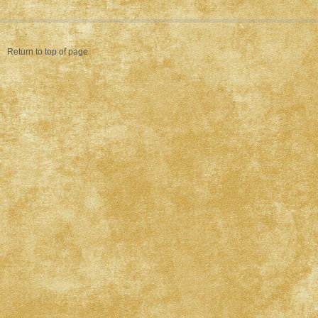
Return to top of page