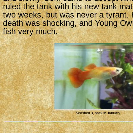
ruled the tank with his new tank mat
two weeks, but was never a tyrant.
death was shocking, and Young Owne
fish very much.
Seashell 3, back in January