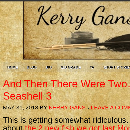
HOME
BLOG
BIO
MID GRADE
YA
SHORT STORIE
And Then There Were Two
Seashell 3
MAY 31, 2018
BY
KERRY GANS
LEAVE A COM
This is getting somewhat ridiculous. 
about
the 2 new fish we got last M