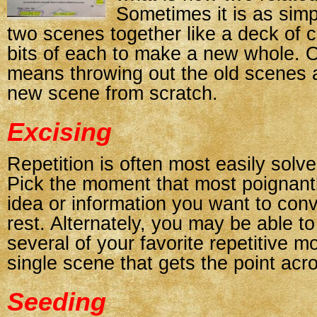
Sometimes it is as simp
two scenes together like a deck of 
bits of each to make a new whole. O
means throwing out the old scenes a
new scene from scratch.
Excising
Repetition is often most easily solve
Pick the moment that most poignant
idea or information you want to conv
rest. Alternately, you may be able t
several of your favorite repetitive m
single scene that gets the point acr
Seeding