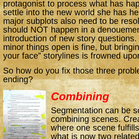
protagonist to process what has ha
settle into the new world she has h
major subplots also need to be reso
should NOT happen in a denouement
introduction of new story questions
minor things open is fine, but bringi
your face” storylines is frowned upo
So how do you fix those three probl
ending?
Combining
Segmentation can be s
combining scenes. Crea
where one scene fulfills
what is now two relate