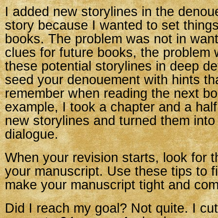
I added new storylines in the deno
story because I wanted to set things
books. The problem was not in want
clues for future books, the problem 
these potential storylines in deep det
seed your denouement with hints tha
remember when reading the next bo
example, I took a chapter and a hal
new storylines and turned them into 
dialogue.
When your revision starts, look for 
your manuscript. Use these tips to 
make your manuscript tight and com
Did I reach my goal? Not quite. I cut