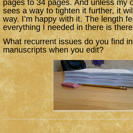
pages to 34 pages. And unless my c
sees a way to tighten it further, it wil
way. I’m happy with it. The length fe
everything I needed in there is there
What recurrent issues do you find in
manuscripts when you edit?