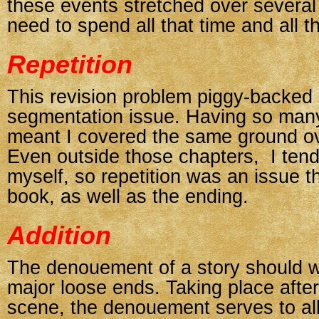
these events stretched over several
need to spend all that time and all 
Repetition
This revision problem piggy-backed 
segmentation issue. Having so many
meant I covered the same ground ov
Even outside those chapters, I tend
myself, so repetition was an issue t
book, as well as the ending.
Addition
The denouement of a story should w
major loose ends. Taking place after
scene, the denouement serves to al