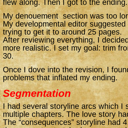
flew along. Then I got to the ending.
My denouement section was too lo
My developmental editor suggested
trying to get it to around 25 pages.
After reviewing everything, I decid
more realistic. I set my goal: trim f
30.
Once I dove into the revision, I foun
problems that inflated my ending.
Segmentation
I had several storyline arcs which I
multiple chapters. The love story ha
The “consequences” storyline had 4.