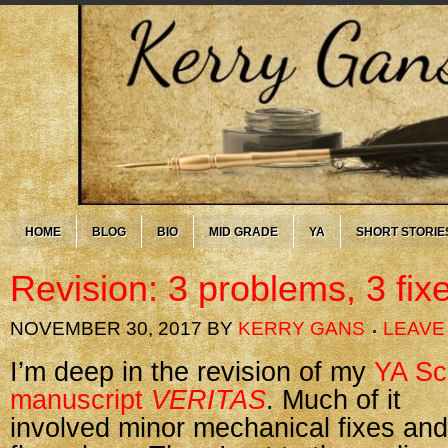
HOME
BLOG
BIO
MID GRADE
YA
SHORT STORIE
Revision: 3 problems, 3 fix
NOVEMBER 30, 2017
BY
KERRY GANS
LEAVE
I’m deep in the revision of my
YA Sc
manuscript
VERITAS
. Much of it
involved minor mechanical fixes and