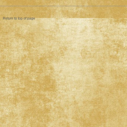
Return to top of page