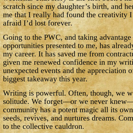
scratch since my daughter’s birth, and her
me that I really had found the creativity 
afraid I’d lost forever.
Going to the PWC, and taking advantage 
opportunities presented to me, has alrea
my career. It has saved me from contract
given me renewed confidence in my writi
unexpected events and the appreciation 
biggest takeaway this year.
Writing is powerful. Often, though, we w
solitude. We forget—or we never knew—t
community has a potent magic all its own
seeds, revives, and nurtures dreams. Co
to the collective cauldron.