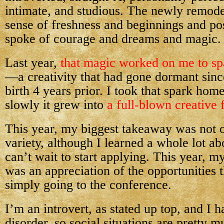
intimate, and studious. The newly remode
sense of freshness and beginnings and pos
spoke of courage and dreams and magic.
Last year,
that magic worked on me to sp
—a creativity that had gone dormant sin
birth 4 years prior. I took that spark hom
slowly it grew into
a full-blown creative f
This year, my biggest takeaway was not o
variety, although I learned a whole lot abo
can’t wait to start applying. This year, 
was an appreciation of the opportunities t
simply going to the conference.
I’m an introvert, as stated up top, and I 
disorder, so social situations are pretty m