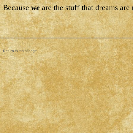
Because
we
are the stuff that dreams are
Return to top of page