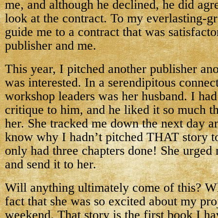
me, and although he declined, he did agre
look at the contract. To my everlasting-gr
guide me to a contract that was satisfacto
publisher and me.
This year, I pitched another publisher an
was interested. In a serendipitous connect
workshop leaders was her husband. I had 
critique to him, and he liked it so much t
her. She tracked me down the next day 
know why I hadn’t pitched THAT story to 
only had three chapters done! She urged m
and send it to her.
Will anything ultimately come of this? 
fact that she was so excited about my pr
weekend. That story is the first book I ha