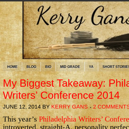
HOME
BLOG
BIO
MID GRADE
YA
SHORT STORIE
My Biggest Takeaway: Phil
Writers’ Conference 2014
JUNE 12, 2014
BY
KERRY GANS
2 COMMENT
This year’s
Philadelphia Writers’ Confer
introverted, straight-A, personality perfe