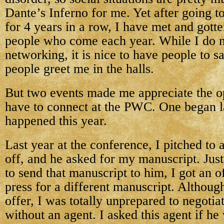
Dante’s Inferno for me. Yet after going t
for 4 years in a row, I have met and got
people who come each year. While I do 
networking, it is nice to have people to s
people greet me in the halls.
But two events made me appreciate the o
have to connect at the PWC. One began l
happened this year.
Last year at the conference, I pitched to a
off, and he asked for my manuscript. Just
to send that manuscript to him, I got an o
press for a different manuscript. Although
offer, I was totally unprepared to negotia
without an agent. I asked this agent if he