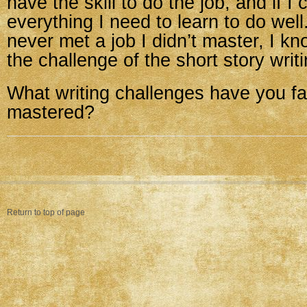
have the skill to do the job, and if I 
everything I need to learn to do well
never met a job I didn’t master, I k
the challenge of the short story writ
What writing challenges have you f
mastered?
Return to top of page