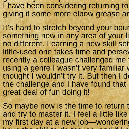
I have been considering returning t
giving it some more elbow grease a
It’s hard to stretch beyond your bou
something new in any area of your lif
no different. Learning a new skill set
little-used one takes time and pers
recently a colleague challenged me t
using a genre I wasn’t very familiar wi
thought I wouldn’t try it. But then I 
the challenge and I have found that
great deal of fun doing it!
So maybe now is the time to return t
and try to master it. I feel a little li
my first day at a new job—wondering 