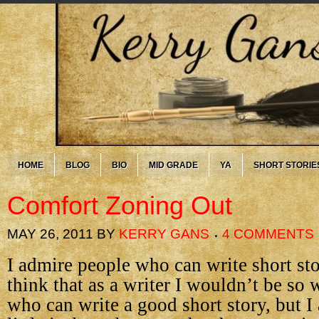
HOME
BLOG
BIO
MID GRADE
YA
SHORT STORIE
Comfort Zoning Out
MAY 26, 2011
BY
KERRY GANS
4 COMMENTS
I admire people who can write short sto
think that as a writer I wouldn’t be s
who can write a good short story, but I