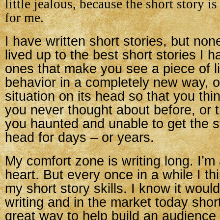
little jealous, because the short story i
for me.
I have written short stories, but no
lived up to the best short stories I 
ones that make you see a piece of l
behavior in a completely new way, or
situation on its head so that you thi
you never thought about before, or t
you haunted and unable to get the s
head for days – or years.
My comfort zone is writing long. I’m 
heart. But every once in a while I th
my short story skills. I know it woul
writing and in the market today short
great way to help build an audience 